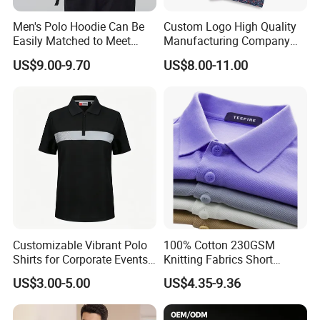
Men's Polo Hoodie Can Be
Custom Logo High Quality
Easily Matched to Meet
Manufacturing Company
Various Occasions
Short Sleeve Golf Clothes
US$9.00-9.70
US$8.00-11.00
Polo Shirts
Customizable Vibrant Polo
100% Cotton 230GSM
Shirts for Corporate Events
Knitting Fabrics Short
and Celebrations
Sleeves, Men's Casual
US$3.00-5.00
US$4.35-9.36
Summer Printed Short
Sleeve Polo Quick Dry Golf
T Shirt