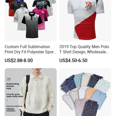
3)Size: Output size with 96dpi
4)Color: CMYK model or Panton color system
How to contact us ?
If you have another question, pls feel free to contact us as
Custom Full Sublimation
2019 Top Quality Men Polo
below:
Print Dry Fit Polyester Sport
T Shirt Design, Wholesale
Teamwear Uniform Jersey
Custom Mens 100% Cotton
US$2.88-8.00
US$4.50-6.50
Polo Shirt
Golf Polo Shirts with
Embroidery Logo
JARMOOFLAG welcome your inquiry!
FAST DELIVERY * GOOD SERVICE * GOOD PRICE * TOP
QUALITY