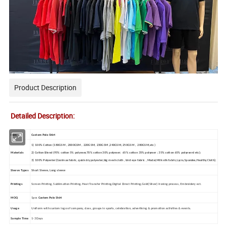
Product Description
Detailed Description:
Item
Custom Polo Shirt
1) 100%
C
otton
(180GSM , 2000GSM , 220GSM, 230GSM ,240GSM, 250GSM , 280GSM,etc )
Materials
2) C
otton
B
lend
(95% cotton 5% polyeser,70% cotton 30% polyeser; 65% cotton 35% polyeser ; 35% cotton 65% polyeserd etc);
3) 100% Polyester(
Coolmax fabric, quick dry polyester,big mesh cloth , bird eye fabric , Modal,Milk silk fabric,Lycra,Spandex,Healthy Cloth);
Sleeve Types
Short Sleeve, Long sleeve
Printings
Screen Printing, Sublimation Printing,
Heat Transfer Printing,Digital Direct Printing,
Gold(Silver) Ironing process, Embroidery ect.
MOQ
1pcs
Custom
Polo Shirt
Usage
Uniform with custom logo of company, class, groups in sports, celebration, advertising & promotion activities & events.
Sample Time
1-3 Days