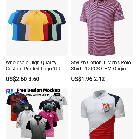
Wholesale High Quality
Stylish Cotton T Men's Polo
Custom Printed Logo 100%
Shirt - 12PCS OEM Origin
Cotton Plain Golf Men's
Ningbo
US$2.60-3.60
US$1.96-2.12
Polo Shirt
How to order
Quantity ⇒⇒⇒Style ⇒⇒⇒Logo making⇒⇒Artwork ⇒⇒Size confirmation