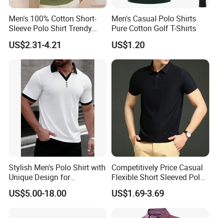
Men's 100% Cotton Short-
Men's Casual Polo Shirts
Sleeve Polo Shirt Trendy
Pure Cotton Golf T-Shirts
Comfortable Casual High-
US$2.31-4.21
US$1.20
End Fitted Golf Polo Shirt
Leading T-Shirt Top
Stylish Men's Polo Shirt with
Competitively Price Casual
Unique Design for
Flexible Short Sleeved Polo
Wholesale Polo Shirt
Shirt Breathable Polo
US$5.00-18.00
US$1.69-3.69
Related Products
Custom Polo Shirt
Manches Courtes Polo Shirt
for Daily Routine