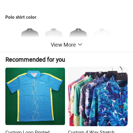
Polo shirt color
View More
Recommended for you
Custom Logo Printed
Custom 4 Way Stretch