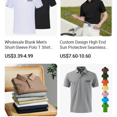
Wholesale Blank Men's
Custom Design High End
Short-Sleeve Polo T Shirt
Sun Protective Seamless
Custom Embroidered Logo
Men's Golf Polo T Shirt
US$3.39-4.99
US$7.60-10.60
Golf Polo Shirt
Woven Label for polo shirts