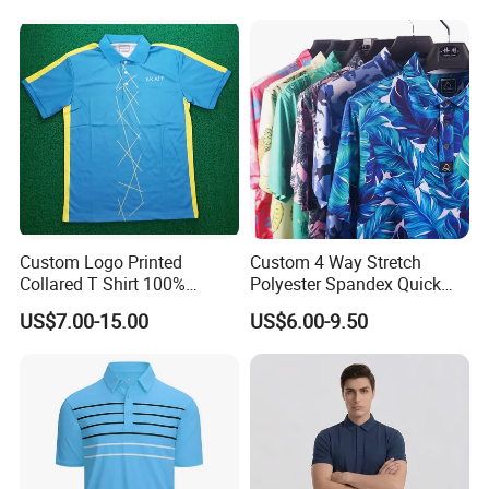
Custom Logo Printed
Custom 4 Way Stretch
Collared T Shirt 100%
Polyester Spandex Quick
Polyester Men's Golf Polo
Dry Golf Polo Shirt
US$7.00-15.00
US$6.00-9.50
Shirts