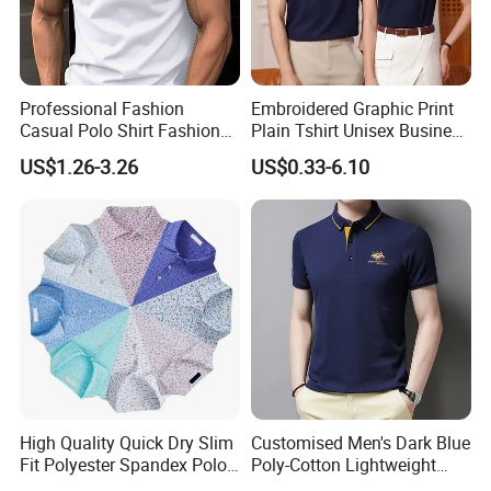
Professional Fashion
Embroidered Graphic Print
Casual Polo Shirt Fashion
Plain Tshirt Unisex Business
Polo De Manga Curta
Uniform Work Wear Polo
US$1.26-3.26
US$0.33-6.10
Breathable Polo Shirt for
Shirt
Inside The Room
High Quality Quick Dry Slim
Customised Men's Dark Blue
Fit Polyester Spandex Polo
Poly-Cotton Lightweight
Golf Shirts
Solid Embroidered Logo