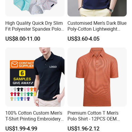
High Quality Quick Dry Slim
Customised Men's Dark Blue
Fit Polyester Spandex Polo
Poly-Cotton Lightweight
Golf Shirts
Solid Embroidered Logo
US$8.00-11.00
US$3.60-4.05
Casual Polo Shirt
100% Cotton Custom Men's
Premium Cotton T Men's
T-Shirt Printing Embroidery
Polo Shirt - 12PCS OEM
OEM Logo Plain Polo Shirt
From Ningbo
US$1.99-4.99
US$1.96-2.12