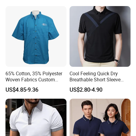
Men
Company Profile
CXSWWuhan Jarmoo Flag Co., Ltd.
65% Cotton, 35% Polyester
Cool Feeling Quick Dry
Woven Fabrics Custom
Breathable Short Sleeve
Design Factory Wholesale
Polo Shirts Euro-American
US$4.85-9.36
US$2.80-4.90
Short Sleeve Button up
Style Custom Logo Sports
Men's Uniform Work Shirts
Golf Polo