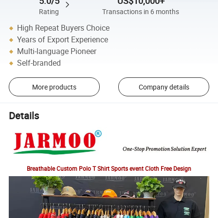
5.0/5
US$10,000+
Rating
Transactions in 6 months
High Repeat Buyers Choice
Years of Export Experience
Multi-language Pioneer
Self-branded
More products
Company details
Details
Breathable Custom Polo T Shirt Sports event Cloth Free Design