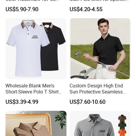
Cotton
Casual
US$5.90-7.90
US$4.20-4.55
Packaging & Shipping
Wholesale Blank Men's
Custom Design High End
Short-Sleeve Polo T Shirt
Sun Protective Seamless
Custom Embroidered Logo
Men's Golf Polo T Shirt
US$3.39-4.99
US$7.60-10.60
Golf Polo Shirt