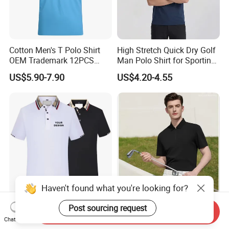
Cotton Men's T Polo Shirt
High Stretch Quick Dry Golf
OEM Trademark 12PCS
Man Polo Shirt for Sporting
Cotton
Casual
US$5.90-7.90
US$4.20-4.55
Haven't found what you're looking for?
Wholesale Blank Men's
Custom Design High End
Post sourcing request
Send Inquiry
Short-Sleeve Polo T Shirt
Sun Protective Seamless
Chat Now
Custom Embroidered Logo
Men's Golf Polo T Shirt