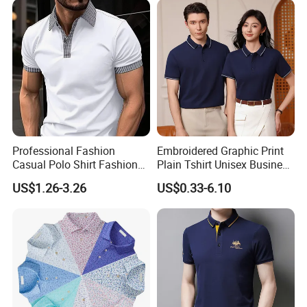
Professional Fashion
Embroidered Graphic Print
Casual Polo Shirt Fashion
Plain Tshirt Unisex Business
Polo De Manga Curta
Uniform Work Wear Polo
US$1.26-3.26
US$0.33-6.10
Breathable Polo Shirt for
Shirt
Inside The Room