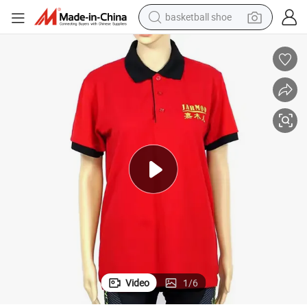
basketball shoe
racing motorcycle
earbud
perfume
reagent
electric scooter
living room sofa
farm tractor
Video
1
/
6