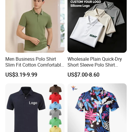
Men Business Polo Shirt
Wholesale Plain Quick-Dry
Slim Fit Cotton Comfortable
Short Sleeve Polo Shirt
Tee Men Casual Polo Shirt
Custom Silicone Logo Print
US$3.19-9.99
US$7.00-8.60
Soft Cotton Summer Short
Embroidery for Golf
Sleeve
Business Men's Polo in
Ralph Lauren Style