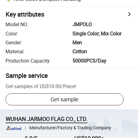
Key attributes
Model NO.
:
JMPOLO
Color
:
Single Color; Mix Color
Gender
:
Men
Material
:
Cotton
Production Capacity
:
50000PCS/Day
Sample service
Get samples of
US$10.00
/
Piece
!
Get sample
WUHAN JARMOO FLAG CO., LTD.
Manufacturer/Factory & Trading Company