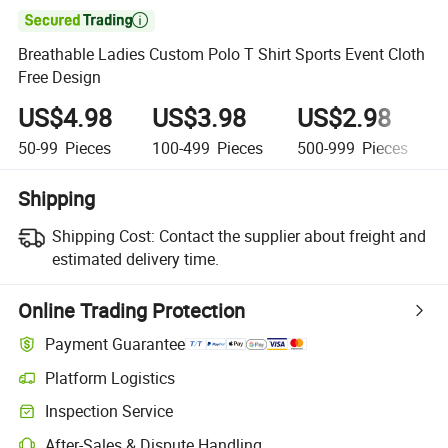

Breathable Ladies Custom Polo T Shirt Sports Event Cloth
Free Design
US$4.98
US$3.98
US$2.98
50-99
Pieces
100-499
Pieces
500-999
Pieces
Shipping
Shipping Cost:
Contact the supplier about freight and
estimated delivery time.
Online Trading Protection
Payment Guarantee
Platform Logistics
Inspection Service
After-Sales & Dispute Handling