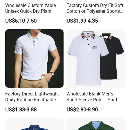
Wholesale Customizable
Factory Custom Dry Fit Soft
Unisex Quick Dry Plain
Cotton or Polyester Sports
Blank Outdoor Sports and
Plain Blank Bulk Polo T
US$6.10-7.50
US$1.99-4.35
Business Workwear Polo
Shirt Tee Uniforms Business
Shirt Business Attire
Work Wear Unisex Golf
Garment Bulk T Shirt
Clothing Polo Shirt
Apparel Man Clothing
Printing Technology for T-shirts
Factory Direct Lightweight
Wholesale Blank Men's
Daily Routine Breathable
Short Sleeve Polo T Shirt
Polo Shirt Soft Polo De
Custom Embroidered Logo
US$1.88-3.88
US$2.80-8.90
Manga Curta Short Sleeved
Golf Polo Shirt
Polo Shirt for Inside The
Room