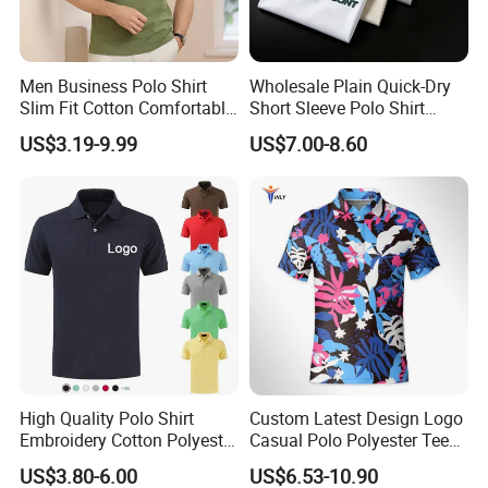
Men Business Polo Shirt
Wholesale Plain Quick-Dry
Slim Fit Cotton Comfortable
Short Sleeve Polo Shirt
Tee Men Casual Polo Shirt
Custom Silicone Logo Print
US$3.19-9.99
US$7.00-8.60
Soft Cotton Summer Short
Embroidery for Golf
Sleeve
Business Men's Polo in
Ralph Lauren Style
High Quality Polo Shirt
Custom Latest Design Logo
Embroidery Cotton Polyester
Casual Polo Polyester Tee
OEM Wholesale T-Shirts
Golf T Shirt Custom Printed
US$3.80-6.00
US$6.53-10.90
Polo
Sublimation Polo Shirt for