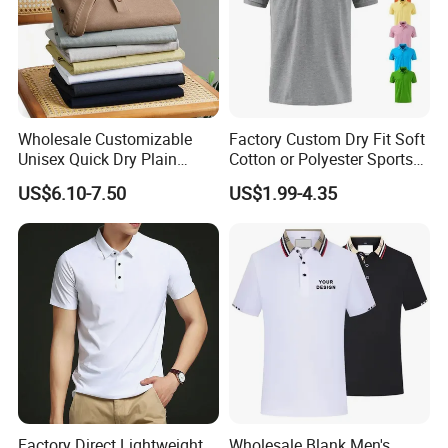
Wholesale Customizable
Factory Custom Dry Fit Soft
Unisex Quick Dry Plain
Cotton or Polyester Sports
Blank Outdoor Sports and
Plain Blank Bulk Polo T
US$6.10-7.50
US$1.99-4.35
Business Workwear Polo
Shirt Tee Uniforms Business
Shirt Business Attire
Work Wear Unisex Golf
Garment Bulk T Shirt
Clothing Polo Shirt
Apparel Man Clothing
Factory Direct Lightweight
Wholesale Blank Men's