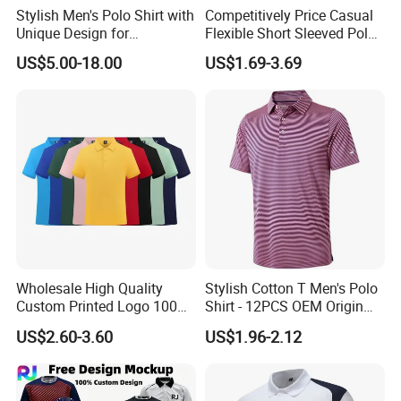
Stylish Men's Polo Shirt with
Competitively Price Casual
Unique Design for
Flexible Short Sleeved Polo
Q:Can you send me a price catalogue of ?
Wholesale Polo Shirt
Shirt Breathable Polo
US$5.00-18.00
US$1.69-3.69
Custom Polo Shirt
Manches Courtes Polo Shirt
for Daily Routine
A:Most of our products are customized, different customers
have different requirements. Just tell us what you need, and
we'll give the most suitable solution for you.
Q:Can I get a sample before bulk production of ?
A:Certainly, we will make a pre-production sample for you to
check before mass production.
Wholesale High Quality
Stylish Cotton T Men's Polo
Custom Printed Logo 100%
Shirt - 12PCS OEM Origin
Q: which kind of artwork do you request?
Cotton Plain Golf Men's
Ningbo
US$2.60-3.60
US$1.96-2.12
Polo Shirt
1)Artworkformat: PDF, PSD, AI, CDR, JPG, TIF
2)Artwork quality: High precision.