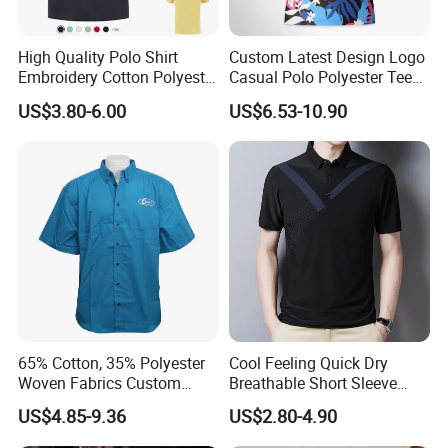
High Quality Polo Shirt
Custom Latest Design Logo
Embroidery Cotton Polyester
Casual Polo Polyester Tee
OEM Wholesale T-Shirts
Golf T Shirt Custom Printed
US$3.80-6.00
US$6.53-10.90
Polo
Sublimation Polo Shirt for
Men
65% Cotton, 35% Polyester
Cool Feeling Quick Dry
Woven Fabrics Custom
Breathable Short Sleeve
Design Factory Wholesale
Polo Shirts Euro-American
US$4.85-9.36
US$2.80-4.90
Short Sleeve Button up
Style Custom Logo Sports
Men's Uniform Work Shirts
Golf Polo