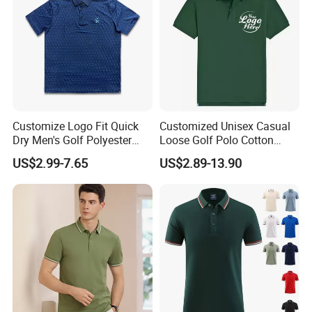
Customize Logo Fit Quick
Customized Unisex Casual
Dry Men's Golf Polyester
Loose Golf Polo Cotton
Sublimation Polo Shirt
Workwear Men's Polo Shirt
US$2.99-7.65
US$2.89-13.90
Product Display