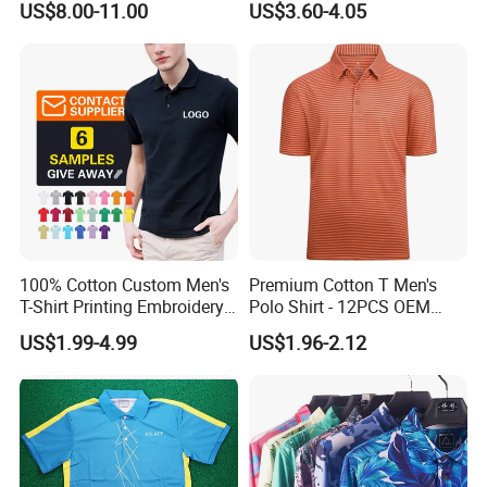
US$8.00-11.00
US$3.60-4.05
Casual Polo Shirt
100% Cotton Custom Men's
Premium Cotton T Men's
T-Shirt Printing Embroidery
Polo Shirt - 12PCS OEM
OEM Logo Plain Polo Shirt
From Ningbo
US$1.99-4.99
US$1.96-2.12