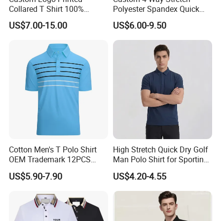
Collared T Shirt 100%
Polyester Spandex Quick
Polyester Men's Golf Polo
Dry Golf Polo Shirt
US$7.00-15.00
US$6.00-9.50
Shirts
Logo making
Multi plain t-shirt Printing Technology meet different customer's request
Digital sublimation transfer print / screen print / water print / embroidery or
customized
Cotton Men's T Polo Shirt
High Stretch Quick Dry Golf
OEM Trademark 12PCS
Man Polo Shirt for Sporting
Cotton
Casual
US$5.90-7.90
US$4.20-4.55