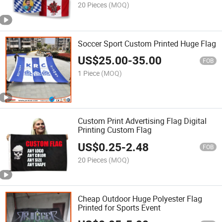
20 Pieces
(MOQ)
Soccer Sport Custom Printed Huge Flag
US$
25.00
-
35.00
FOB
1 Piece
(MOQ)
Custom Print Advertising Flag Digital
Printing Custom Flag
US$
0.25
-
2.48
FOB
20 Pieces
(MOQ)
Cheap Outdoor Huge Polyester Flag
Printed for Sports Event