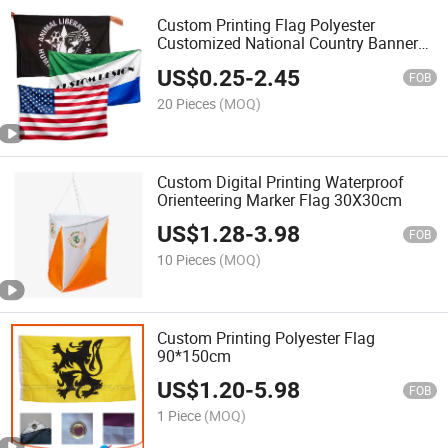
Custom Printing Flag Polyester
Customized National Country Banner
Flag
US$
0.25
-
2.45
FOB
20 Pieces
(MOQ)
Custom Digital Printing Waterproof
Orienteering Marker Flag 30X30cm
US$
1.28
-
3.98
FOB
10 Pieces
(MOQ)
Custom Printing Polyester Flag
90*150cm
US$
1.20
-
5.98
FOB
1 Piece
(MOQ)