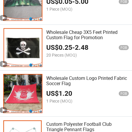
US$
0.05
-
5.00
FOB
1 Piece
(MOQ)
Wholesale Cheap 3X5 Feet Printed
Custom Flag for Promotion
US$
0.25
-
2.48
FOB
20 Pieces
(MOQ)
Wholesale Custom Logo Printed Fabric
Soccer Flag
US$
1.20
FOB
1 Piece
(MOQ)
Custom Polyester Football Club
Triangle Pennant Flags