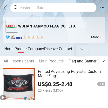
WUHAN JARMOO FLAG CO., LTD.
More
Home
Product
Company
Discover
Contact
All
sports pants
Main Products
Flag and Banner
Out
Printed Advertising Polyester Custom
Made Flag
US$
0.25
-
2.48
FOB
20 Pieces
(MOQ)