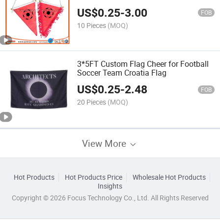
US$
0.25
-
3.00
FOB
10 Pieces
(MOQ)
3*5FT Custom Flag Cheer for Football
Soccer Team Croatia Flag
US$
0.25
-
2.48
FOB
20 Pieces
(MOQ)
View More
Hot Products
Hot Products Price
Wholesale Hot Products
Insights
Copyright © 2026 Focus Technology Co., Ltd. All Rights Reserved