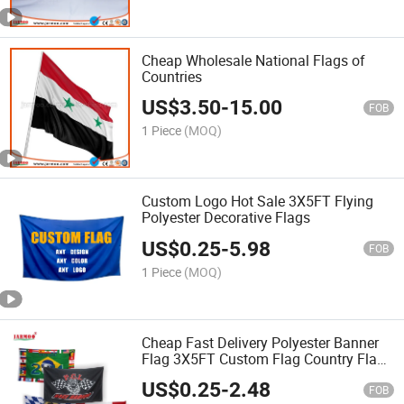
Cheap Wholesale National Flags of
Countries
US$
3.50
-
15.00
FOB
1 Piece
(MOQ)
Custom Logo Hot Sale 3X5FT Flying
Polyester Decorative Flags
US$
0.25
-
5.98
FOB
1 Piece
(MOQ)
Cheap Fast Delivery Polyester Banner
Flag 3X5FT Custom Flag Country Flag
UK Flag Football Flag
US$
0.25
-
2.48
FOB