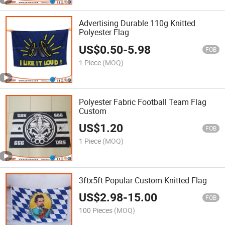
Advertising Durable 110g Knitted
Polyester Flag
US$
0.50
-
5.98
FOB
1 Piece
(MOQ)
Polyester Fabric Football Team Flag
Custom
US$
1.20
FOB
1 Piece
(MOQ)
3ftx5ft Popular Custom Knitted Flag
US$
2.98
-
15.00
FOB
100 Pieces
(MOQ)