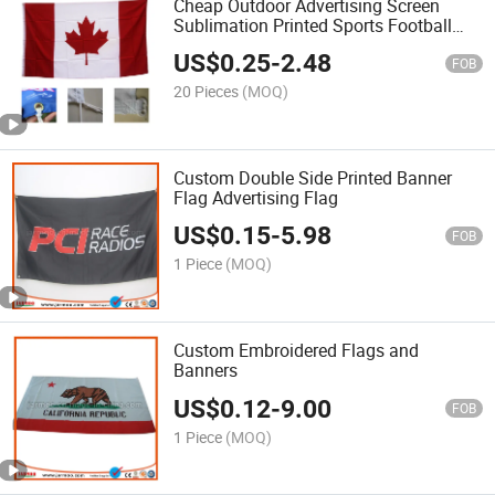
Cheap Outdoor Advertising Screen
Sublimation Printed Sports Football
Custom Flag
US$
0.25
-
2.48
FOB
20 Pieces
(MOQ)
Custom Double Side Printed Banner
Flag Advertising Flag
US$
0.15
-
5.98
FOB
1 Piece
(MOQ)
Custom Embroidered Flags and
Banners
US$
0.12
-
9.00
FOB
1 Piece
(MOQ)