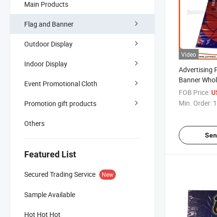
Main Products
Flag and Banner
Outdoor Display
Video
Indoor Display
Advertising 
Banner Whole
Event Promotional Cloth
Outdoor Ban
FOB Price:
U
Min. Order:
1
Promotion gift products
Others
Sen
Featured List
Secured Trading Service
New
Sample Available
Hot Hot Hot