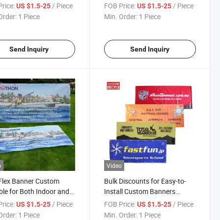
rproof Mesh Fence
Polyester Banners
rice:
/ Piece
FOB Price:
/ Piece
US $1.5-25
US $1.5-25
er
Order:
1 Piece
Min. Order:
1 Piece
Send Inquiry
Send Inquiry
o
Video
Flex Banner Custom
Bulk Discounts for Easy-to-
ble for Both Indoor and
Install Custom Banners
or Display
Construction Banner
rice:
/ Piece
FOB Price:
/ Piece
US $1.5-25
US $1.5-25
Order:
1 Piece
Min. Order:
1 Piece