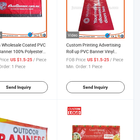
o
Video
a Wholesale Coated PVC
Custom Printing Advertising
Banner 100% Polyester
Roll up PVC Banner Vinyl
c Outdoor Advertising
Banner
rice:
/ Piece
FOB Price:
/ Piece
US $1.5-25
US $1.5-25
oated Flex Frontlit
Order:
1 Piece
Min. Order:
1 Piece
er
Send Inquiry
Send Inquiry