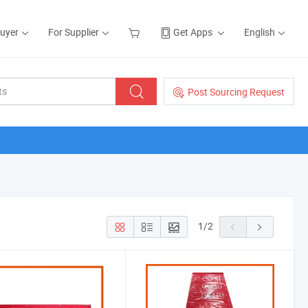
Buyer
For Supplier
Get Apps
English
Post Sourcing Request
1
/
2