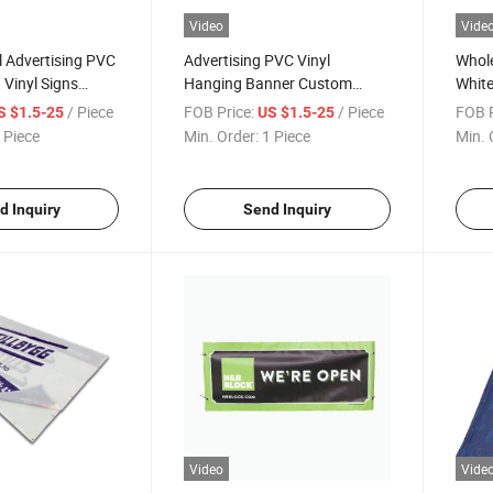
Video
Vide
 Advertising PVC
Advertising PVC Vinyl
Whole
 Vinyl Signs
Hanging Banner Custom
Whit
ing
Printing with Eyelet Support
/ Piece
FOB Price:
/ Piece
FOB P
S $1.5-25
US $1.5-25
Flag
 Piece
Min. Order:
1 Piece
Min. 
d Inquiry
Send Inquiry
Video
Vide