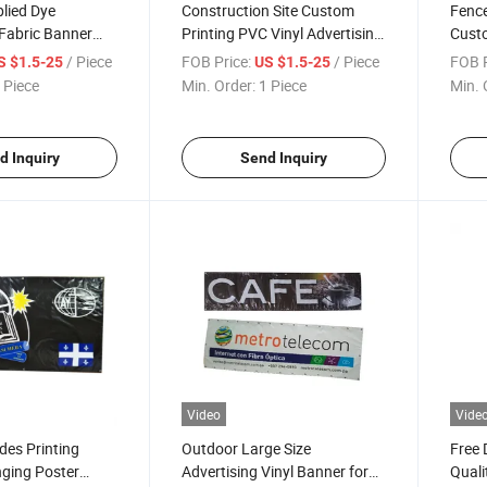
lied Dye
Construction Site Custom
Fence
Fabric Banner
Printing PVC Vinyl Advertising
Custo
Fence Mesh Banner
Mesh
/ Piece
FOB Price:
/ Piece
FOB P
S $1.5-25
US $1.5-25
 Piece
Min. Order:
1 Piece
Min. 
d Inquiry
Send Inquiry
Video
Vide
des Printing
Outdoor Large Size
Free 
ging Poster
Advertising Vinyl Banner for
Quali