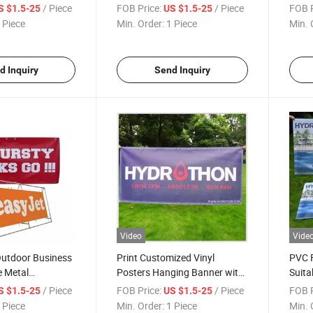
Vinyl Mesh
Store Open
Wate
/ Piece
FOB Price:
/ Piece
FOB P
S $1.5-25
US $1.5-25
Bann
 Piece
Min. Order:
1 Piece
Min. 
d Inquiry
Send Inquiry
Video
Vide
Outdoor Business
Print Customized Vinyl
PVC 
e Metal
Posters Hanging Banner with
Suita
Custom Sizes
Outdo
/ Piece
FOB Price:
/ Piece
FOB P
S $1.5-25
US $1.5-25
 Piece
Min. Order:
1 Piece
Min. 