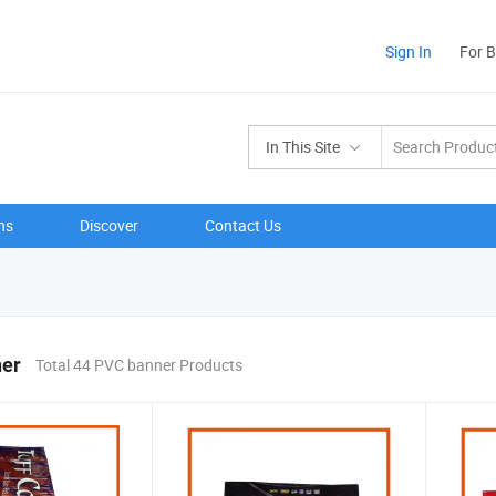
Sign In
For 
In This Site
ns
Discover
Contact Us
er
Total 44 PVC banner Products