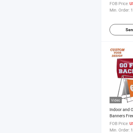
Banner PVC 
FOB Price:
U
Banner
Min. Order:
1
Sen
Video
Indoor and 
Banners Fre
Grommets
FOB Price:
U
Min. Order:
1