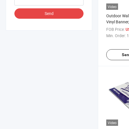
Video
Send
Outdoor Wall
Vinyl Banner,
Banner Print
FOB Price:
U
Min. Order:
1
Sen
Video