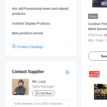
Hot sell Promotional event and related
products
Video
Outdoor Display Products
Outdoor Pri
Mesh Banner
New products arrival
Vinyl Coated
FOB Price:
U
Min. Order:
1
Product Catalogs
Sen
Contact Supplier
Ms. Lucy
Sales Manager
Chat Now