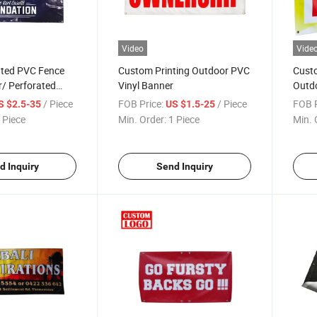
Video
Vide
nted PVC Fence
Custom Printing Outdoor PVC
Custo
/ Perforated
Vinyl Banner
Outdo
 Banner Fabric
PVC V
/ Piece
FOB Price:
/ Piece
FOB P
S $2.5-35
US $1.5-25
 Piece
Min. Order:
1 Piece
Min. 
d Inquiry
Send Inquiry