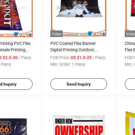
Video
Vide
Printing PVC Flex
PVC Coated Flex Banner
Chin
sale Printing
Digital Printing Outdoor
Flex 
ner
Advertisement Banner
Fabri
/ Piece
FOB Price:
/ Piece
FOB P
S $2.5-30
US $1.5-25
PVC C
 Piece
Min. Order:
1 Piece
Min. 
Bann
d Inquiry
Send Inquiry