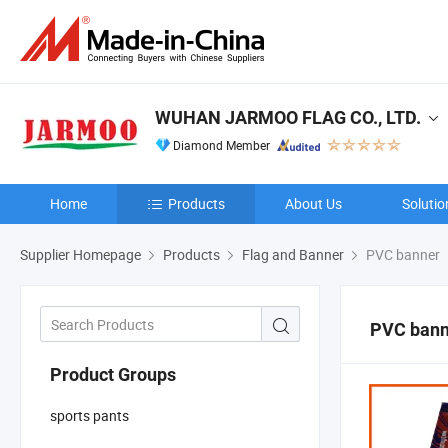
WUHAN JARMOO FLAG CO., LTD.
Diamond Member
Home
Products
About Us
Solutio
Supplier Homepage
Products
Flag and Banner
PVC banner
PVC bann
Product Groups
sports pants