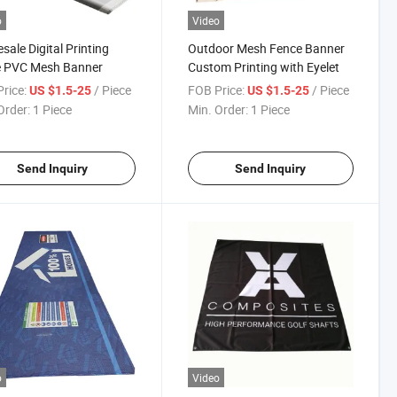
o
Video
sale Digital Printing
Outdoor Mesh Fence Banner
e PVC Mesh Banner
Custom Printing with Eyelet
rice:
/ Piece
FOB Price:
/ Piece
US $1.5-25
US $1.5-25
Order:
1 Piece
Min. Order:
1 Piece
Send Inquiry
Send Inquiry
o
Video