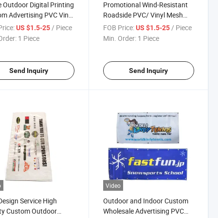
 Outdoor Digital Printing
Promotional Wind-Resistant
m Advertising PVC Vinyl
Roadside PVC/ Vinyl Mesh
 Banner
Banner
rice:
/ Piece
FOB Price:
/ Piece
US $1.5-25
US $1.5-25
Order:
1 Piece
Min. Order:
1 Piece
Send Inquiry
Send Inquiry
o
Video
Design Service High
Outdoor and Indoor Custom
ty Custom Outdoor
Wholesale Advertising PVC