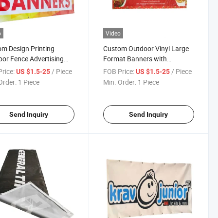
o
Video
m Design Printing
Custom Outdoor Vinyl Large
or Fence Advertising
Format Banners with
inyl Banner
Grommets
rice:
/ Piece
FOB Price:
/ Piece
US $1.5-25
US $1.5-25
Order:
1 Piece
Min. Order:
1 Piece
Send Inquiry
Send Inquiry