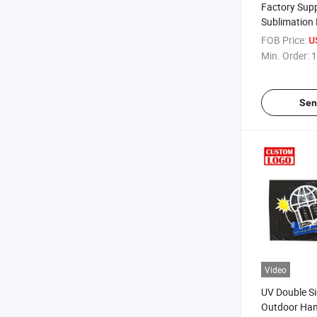
Factory Supp
Sublimation 
Customized
FOB Price:
U
Min. Order:
1
Sen
Video
UV Double Si
Outdoor Han