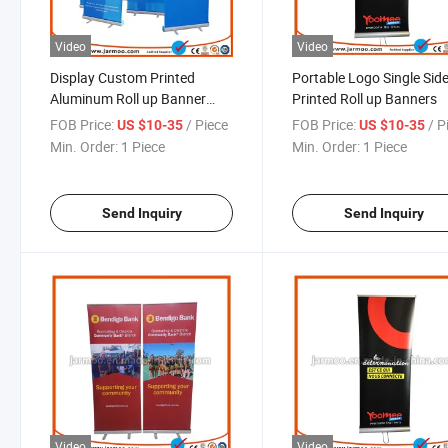
Video
Video
Display Custom Printed
Portable Logo Single Sid
Aluminum Roll up Banner
Printed Roll up Banners
Stand
FOB Price:
/ Piece
FOB Price:
/ P
US $10-35
US $10-35
Min. Order:
1 Piece
Min. Order:
1 Piece
Send Inquiry
Send Inquiry
Video
Video