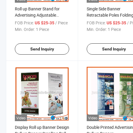
Roll up Banner Stand for
Single Side Banner
Advertising Adjustable
Retractable Poles Foldin
Banner Stand
Roll up Display Stand
FOB Price:
/ Piece
FOB Price:
/ P
US $25-35
US $25-35
Min. Order:
1 Piece
Min. Order:
1 Piece
Send Inquiry
Send Inquiry
Video
Video
Display Roll up Banner Design
Double Printed Advertisi