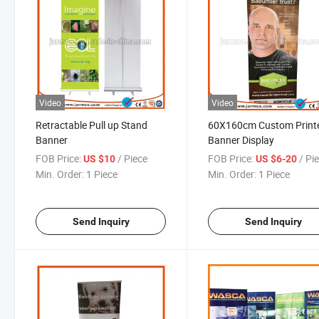
Video
Video
Retractable Pull up Stand
60X160cm Custom Print
Banner
Banner Display
FOB Price:
/ Piece
FOB Price:
/ Pi
US $10
US $6-20
Min. Order:
1 Piece
Min. Order:
1 Piece
Send Inquiry
Send Inquiry