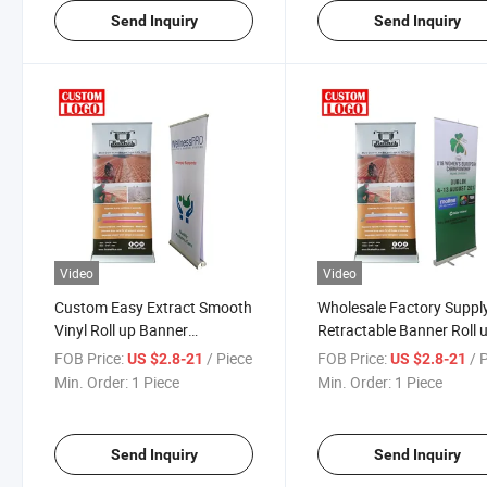
Send Inquiry
Send Inquiry
Video
Video
Custom Easy Extract Smooth
Wholesale Factory Suppl
Vinyl Roll up Banner
Retractable Banner Roll 
Standard
Banner
FOB Price:
/ Piece
FOB Price:
/ 
US $2.8-21
US $2.8-21
Min. Order:
1 Piece
Min. Order:
1 Piece
Send Inquiry
Send Inquiry