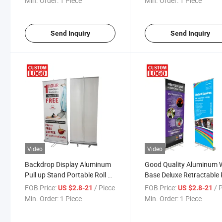
Min. Order:
1 Piece
Min. Order:
1 Piece
Promotion
Send Inquiry
Send Inquiry
Video
Video
Backdrop Display Aluminum
Good Quality Aluminum 
Pull up Stand Portable Roll up
Base Deluxe Retractable 
Banner
up Display Stand
FOB Price:
/ Piece
FOB Price:
/ 
US $2.8-21
US $2.8-21
Min. Order:
1 Piece
Min. Order:
1 Piece