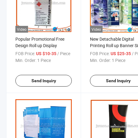
Video
Video
Popular Promotional Free
New Detachable Digital
Design Roll up Display
Printing Roll up Banner S
FOB Price:
/ Piece
FOB Price:
/ P
US $10-35
US $25-35
Min. Order:
1 Piece
Min. Order:
1 Piece
Send Inquiry
Send Inquiry