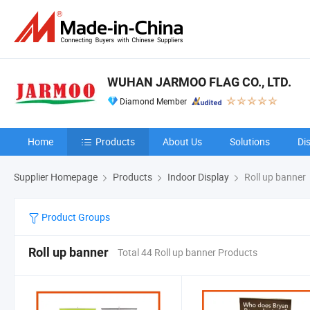
WUHAN JARMOO FLAG CO., LTD.
Diamond Member
Home
Products
About Us
Solutions
Di
Supplier Homepage
Products
Indoor Display
Roll up banner
Product Groups
Roll up banner
Total 44 Roll up banner Products