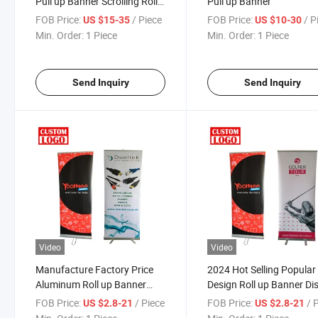
Pull up Banner Scrolling Roll
Pull up Banner
up Banner
FOB Price:
/ Piece
FOB Price:
/ P
US $15-35
US $10-30
Min. Order:
1 Piece
Min. Order:
1 Piece
Send Inquiry
Send Inquiry
Video
Video
Manufacture Factory Price
2024 Hot Selling Popular
Aluminum Roll up Banner
Design Roll up Banner Di
Stand Wholesale Advertising
Stand Exhibition Trade 
FOB Price:
/ Piece
FOB Price:
/ 
US $2.8-21
US $2.8-21
Roll up Displays for