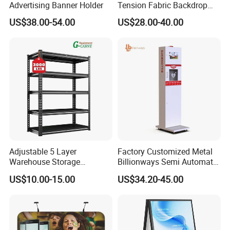
Advertising Banner Holder
Tension Fabric Backdrop
Banner with Custom
US$38.00-54.00
US$28.00-40.00
Graphics
How to Order ?
Quantity ⇒
⇒⇒Size & Shape ⇒
⇒⇒Printing ⇒
⇒⇒Artwork
Adjustable 5 Layer
Factory Customized Metal
1) Quantity:
How many sets you need ? MOQ 1pcs
Warehouse Storage
Billionways Semi Automatic
Shelving, Garage Industrial
External Defibrillator First
2) Size & Shape:
Which shape and height you need ? For
US$10.00-15.00
US$34.20-45.00
Boltless Metal Rack Shelves
Aid and Curved Floor
example: Curved shape, Width 10ft x Height 8ft
Standing Aed Cabinet
3) Printing: Double side printing or single side printing?
Normal single side printing, otherside white.