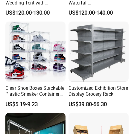
Wedding Tent with
Waterfall
Aluminum Skeleton and Dye
Tile/Stone/Ceramic Display
US$120.00-130.00
US$120.00-140.00
Sublimation Printing Fabric
Stand
Banner and Stand
Clear Shoe Boxes Stackable
Customized Exhibition Store
Plastic Sneaker Container
Display Grocery Rack
Magnetic Side Open Shoe
Gondola Metal Connection
US$5.19-9.23
US$39.80-56.30
Organizer
Shelves Retail Shop Rack
Supermarket Shelf