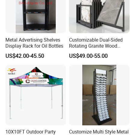
Metal Advertising Shelves
Customizable Dual-Sided
Display Rack for Oil Bottles
Rotating Granite Wood
Flooring Metal Display
US$42.00-45.50
US$49.00-55.00
Stand Marble Ceramic Tile
Iron for Large Tile Portable
Display Rack
10X10FT Outdoor Party
Customize Multi Style Metal