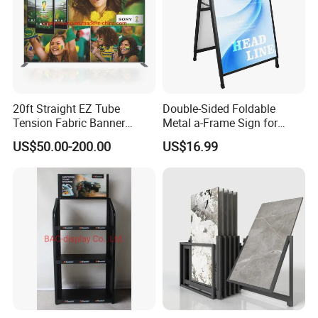
4) Artwork:
What do you want to print on the
tension
faric wall
?
Product Display
20ft Straight EZ Tube
Double-Sided Foldable
Tension Fabric Banner
Metal a-Frame Sign for
Exhibition Display Stand
Outdoor Advertising
US$50.00-200.00
US$16.99