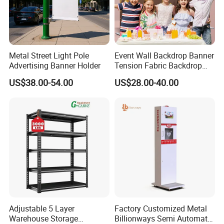
Metal Street Light Pole
Event Wall Backdrop Banner
Advertising Banner Holder
Tension Fabric Backdrop
Banner with Custom
US$38.00-54.00
US$28.00-40.00
Graphics
Adjustable 5 Layer
Factory Customized Metal
Warehouse Storage
Billionways Semi Automatic