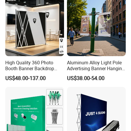
High Quality 360 Photo
Aluminum Alloy Light Pole
Booth Banner Backdrop
Advertising Banner Hanging
Italian Design for Exhibition
Systems
US$48.00-137.00
US$38.00-54.00
Customer Feedback