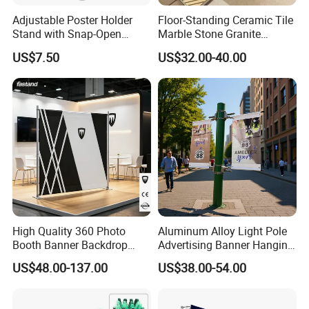
Adjustable Poster Holder
Floor-Standing Ceramic Tile
Stand with Snap-Open
Marble Stone Granite
Poster Frame for
Display Stand Metal &
US$7.50
US$32.00-40.00
Commercial Business
Marine Board Sample
Displays
Display Rack for Exhibition
High Quality 360 Photo
Aluminum Alloy Light Pole
Booth Banner Backdrop
Advertising Banner Hanging
Italian Design for Exhibition
Systems
US$48.00-137.00
US$38.00-54.00