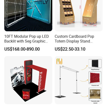
10FT Modular Pop up LED
Custom Cardboard Pop
Backlit with Seg Graphic
Totem Display Stand
Promotional Trade Show
Folding Banner for
US$168.00-890.00
US$22.50-33.10
Expo Light Box Exhibition
Advertisement
Booth for Exhibits Events