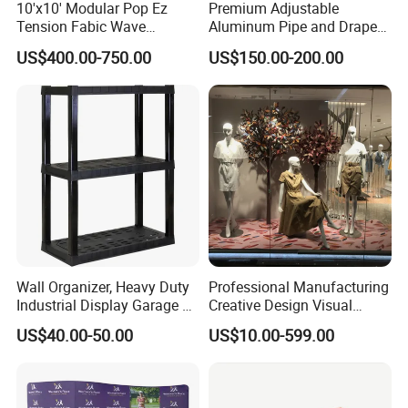
10'x10' Modular Pop Ez
Premium Adjustable
Tension Fabic Wave
Aluminum Pipe and Drape
Exhibition Display Booth
Backdrop Kit with Black
US$400.00-750.00
US$150.00-200.00
Stand
Drapes
Wall Organizer, Heavy Duty
Professional Manufacturing
Industrial Display Garage 3
Creative Design Visual
Tier Stackable Plastic
Crafts Brand Window
US$40.00-50.00
US$10.00-599.00
Shelving
Display