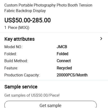
Custom Portable Photography Photo Booth Tension
Fabric Backdrop Display
US$50.00-285.00
1
Piece
(MOQ)
Key attributes
Model NO.
:
JMCB
Folded
:
Folded
Build Method
:
Connect
Feature
:
Recycled
Production Capacity
:
20000PCS/Month
Sample service
Get samples of
US$50.00
/
Piece
!
Get sample