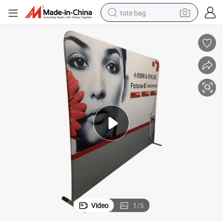
tote bag
wheel loader
crawler excavator
farm tractor
motorcycle
container house
electric bike
living room sofa
Video
1
/
5