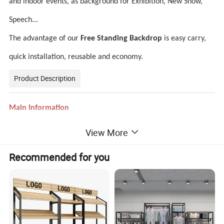
and indoor events, as background for Exhibition, New Show,
Speech...
The advantage of our
Free Standing Backdrop
is easy carry,
quick installation, reusable and economy.
Product Description
Main Information
Print graphic material
260gsm tension fabric
View More
Size & shape
Please check following
shape & size sheet
Same as your artwork, customized design
Color and logo
Recommended for you
Design
Help to do arwork design for FREE
Printing
Heat transfer printing dye-sublimation
Frame
New anodized aluminium frame
MOQ
1PCS advertising equipment for sale
Portable pop up
Light weight and durable
Advantage
Easy to set up and take down
A seamless stretch fabric dye sub print
Wrinkle free