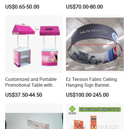
Round Photo Frame for
Wooden Stand for
US$0.65-50.00
US$70.00-80.00
Creative Home Decor
Merchandise
Customized and Portable
Ez Tension Fabric Ceiling
Promotional Table with
Hanging Sign Banner
Customized Graphics
Display Stand
US$37.50-44.50
US$100.00-245.00
Display Stand