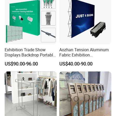
Exhibition Trade Show
Aozhan Tension Aluminum
Displays Backdrop Portable
Fabric Exhibition
Pop up Display Equipment
Advertising Wall Trade
US$90.00-96.00
US$40.00-90.00
10FT Banner and Stand
Show Pop up Backdrop
Banner Display Stand