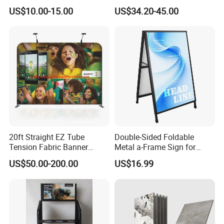
Shelving, Garage Industrial
External Defibrillator First
US$10.00-15.00
US$34.20-45.00
Boltless Metal Rack Shelves
Aid and Curved Floor
Standing Aed Cabinet
20ft Straight EZ Tube
Double-Sided Foldable
Tension Fabric Banner
Metal a-Frame Sign for
Exhibition Display Stand
Outdoor Advertising
US$50.00-200.00
US$16.99