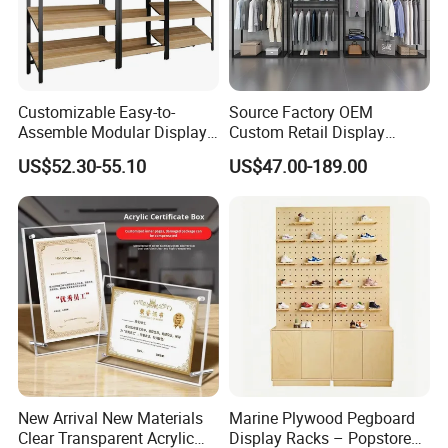
Packing
1pcs/carry bag
Installation
Very easy
Size and Shape for Fabric Pop Up Banner
Customizable Easy-to-
Source Factory OEM
Shape
Size
Assemble Modular Display
Custom Retail Display
8ft (W230xH230xD51cm)
Stand
Modular Black Metal
Straight shape
10ft (W300xH230xD51cm)
US$52.30-55.10
US$47.00-189.00
Clothing Display Stand for
20ft (W610xH230xD51cm)
Brand Retail Stores
8ft (W230xH230xD60cm)
Curve shape
10ft (W300xH230xD60cm)
20ft (W610xH230xD60cm)
10ft (W300xH230xD51cm)
S shape
20ft (W610xH230xD51cm)
W183xH152.5xD60cm(for 6ft table)
Desktop
W230xH152.5xD60cm(for 8ft table)
Remark
Custom size is available
Shape
New Arrival New Materials
Marine Plywood Pegboard
Clear Transparent Acrylic
Display Racks – Popstore