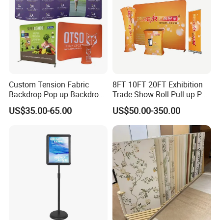
Custom Tension Fabric
8FT 10FT 20FT Exhibition
Backdrop Pop up Backdrop
Trade Show Roll Pull up Pop
Banner Advertising Trade
up Display Wall Booth
US$35.00-65.00
US$50.00-350.00
Show Exhibition Equipment
Stretch Tension Fabric
Event portable Booth
Backdrop Display Banner
Backdrop Stand
Stands