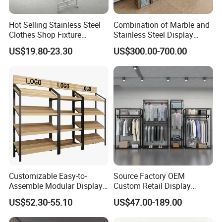
Hot Selling Stainless Steel
Combination of Marble and
Clothes Shop Fixture
Stainless Steel Display
Display Standing Metal
Stand, Custom Size, Free
US$19.80-23.30
US$300.00-700.00
Rack Garments Clothes
Standing for Smart
Rack
Intercom Door Phone for
Villa and Apartment
Customizable Easy-to-
Source Factory OEM
Assemble Modular Display
Custom Retail Display
Stand
Modular Black Metal
US$52.30-55.10
US$47.00-189.00
Clothing Display Stand for
Brand Retail Stores