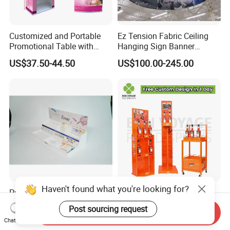
Customized and Portable
Ez Tension Fabric Ceiling
Promotional Table with
Hanging Sign Banner
Customized Graphics
Display Stand
US$37.50-44.50
US$100.00-245.00
Display Stand
Haven't found what you're looking for?
Premium Multi Tier Acrylic
High Quality Eco-Friendly
Display Stand Household
Wine Spritz Display Stand
Post sourcing request
Send Inquiry
Holder for Stationery Retail
Rack for Shopping Mall
US$15.90-16.90
US$30.00-100.00
Chat Now
Shop