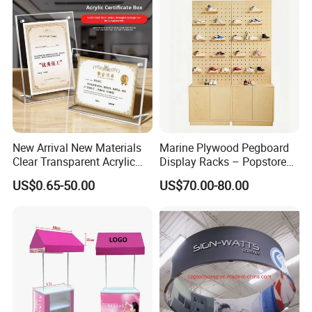
New Arrival New Materials
Marine Plywood Pegboard
Clear Transparent Acrylic
Display Racks – Popstore
Round Photo Frame for
Wooden Stand for
US$0.65-50.00
US$70.00-80.00
Creative Home Decor
Merchandise