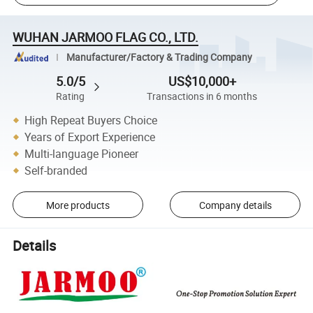
WUHAN JARMOO FLAG CO., LTD.
Manufacturer/Factory & Trading Company
5.0/5
US$10,000+
Rating
Transactions in 6 months
High Repeat Buyers Choice
Years of Export Experience
Multi-language Pioneer
Self-branded
More products
Company details
Details