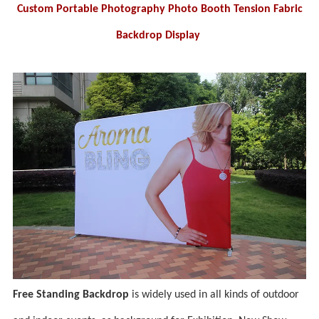
Custom Portable Photography Photo Booth Tension Fabric
Backdrop Display
Free Standing Backdrop
is widely used in all kinds of outdoor