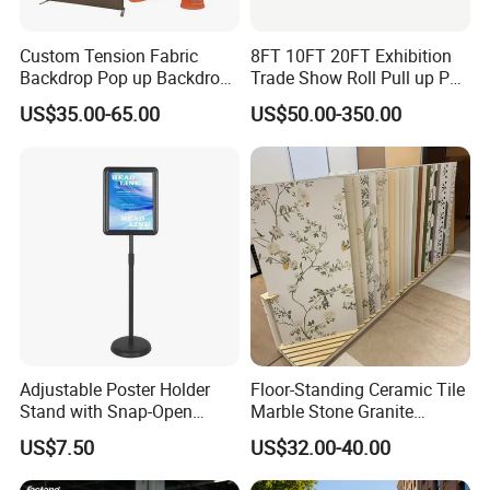
Custom Tension Fabric
8FT 10FT 20FT Exhibition
Backdrop Pop up Backdrop
Trade Show Roll Pull up Pop
Banner Advertising Trade
up Display Wall Booth
US$35.00-65.00
US$50.00-350.00
Show Exhibition Equipment
Stretch Tension Fabric
Event portable Booth
Backdrop Display Banner
Backdrop Stand
Stands
Adjustable Poster Holder
Floor-Standing Ceramic Tile
Stand with Snap-Open
Marble Stone Granite
Poster Frame for
Display Stand Metal &
US$7.50
US$32.00-40.00
Commercial Business
Marine Board Sample
Displays
Display Rack for Exhibition