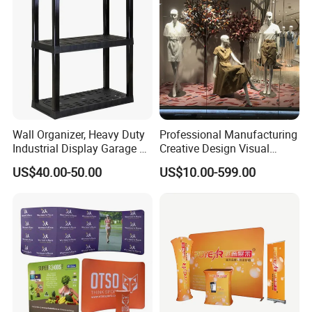
Wall Organizer, Heavy Duty
Professional Manufacturing
Industrial Display Garage 3
Creative Design Visual
Tier Stackable Plastic
Crafts Brand Window
US$40.00-50.00
US$10.00-599.00
Shelving
Display