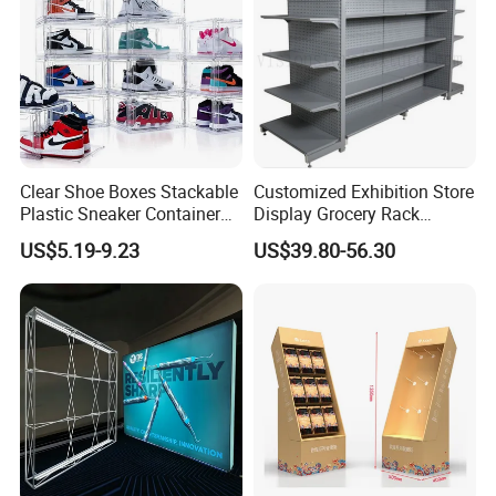
Clear Shoe Boxes Stackable
Customized Exhibition Store
Plastic Sneaker Container
Display Grocery Rack
Magnetic Side Open Shoe
Gondola Metal Connection
Company Profile
US$5.19-9.23
US$39.80-56.30
Organizer
Shelves Retail Shop Rack
Supermarket Shelf