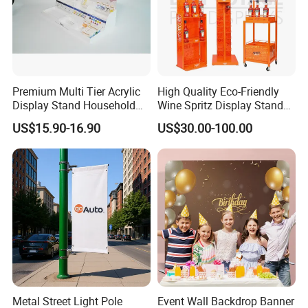
Quality Advantages
1) 1.4mm Thickness Aluminum Tube, More Stable And More
Premium Multi Tier Acrylic
High Quality Eco-Friendly
Safe
Display Stand Household
Wine Spritz Display Stand
Holder for Stationery Retail
Rack for Shopping Mall
2) No Splice Within 3x3 Square Meters (the fabric width is 330cm)
US$15.90-16.90
US$30.00-100.00
Shop
:
3) Easy To Set Up
No need any other tools
Metal Street Light Pole
Event Wall Backdrop Banner