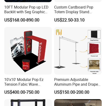
10FT Modular Pop up LED
Custom Cardboard Pop
Backlit with Seg Graphic
Totem Display Stand
Promotional Trade Show
Folding Banner for
US$168.00-890.00
US$22.50-33.10
Expo Light Box Exhibition
Advertisement
Booth for Exhibits Events
10'x10' Modular Pop Ez
Premium Adjustable
Tension Fabic Wave
Aluminum Pipe and Drape
Exhibition Display Booth
Backdrop Kit with Black
US$400.00-750.00
US$150.00-200.00
Stand
Drapes