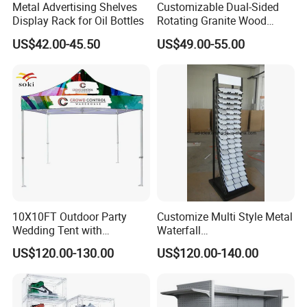
Metal Advertising Shelves
Customizable Dual-Sided
Display Rack for Oil Bottles
Rotating Granite Wood
Flooring Metal Display
US$42.00-45.50
US$49.00-55.00
Stand Marble Ceramic Tile
Iron for Large Tile Portable
Display Rack
Related Products
10X10FT Outdoor Party
Customize Multi Style Metal
Wedding Tent with
Waterfall
Aluminum Skeleton and Dye
Tile/Stone/Ceramic Display
US$120.00-130.00
US$120.00-140.00
Sublimation Printing Fabric
Stand
Banner and Stand