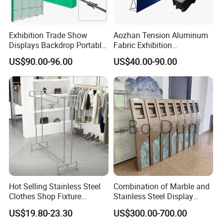
Exhibition Trade Show
Aozhan Tension Aluminum
Displays Backdrop Portable
Fabric Exhibition
Pop up Display Equipment
Advertising Wall Trade
US$90.00-96.00
US$40.00-90.00
10FT Banner and Stand
Show Pop up Backdrop
Banner Display Stand
Hot Selling Stainless Steel
Combination of Marble and
Clothes Shop Fixture
Stainless Steel Display
Packaging & Shipping
Display Standing Metal
Stand, Custom Size, Free
US$19.80-23.30
US$300.00-700.00
Rack Garments Clothes
Standing for Smart