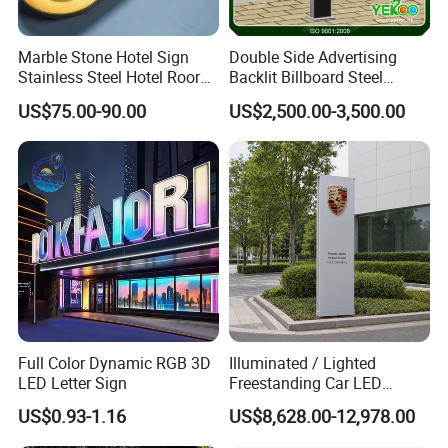
Marble Stone Hotel Sign
Double Side Advertising
Stainless Steel Hotel Roor
Backlit Billboard Steel
Number Custom LED Sign
Structure
US$75.00-90.00
US$2,500.00-3,500.00
Board
Full Color Dynamic RGB 3D
Illuminated / Lighted
LED Letter Sign
Freestanding Car LED
Display Signage for
US$0.93-1.16
US$8,628.00-12,978.00
Automobile Campus