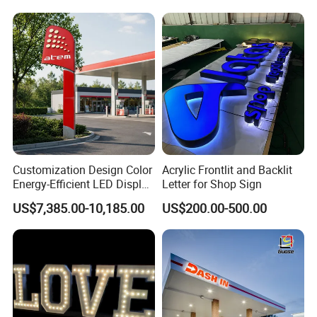
8.5*11 Acrylic Sign Holder
Customization Design Color
Acrylic Frontlit and Backlit
Energy-Efficient LED Display
Letter for Shop Sign
Pylon Sign for Gas Station
US$7,385.00-10,185.00
US$200.00-500.00