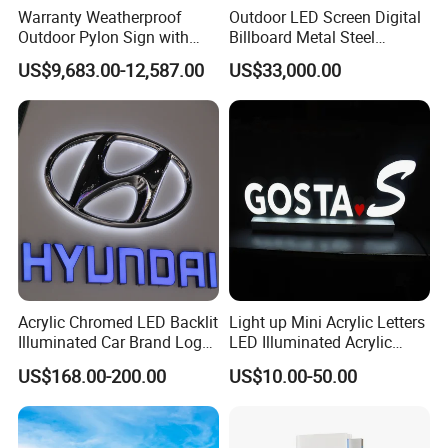
Warranty Weatherproof
Outdoor LED Screen Digital
Outdoor Pylon Sign with
Billboard Metal Steel
LED Display Sign for Gas
Structure Billboard
US$9,683.00-12,587.00
US$33,000.00
Station
Acrylic Chromed LED Backlit
Light up Mini Acrylic Letters
Illuminated Car Brand Logo
LED Illuminated Acrylic
Sign
Letters Signs
US$168.00-200.00
US$10.00-50.00