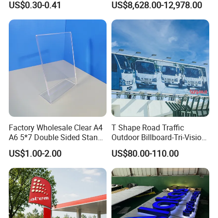
US$0.30-0.41
US$8,628.00-12,978.00
Showroom Exterior
Factory Wholesale Clear A4
T Shape Road Traffic
A6 5*7 Double Sided Stand
Outdoor Billboard-Tri-Vision
L Shaped Acrylic Sign
Sign
US$1.00-2.00
US$80.00-110.00
Holder Table Top Slanted
8.5*11 Acrylic Sign Holder