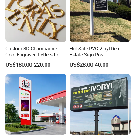
Custom 3D Champagne
Hot Sale PVC Vinyl Real
Gold Engraved Letters for
Estate Sign Post
Business Signage
US$180.00-220.00
US$28.00-40.00