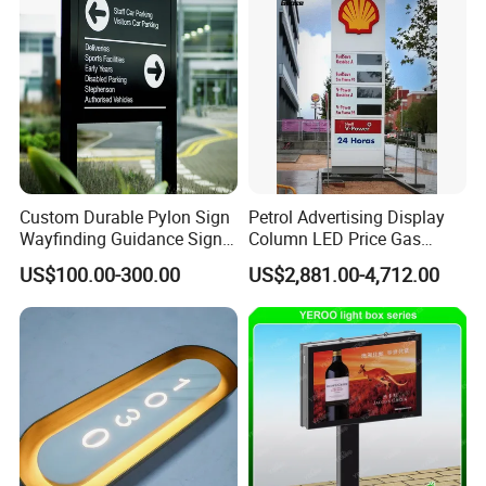
Custom Durable Pylon Sign
Petrol Advertising Display
Wayfinding Guidance Sign
Column LED Price Gas
Plates
Station Pylon Sign
US$100.00-300.00
US$2,881.00-4,712.00