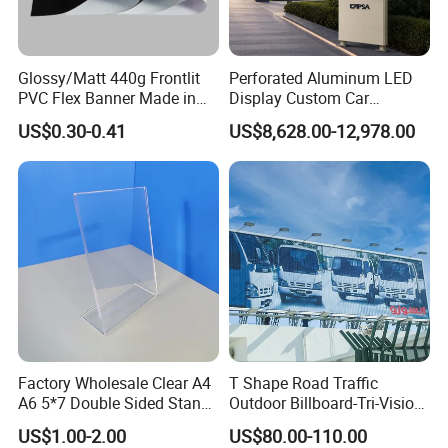
Glossy/Matt 440g Frontlit
Perforated Aluminum LED
PVC Flex Banner Made in
Display Custom Car
China
Dealership Totem Signs for
US$0.30-0.41
US$8,628.00-12,978.00
Showroom Exterior
Factory Wholesale Clear A4
T Shape Road Traffic
A6 5*7 Double Sided Stand
Outdoor Billboard-Tri-Vision
L Shaped Acrylic Sign
Sign
US$1.00-2.00
US$80.00-110.00
Holder Table Top Slanted