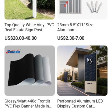
Top Quality White Vinyl PVC
25mm 8.5"X11" Size
Real Estate Sign Post
Aluminum
Snap/Clip/Photo/Poster
US$28.00-40.00
US$2.30-7.00
Frame
Glossy/Matt 440g Frontlit
Perforated Aluminum LED
PVC Flex Banner Made in
Display Custom Car
China
Dealership Totem Signs for