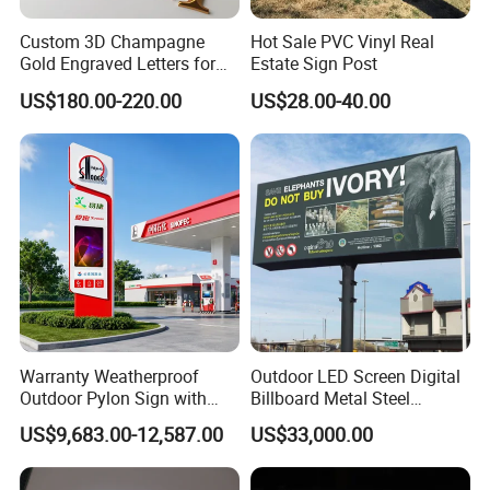
Custom 3D Champagne
Hot Sale PVC Vinyl Real
Gold Engraved Letters for
Estate Sign Post
Business Signage
US$180.00-220.00
US$28.00-40.00
Warranty Weatherproof
Outdoor LED Screen Digital
Outdoor Pylon Sign with
Billboard Metal Steel
LED Display Sign for Gas
Structure Billboard
US$9,683.00-12,587.00
US$33,000.00
Station