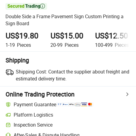

Double Side a Frame Pavement Sign Custom Printing a
Sign Board
US$19.80
US$15.00
US$12.50
1-19
Pieces
20-99
Pieces
100-499
Pieces
Shipping
Shipping Cost:
Contact the supplier about freight and
estimated delivery time.
Online Trading Protection
Payment Guarantee
Platform Logistics
Inspection Service
After-Sales & Dispute Handling