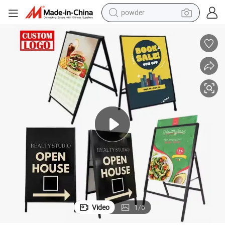
earbud
perfume
sport shoe
shoulder bag
human hair wig
electric bike
running shoe
Video
1
/
6