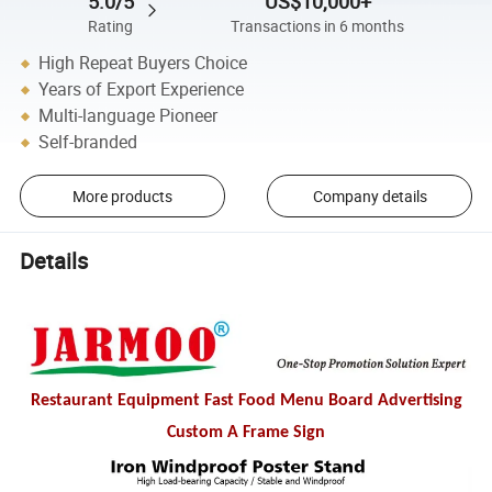
5.0/5
US$10,000+
Rating
Transactions in 6 months
High Repeat Buyers Choice
Years of Export Experience
Multi-language Pioneer
Self-branded
More products
Company details
Details
Restaurant Equipment Fast Food Menu Board Advertising
Custom A Frame Sign