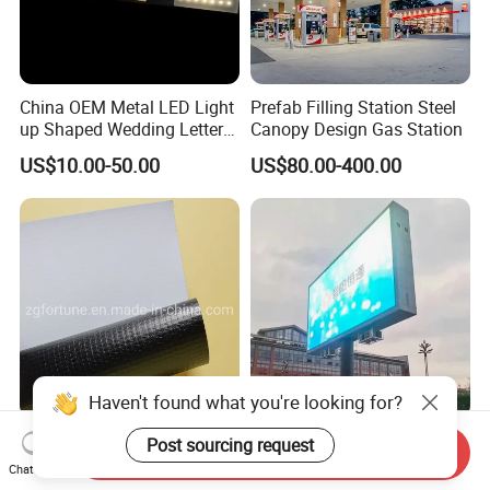
China OEM Metal LED Light
Prefab Filling Station Steel
up Shaped Wedding Letter
Canopy Design Gas Station
Lights
US$10.00-50.00
US$80.00-400.00
Haven't found what you're looking for?
Poster Materials Factory
High Quality Outdoor
Post sourcing request
Send Inquiry
Digital Printing Material
Waterproof Full Color LED
Chat Now
Glossy Block out PVC Flex
Screen Digital Billboard