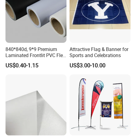
840*840d, 9*9 Premium
Attractive Flag & Banner for
Laminated Frontlit PVC Flex
Sports and Celebrations
Banner for Digital Printing
US$0.40-1.15
US$3.00-10.00
Product name: Printed Feather Flag
Light banner material or mesh polyerster: 110gsm, 4oz polyester
Material
100D polyester, 110gsm knitted polyester,120gsm shinny knitted polyester , 130gsm shinny knitted polyester ,230gsm knitted polyester,210D nylon,420D nylon,satin ect.
Size
Small 6.6ft (7ft),Medium 7.9ft, Large 9.2ft( 9ft ), XLarge 11.2ft, XXLarge13.5ft, XXXLarge 17.1ft(After Pole assembled height , please see below picture for specific banner size)or any custom size;
Flagpole
Aluminum+Fiberglass,100% Fiberglass Poles,100% Aluminum Pole, Collapsible pole
Iron Spike or Plastic Screw Spike for grass ground
X-CROSS with water bag for hard ground
Supportor
Flat base for hard ground