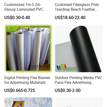
Various bases ( accessories ) for flagpole ( reach to 50 different )
Customized 1m-5.2m
Customed Fiberglass Pole
Shape
Concave/Convex/Straight/Angled/Drop/Rectangular/Swooper
Production time
2-30 days against the qty of printed feather flag
Glossy Laminated PVC
Teardrop Beach Feather
Printing
Full color digitally printed dye sublimation printing process.
Usage
For advertising , promotion, event, display, exhibition, voting ect.
Frontlit Flex Banner Roll
Flying Flag
Service
Help doing artwork for printed feather flag for FREE
US$0.30-0.40
US$18.60-23.40
Lona
MOQ
1pcs printed feather flag
JARMOOFLAG welcome your inquiry !
Digital Printing Flex Banner
Outdoor Printing Media PVC
for Advertising Materials
Pana Flex Advertising
Material Lona Frontlit Flex
US$0.665-0.725
US$0.30-2.00
Banner Remium Outdoor
Advertising Banner