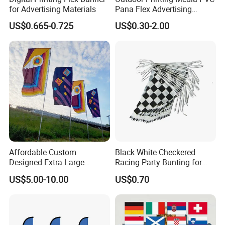
for Advertising Materials
Pana Flex Advertising
Material Lona Frontlit Flex
US$0.665-0.725
US$0.30-2.00
Banner Remium Outdoor
Advertising Banner
Affordable Custom
Black White Checkered
Designed Extra Large
Racing Party Bunting for
Printed Glastonbury Festival
Car Theme Sports Event
US$5.00-10.00
US$0.70
Event Flags Bunting Banner
Decoration