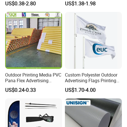
US$0.38-2.80
US$1.38-1.98
Advertising Digita
Printing Flag
Promotional Banners and
Flags with Logo Custom
Print Manufactures' Product
Outdoor Printing Media PVC
Custom Polyester Outdoor
Pana Flex Advertising
Advertising Flags Printing
Material Lona Frontlit Flex
Banner
US$0.24-0.33
US$1.70-4.00
Banner Remium Outdoor
Advertising Banner Made
From PVC Flex