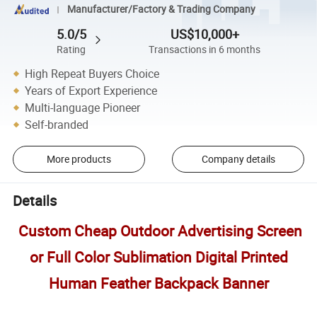
Manufacturer/Factory & Trading Company
5.0/5
US$10,000+
Rating
Transactions in 6 months
High Repeat Buyers Choice
Years of Export Experience
Multi-language Pioneer
Self-branded
More products
Company details
Details
Custom Cheap Outdoor Advertising Screen
or Full Color Sublimation Digital Printed
Human Feather Backpack Banner