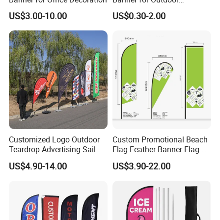
Advertising Frontlit Flex
US$3.00-10.00
US$0.30-2.00
Banner
Customized Logo Outdoor
Custom Promotional Beach
Teardrop Advertising Sail
Flag Feather Banner Flag Kit
Banner Beach Feather Flag
Ground Spike Teardrop
US$4.90-14.00
US$3.90-22.00
with Pole Kit Base
Flags for Sale
F A Q