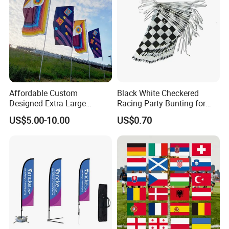
Affordable Custom
Black White Checkered
Designed Extra Large
Racing Party Bunting for
Printed Glastonbury Festival
Car Theme Sports Event
US$5.00-10.00
US$0.70
Event Flags Bunting Banner
Decoration