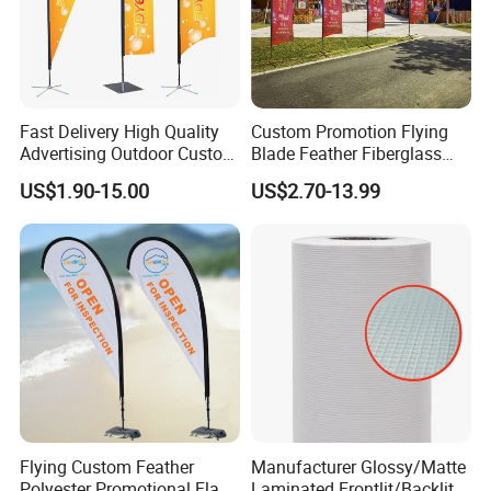
Fast Delivery High Quality
Custom Promotion Flying
Advertising Outdoor Custom
Blade Feather Fiberglass
Party Polyester Flying
Customized Fabric Beach
US$1.90-15.00
US$2.70-13.99
Banner Rectangle Feather
Banner Flag Pole for Large
Teardrop Beach Flag for
Advertising Events
Promotion
Flying Custom Feather
Manufacturer Glossy/Matte
Polyester Promotional Flag
Laminated Frontlit/Backlit