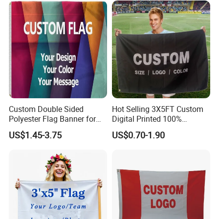
Outdoor Advertising Sign
Polyester Nobori Flag
Custom Double Sided
Hot Selling 3X5FT Custom
Polyester Flag Banner for
Digital Printed 100%
Outdoor Advertising
Polyester Sports Flag
US$1.45-3.75
US$0.70-1.90
Double Sided Printing