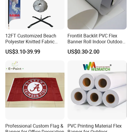
12FT Customized Beach
Frontlit Backlit PVC Flex
Polyester Knitted Fabric
Banner Roll Indoor Outdoor
Printing Advertising Feather
Advertising Printing 13oz
US$3.10-39.99
US$0.30-2.00
Flying Swooper Flutter
Lona
Banner Flag with Full
Fiberglass Pole
Packaging & Shipping
Professional Custom Flag &
PVC Printing Material Flex
Banner for Office Decoration
Banner for Outdoor