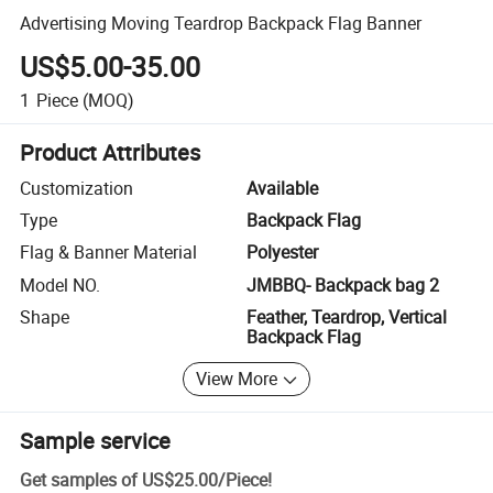
Advertising Moving Teardrop Backpack Flag Banner
US$5.00-35.00
1
Piece
(MOQ)
Product Attributes
Customization
Available
Type
Backpack Flag
Flag & Banner Material
Polyester
Model NO.
JMBBQ- Backpack bag 2
Shape
Feather, Teardrop, Vertical
Backpack Flag
View More
Sample service
Get samples of
US$25.00
/
Piece
!