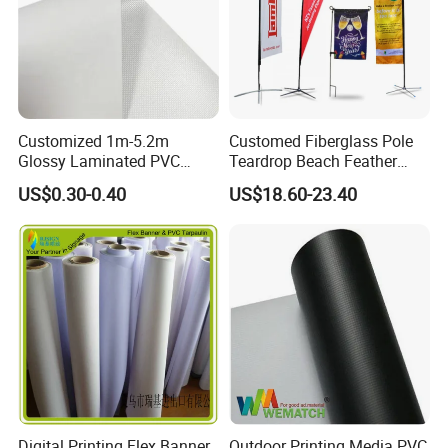
Customized 1m-5.2m
Customed Fiberglass Pole
Glossy Laminated PVC
Teardrop Beach Feather
Frontlit Flex Banner Roll
Flying Flag
US$0.30-0.40
US$18.60-23.40
Lona
Digital Printing Flex Banner
Outdoor Printing Media PVC