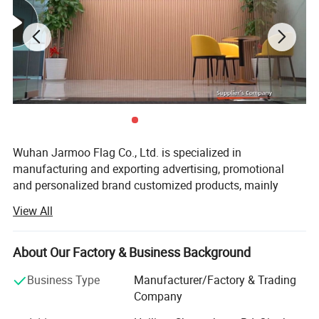
Wuhan Jarmoo Flag Co., Ltd. is specialized in
manufacturing and exporting advertising, promotional
and personalized brand customized products, mainly
Product Display
including promotional gifts, custom flags and banners,
View All
advertising displays, advertising tents, custom bags,
Wuhan Jarmoo Flag Co., Ltd.
custom apparels and fashion accessories, and sports
gifts. We focus on customization, custom styles, custom
About Our Factory & Business Background
size and custom logo or brands as your request. We
Business Type
Manufacturer/Factory & Trading
accept OEM and ODM orders.
Company
With over 15 years manufacturing and exporting