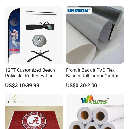
Advertising Banner Made
From PVC Flex
12FT Customized Beach
Frontlit Backlit PVC Flex
Polyester Knitted Fabric
Banner Roll Indoor Outdoor
Printing Advertising Feather
Advertising Printing 13oz
US$3.10-39.99
US$0.30-2.00
Flying Swooper Flutter
Lona
Banner Flag with Full
Fiberglass Pole