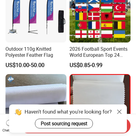
Outdoor 110g Knitted
2026 Football Sport Events
Polyester Feather Flag
World European Top 24
Teams National Banner
US$10.00-50.00
US$0.85-0.99
Flags of All Countries Euro
Decorative Silk Screen Flags
Haven't found what you're looking for?
Post sourcing request
Send Inquiry
Chat Now