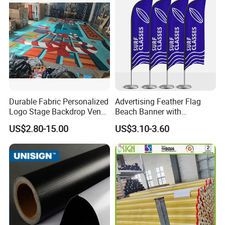
Durable Fabric Personalized
Advertising Feather Flag
Logo Stage Backdrop Venue
Beach Banner with
Theater Event
Customized Design
US$2.80-15.00
US$3.10-3.60