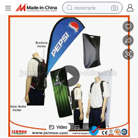
motorcycle
Advertising Moving Teardrop Backpack Flag Banner
electric tricycle
farm tractor
smart phone
container house
tshirt
pullover hoody
human hair wig
Video
1
/
6