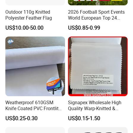
Outdoor 110g Knitted
2026 Football Sport Events
Polyester Feather Flag
World European Top 24
Teams National Banner
US$10.00-50.00
US$0.85-0.99
Flags of All Countries Euro
Decorative Silk Screen Flags
Weatherproof 610GSM
Signapex Wholesale High
Knife Coated PVC Frontlit
Quality Warp-Knitted &
Banner for Outdoor
Woven Flag Fabric Roll for
US$0.25-0.30
US$0.15-1.50
Billboards
Direct Sublimation/Heat
Transfer Printing