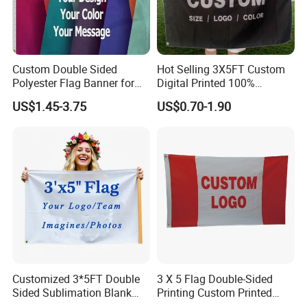
Custom Double Sided
Hot Selling 3X5FT Custom
Polyester Flag Banner for
Digital Printed 100%
Outdoor Advertising
Polyester Sports Flag
US$1.45-3.75
US$0.70-1.90
Double Sided Printing
Customized 3*5FT Double
3 X 5 Flag Double-Sided
Sided Sublimation Blank
Printing Custom Printed
Any Logo Design
Advertising Flaglogo