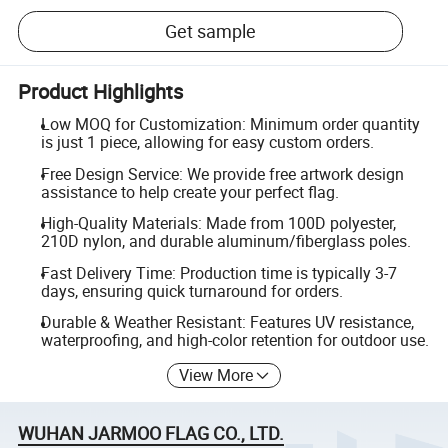
Get sample
Product Highlights
Low MOQ for Customization: Minimum order quantity
is just 1 piece, allowing for easy custom orders.
Free Design Service: We provide free artwork design
assistance to help create your perfect flag.
High-Quality Materials: Made from 100D polyester,
210D nylon, and durable aluminum/fiberglass poles.
Fast Delivery Time: Production time is typically 3-7
days, ensuring quick turnaround for orders.
Durable & Weather Resistant: Features UV resistance,
waterproofing, and high-color retention for outdoor use.
View More
WUHAN JARMOO FLAG CO., LTD.