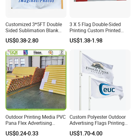
Customized 3*5FT Double
3 X 5 Flag Double-Sided
Sided Sublimation Blank
Printing Custom Printed
Any Logo Design
Advertising Flaglogo
US$0.38-2.80
US$1.38-1.98
Advertising Digita
Printing Flag
Promotional Banners and
Flags with Logo Custom
Print Manufactures' Product
Outdoor Printing Media PVC
Custom Polyester Outdoor
Pana Flex Advertising
Advertising Flags Printing
Material Lona Frontlit Flex
Banner
US$0.24-0.33
US$1.70-4.00
Banner Remium Outdoor