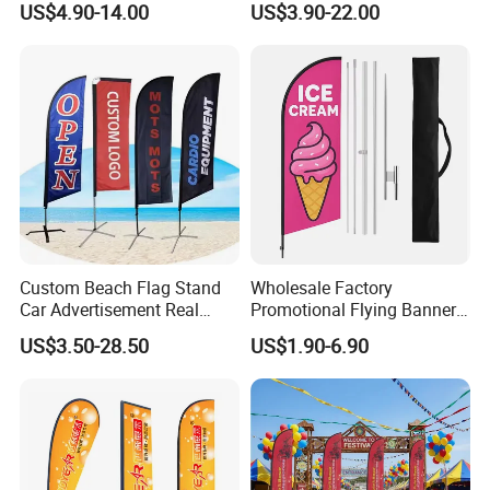
US$4.90-14.00
US$3.90-22.00
with Pole Kit Base
Flags for Sale
Custom Beach Flag Stand
Wholesale Factory
Car Advertisement Real
Promotional Flying Banner
Estate Open House Feather
Custom Logo Print Teardrop
US$3.50-28.50
US$1.90-6.90
Banners
Feather Beach Flag for
Outdoor Marketing
Advertising Business Ads
with Fast Delivery