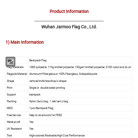
Product Information
Wuhan Jarmoo Flag Co., Ltd.
1) Main Information
Item
Backpack Flag
Flag Materials
100D polyester, 110g knitted polyester, 130gsm knitted polyester, 210D nylon and so on
Flagpole Material
Aluminum+Fiberglass,or 100% Fiberglass, Collapsible pole
Shape
vertical/knife/teardrop/x-shape
Print
Single or double sided printing
Support
backpack
Packing
Nylon Carry bag , 1 set/carry bag
MOQ
1 pcs Backpack Flag
Free Service
Help to do artwork for FREE
Waterproof
Yes
UV Resistant
Yes
Trait
High-colored,Washable,High Cost Performance