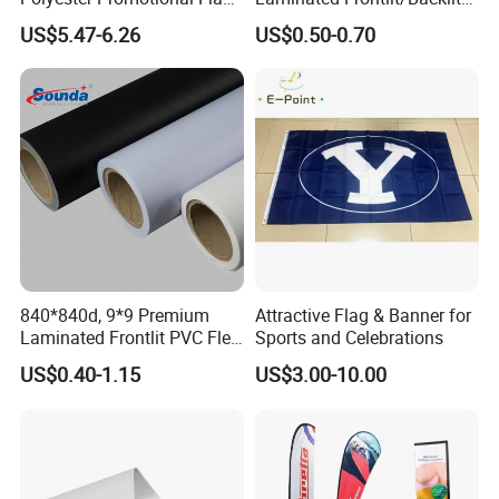
Advertising Teardrop Banner
Coated PVC Flex
US$5.47-6.26
US$0.50-0.70
Swooper Flag
Banner/Lona
840*840d, 9*9 Premium
Attractive Flag & Banner for
Laminated Frontlit PVC Flex
Sports and Celebrations
Banner for Digital Printing
US$0.40-1.15
US$3.00-10.00