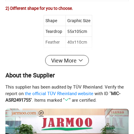
2) Different shape for you to choose.
Shape
Graphic Size
Teardrop
55x105cm
Feather
40x110cm
Rectangle
40x125cm
View More
X-Type
55x115cm
About the Supplier
This supplier has been audited by TÜV Rheinland. Verify the
report on
the official TÜV Rheinland website
with ID "
MIC-
ASR2491755
". Items marked "
" are certified.