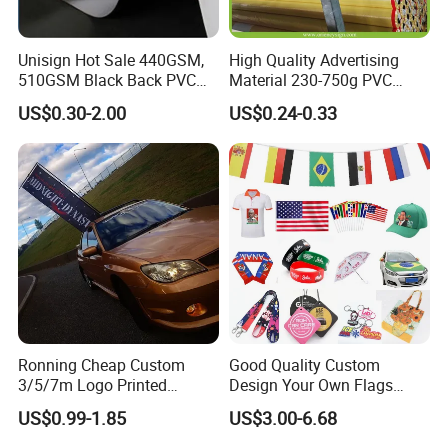
Unisign Hot Sale 440GSM,
High Quality Advertising
510GSM Black Back PVC
Material 230-750g PVC
Flex Banner, Frontlit Banner
Coated Blockout Flex
US$0.30-2.00
US$0.24-0.33
Banner for Digital Printing
Outdoor PVC Flex Banner
Ronning Cheap Custom
Good Quality Custom
3/5/7m Logo Printed
Design Your Own Flags
Personalized Vertical
Hats Caps T-Shirts for
US$0.99-1.85
US$3.00-6.68
Business Rectangl Banner
Election Campaign
Single/Double Sided
Promotions