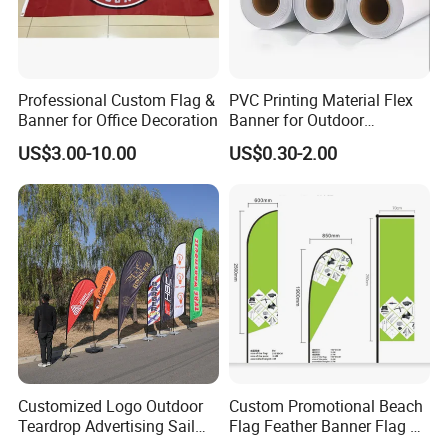
Professional Custom Flag &
PVC Printing Material Flex
Banner for Office Decoration
Banner for Outdoor
Advertising Frontlit Flex
US$3.00-10.00
US$0.30-2.00
Banner
Customized Logo Outdoor
Custom Promotional Beach
Teardrop Advertising Sail
Flag Feather Banner Flag Kit
Banner Beach Feather Flag
Ground Spike Teardrop