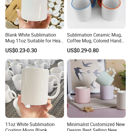
Blank White Sublimation
Sublimation Ceramic Mug,
Mug 11oz Suitable for Heat
Coffee Mug, Colored Handle
Transfer Printing Custom
and Rim, Custom Logo
US$0.23-0.30
US$0.29-0.80
Logos Mug and Branded
Colorful
Merchandise Creation
Sublimation Tazas Para
Customer Feedback
11oz White Sublimation
Minimalist Customized New
Coating Mugs Blank
Design Best Selling New