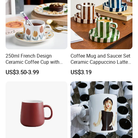
250ml French Design
Coffee Mug and Saucer Set
Ceramic Coffee Cup with
Ceramic Cappuccino Latte
Beautiful Tulip Pattern
Tea Cups with Plate
US$3.50-3.99
US$3.19
Afternoon Teacup Set