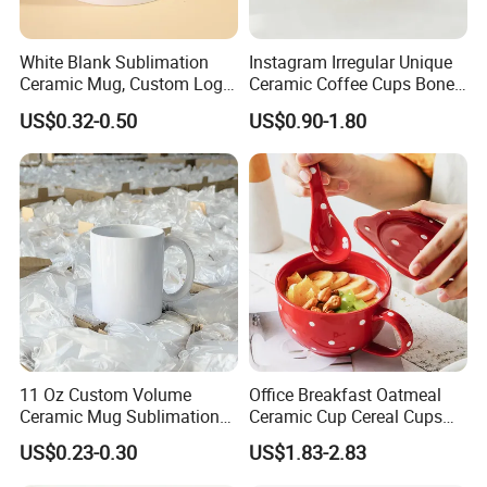
White Blank Sublimation
Instagram Irregular Unique
Ceramic Mug, Custom Logo
Ceramic Coffee Cups Bone
Cup Mug Sublimation
Porcelain Mugs for Home
US$0.32-0.50
US$0.90-1.80
Coffee Mug Sublimation
Office
Cup Porcelain Mug 3D Cups
Christmas
11 Oz Custom Volume
Office Breakfast Oatmeal
Ceramic Mug Sublimation
Ceramic Cup Cereal Cups
Logo Printing Cup Blank
Stoneware Big Capacity
US$0.23-0.30
US$1.83-2.83
Mug Sublimation Blank Cup
Coffee Mug
Taza Sublimate 11oz