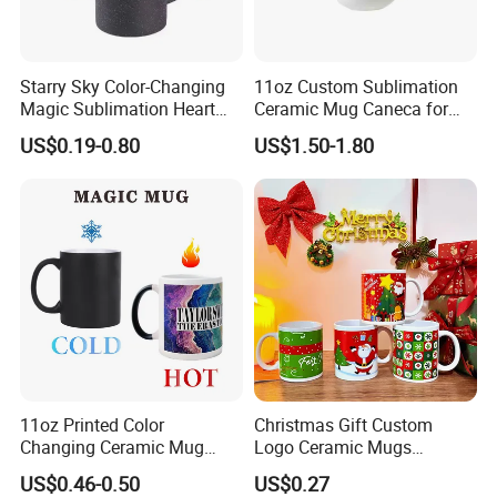
Starry Sky Color-Changing
11oz Custom Sublimation
Magic Sublimation Heart
Ceramic Mug Caneca for
Handle Ceramic Mug, ,
European Holiday
US$0.19-0.80
US$1.50-1.80
Custom Logo Creative
Promotion
Porcelain Cup Tea Breakfast
Beer Coffee Milk Mug
Tableware Office
11oz Printed Color
Christmas Gift Custom
Changing Ceramic Mug
Logo Ceramic Mugs
Sublimation Cup Magic
Engraved & Printed Water
US$0.46-0.50
US$0.27
Mug Ceramic Sublimation
Cups Wholesale Blank