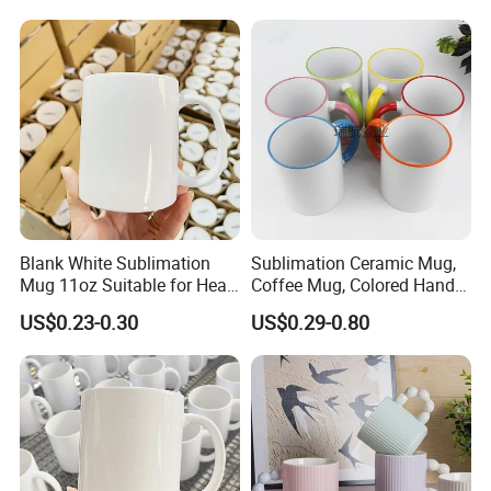
Magic Mug Black Magic
Mugs Sublimation Solid
Mug
Color Coffee Cups
Minimalist Creative Ceramic
Cups
Blank White Sublimation
Sublimation Ceramic Mug,
Mug 11oz Suitable for Heat
Coffee Mug, Colored Handle
Transfer Printing Custom
and Rim, Custom Logo
US$0.23-0.30
US$0.29-0.80
Logos Mug and Branded
Colorful
Merchandise Creation
Sublimation Tazas Para