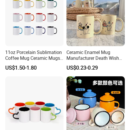
11oz Porcelain Sublimation
Ceramic Enamel Mug
Coffee Mug Ceramic Mugs
Manufacturer Death Wish
for Porcelain Tableware
Coffee Mug Supplier
US$1.50-1.80
US$0.23-0.29
Custom Cups Wholesale
Suppliers Mug Cute Ceramic
Cup