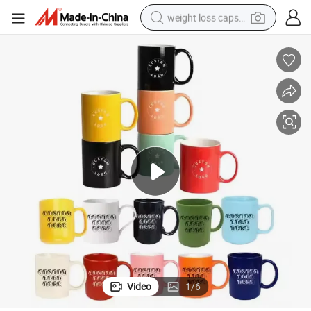
weight loss capsule
running shoe
living room sofa
basketball shoe
powder
wheel loader
electric motorcycle
earbud
Video
1
/
6