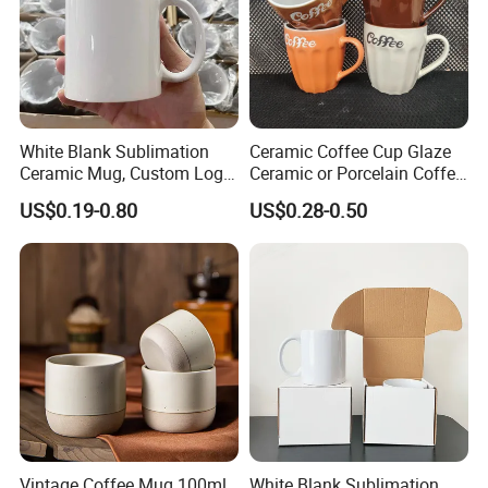
White Blank Sublimation
Ceramic Coffee Cup Glaze
Ceramic Mug, Custom Logo
Ceramic or Porcelain Coffee
Cup Mug Sublimation Cup
Mugs18002
US$0.19-0.80
US$0.28-0.50
Porcelain Mug 3D Cups
Sublimation Coffee Mug
Vintage Coffee Mug 100ml
White Blank Sublimation