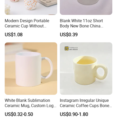
Modern Design Portable
Blank White 11oz Short
Ceramic Cup Without
Body New Bone China
Handle for Tea Coffee Juice
Coffee Mug with Handle
US$1.08
US$0.39
Milk
White Blank Sublimation
Instagram Irregular Unique
Ceramic Mug, Custom Logo
Ceramic Coffee Cups Bone
Cup Mug Sublimation
Porcelain Mugs for Home
US$0.32-0.50
US$0.90-1.80
Coffee Mug Sublimation
Office