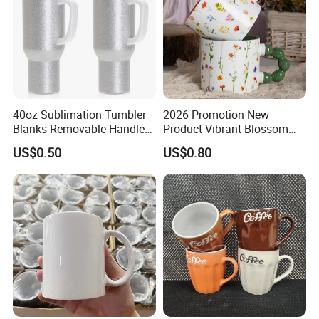
40oz Sublimation Tumbler
2026 Promotion New
Blanks Removable Handle
Product Vibrant Blossom
Straw Lid
Porcelain Cup Floral
US$0.50
US$0.80
Printing Ceramic Coffee
Mug with Beaded Handle
for Gifts or Daily Use