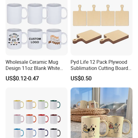
Wholesale Ceramic Mug
Pyd Life 12 Pack Plywood
Design 11oz Blank White
Sublimation Cutting Board
Coffee Mug for Sublimation
Blanks with Handle 9 X 5.5
US$0.12-0.47
US$0.50
How to order
Printing
Inch, Rectangle Wood
Chopping Board for
Sublimation DIY Craft