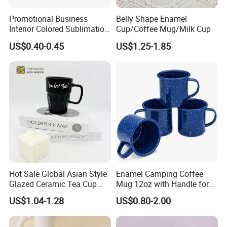
Promotional Business
Belly Shape Enamel
Interior Colored Sublimation
Cup/Coffee Mug/Milk Cup
Mug for Corporate Branding
US$0.40-0.45
US$1.25-1.85
and Advertising with Your
Full Color Logo Marketing
Gifts Sublimation Cup
Hot Sale Global Asian Style
Enamel Camping Coffee
Glazed Ceramic Tea Cup
Mug 12oz with Handle for
Mugs with Letters
Travel Kitchen Office
US$1.04-1.28
US$0.80-2.00