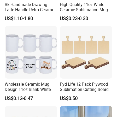
Bk Handmade Drawing
High-Quality 11oz White
Latte Handle Retro Ceramic
Ceramic Sublimation Mug
Coffee Cup
for Custom Printing Cups
US$1.10-1.80
US$0.23-0.30
Ceramic Mug for
Sublimation Taza Mug
Wholesale Ceramic Mug
Pyd Life 12 Pack Plywood
Design 11oz Blank White
Sublimation Cutting Board
Coffee Mug for Sublimation
Blanks with Handle 9 X 5.5
US$0.12-0.47
US$0.50
Printing
Inch, Rectangle Wood
Chopping Board for
Sublimation DIY Craft