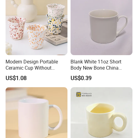
Modern Design Portable
Blank White 11oz Short
Ceramic Cup Without
Body New Bone China
Handle for Tea Coffee Juice
Coffee Mug with Handle
US$1.08
US$0.39
Milk