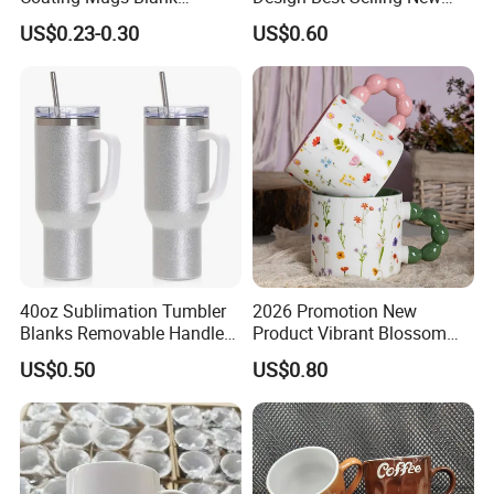
Ceramic Mug Logo Printed
Bone China Coffee Mug
US$0.23-0.30
US$0.60
Sublimation Blank Mug
Color Glazed Pearl Handle
Packaging & Shipping
Custom Ceramic
340ml Porcelain Ceramic
Sublimation Cup Mug
Mug for Promotional
40oz Sublimation Tumbler
2026 Promotion New
Blanks Removable Handle
Product Vibrant Blossom
Straw Lid
Porcelain Cup Floral
US$0.50
US$0.80
Printing Ceramic Coffee
Mug with Beaded Handle
for Gifts or Daily Use