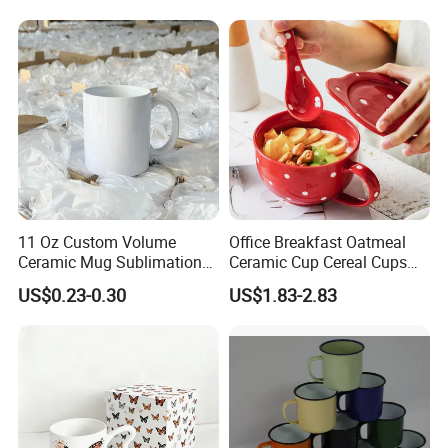
Cup Porcelain Mug 3D Cups
Christmas
11 Oz Custom Volume
Office Breakfast Oatmeal
Ceramic Mug Sublimation
Ceramic Cup Cereal Cups
Logo Printing Cup Blank
Stoneware Big Capacity
US$0.23-0.30
US$1.83-2.83
Mug Sublimation Blank Cup
Coffee Mug
Taza Sublimate 11oz
Ceramic Mugs
Related Products