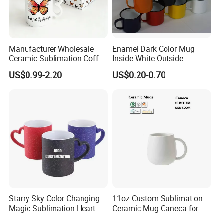
Manufacturer Wholesale
Enamel Dark Color Mug
Ceramic Sublimation Coffee
Inside White Outside
Cup High Quality Porcelain
Colored Without Decal
US$0.99-2.20
US$0.20-0.70
Butterfly Mug Custom Logo
Coffee Cup
Printing with Cardboard Gift
Box
Starry Sky Color-Changing
11oz Custom Sublimation
Magic Sublimation Heart
Ceramic Mug Caneca for
Handle Ceramic Mug, ,
European Holiday