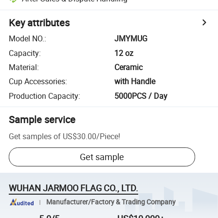
Key attributes
Model NO.
:
JMYMUG
Capacity
:
12 oz
Material
:
Ceramic
Cup Accessories
:
with Handle
Production Capacity
:
5000PCS / Day
Sample service
Get samples of
US$30.00
/
Piece
!
Get sample
WUHAN JARMOO FLAG CO., LTD.
Manufacturer/Factory & Trading Company