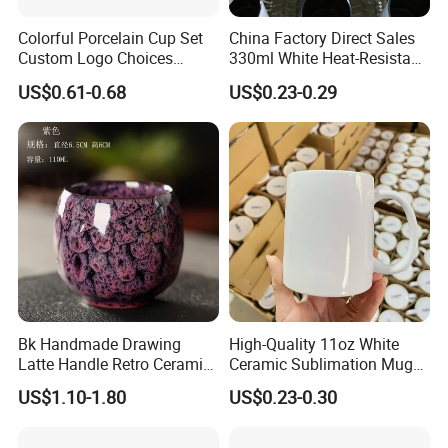
Colorful Porcelain Cup Set
China Factory Direct Sales
Custom Logo Choices
330ml White Heat-Resistant
Porcelain Cup
Ceramic Coffee Cup
US$0.61-0.68
US$0.23-0.29
Beverage Cup Office
Custom Logo Printing Bulk
Packaging Sublimation
Mug Blank Cup 11oz
Bk Handmade Drawing
High-Quality 11oz White
Latte Handle Retro Ceramic
Ceramic Sublimation Mug
Coffee Cup
for Custom Printing Cups
US$1.10-1.80
US$0.23-0.30
Ceramic Mug for
Sublimation Taza Mug