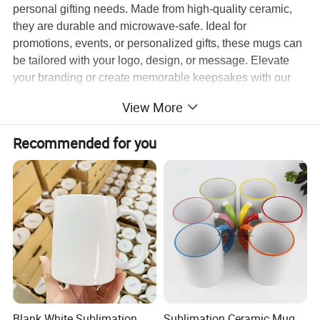
personal gifting needs. Made from high-quality ceramic,
they are durable and microwave-safe. Ideal for
promotions, events, or personalized gifts, these mugs can
be tailored with your logo, design, or message. Elevate
your branding or create memorable keepsakes with our
premium customization service!
View More
Recommended for you
Item Name
Decorated Porcelain Cup 15Oz Ceramic Mug Custom
Material
Ceramic
Size
9oz/10oz/11oz/13oz/14oz/15oz
Printing
Digital Printing/Sublimation Printing
MOQ
50 pcs custom printed mug
Shipping time
5-7 days after payment
Blank White Sublimation
Sublimation Ceramic Mug,