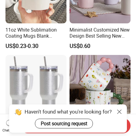
11oz White Sublimation
Minimalist Customized New
Coating Mugs Blank
Design Best Selling New
Ceramic Mug Logo Printed
Bone China Coffee Mug
US$0.23-0.30
US$0.60
Sublimation Blank Mug
Color Glazed Pearl Handle
Custom Ceramic
340ml Porcelain Ceramic
Sublimation Cup Mug
Mug for Promotional
Haven't found what you're looking for?
40oz Sublimation Tumbler
2026 Promotion New
Post sourcing request
Send Inquiry
Blanks Removable Handle
Product Vibrant Blossom
Chat Now
Straw Lid
Porcelain Cup Floral