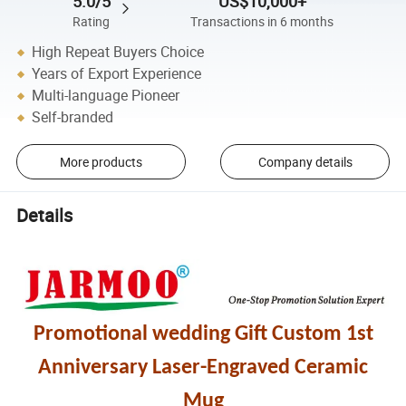
5.0/5
US$10,000+
Rating
Transactions in 6 months
High Repeat Buyers Choice
Years of Export Experience
Multi-language Pioneer
Self-branded
More products
Company details
Details
Promotional wedding Gift Custom 1st
Anniversary Laser-Engraved Ceramic
Mug