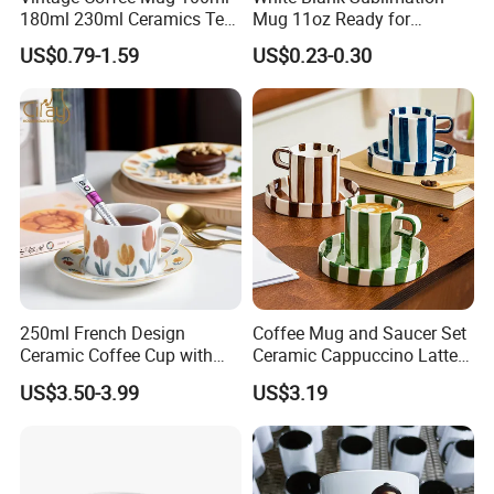
180ml 230ml Ceramics Tea
Mug 11oz Ready for
Cup Japanese-Style Cafes
Custom Printing Corporate
US$0.79-1.59
US$0.23-0.30
Drinkware Stoneware
Branding and Promotional
Espresso for Restaurants
Product Applications 11 Oz
Hotels
Sublimation Mugs
250ml French Design
Coffee Mug and Saucer Set
Ceramic Coffee Cup with
Ceramic Cappuccino Latte
Beautiful Tulip Pattern
Tea Cups with Plate
US$3.50-3.99
US$3.19
Afternoon Teacup Set