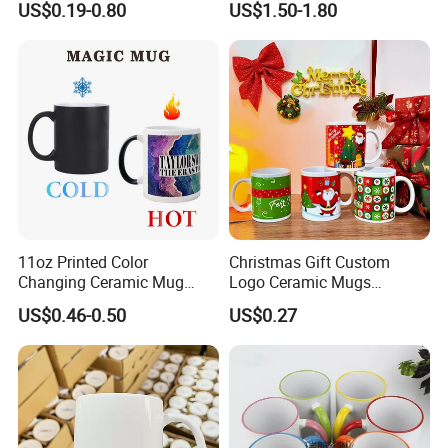
US$0.19-0.80
US$1.50-1.80
Custom Logo Creative
Promotion
Porcelain Cup Tea Breakfast
Beer Coffee Milk Mug
Tableware Office
11oz Printed Color
Christmas Gift Custom
Changing Ceramic Mug
Logo Ceramic Mugs
Sublimation Cup Magic
Engraved & Printed Water
US$0.46-0.50
US$0.27
Mug Ceramic Sublimation
Cups Wholesale Blank
Magic Mug Black Magic
Mugs Sublimation Solid
Mug
Color Coffee Cups
Minimalist Creative Ceramic
Cups