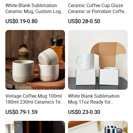
White Blank Sublimation
Ceramic Coffee Cup Glaze
Ceramic Mug, Custom Logo
Ceramic or Porcelain Coffee
Cup Mug Sublimation Cup
Mugs18002
US$0.19-0.80
US$0.28-0.50
Porcelain Mug 3D Cups
Sublimation Coffee Mug
Vintage Coffee Mug 100ml
White Blank Sublimation
180ml 230ml Ceramics Tea
Mug 11oz Ready for
Cup Japanese-Style Cafes
Custom Printing Corporate
US$0.79-1.59
US$0.23-0.30
Drinkware Stoneware
Branding and Promotional
Espresso for Restaurants
Product Applications 11 Oz
Hotels
Sublimation Mugs