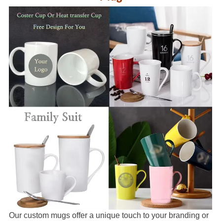
Our custom mugs offer a unique touch to your branding or