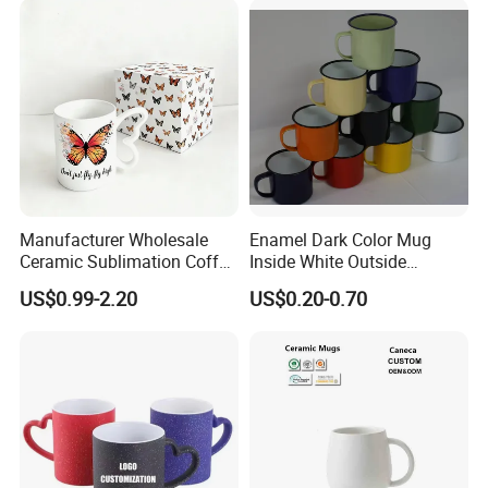
Ceramic Mugs
Manufacturer Wholesale
Enamel Dark Color Mug
Ceramic Sublimation Coffee
Inside White Outside
Cup High Quality Porcelain
Colored Without Decal
US$0.99-2.20
US$0.20-0.70
Butterfly Mug Custom Logo
Coffee Cup
Printing with Cardboard Gift
Box