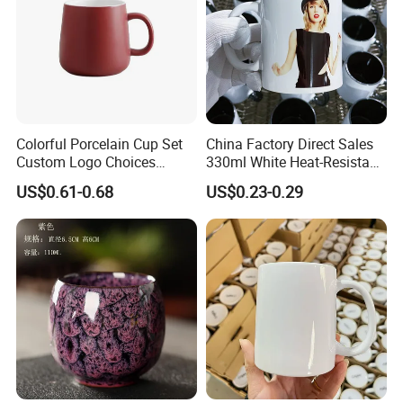
Colorful Porcelain Cup Set
China Factory Direct Sales
Custom Logo Choices
330ml White Heat-Resistant
Porcelain Cup
Ceramic Coffee Cup
US$0.61-0.68
US$0.23-0.29
Beverage Cup Office
Custom Logo Printing Bulk
Packaging Sublimation
Mug Blank Cup 11oz