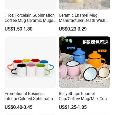
11oz Porcelain Sublimation
Ceramic Enamel Mug
Coffee Mug Ceramic Mugs
Manufacturer Death Wish
for Porcelain Tableware
Coffee Mug Supplier
US$1.50-1.80
US$0.23-0.29
Custom Cups Wholesale
Suppliers Mug Cute Ceramic
Cup
Promotional Business
Belly Shape Enamel
Interior Colored Sublimation
Cup/Coffee Mug/Milk Cup
Mug for Corporate Branding
US$0.40-0.45
US$1.25-1.85
and Advertising with Your
Full Color Logo Marketing