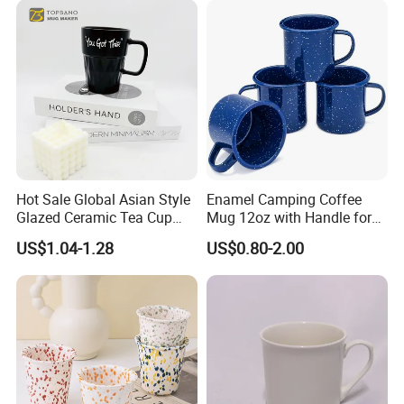
Gifts Sublimation Cup
Company Profile
Hot Sale Global Asian Style
Enamel Camping Coffee
Glazed Ceramic Tea Cup
Mug 12oz with Handle for
Mugs with Letters
Travel Kitchen Office
US$1.04-1.28
US$0.80-2.00