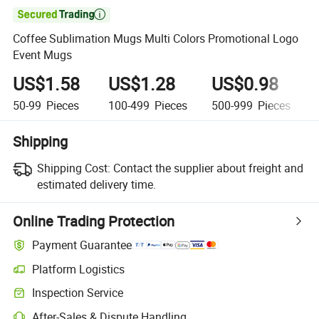

Coffee Sublimation Mugs Multi Colors Promotional Logo
Event Mugs
US$1.58
US$1.28
US$0.98
50-99
Pieces
100-499
Pieces
500-999
Pieces
Shipping
Shipping Cost:
Contact the supplier about freight and
estimated delivery time.
Online Trading Protection
Payment Guarantee
Platform Logistics
Inspection Service
After-Sales & Dispute Handling