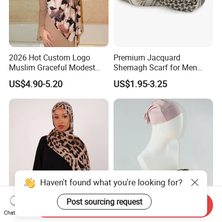
2026 Hot Custom Logo
Premium Jacquard
Muslim Graceful Modest
Shemagh Scarf for Men
Ladies' Print Model Hijab
Fast Delivery Arabic
US$4.90-5.20
US$1.95-3.25
Keffiyeh Headscarf
Breathable Square Scarf for
Outdoor Daily Wear
Haven't found what you're looking for?
Post sourcing request
Send Inquiry
Classic Leopard Print Long
Modal Inner Cap Hijab
Chat Now
Breathable Scarf Modal
Muslim Scarf Shawl Factory