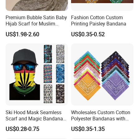
Premium Bubble Satin Baby
Fashion Cotton Custom
Hijab Scarf for Muslim
Printing Paisley Bandana
Women
US$1.98-2.60
US$0.35-0.52
Ski Hood Mask Seamless
Wholesales Custom Cotton
Scarf and Magic Bandana
Polyester Bandanas with
Riding Gear Outdoor
Unique OEM Printed
US$0.28-0.75
US$0.35-1.35
Bandana
Designs for Any Occasion