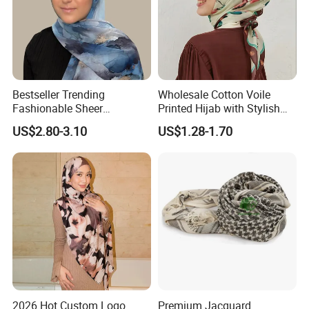
Bestseller Trending
Wholesale Cotton Voile
Fashionable Sheer
Printed Hijab with Stylish
Lightweight Premium
Shiny Hemming Design
US$2.80-3.10
US$1.28-1.70
Ready-to-Ship Muslim
Chiffon Hijab
Send your Inquiry Details in the Below Message Box
and Click "
" now!
Send
2026 Hot Custom Logo
Premium Jacquard