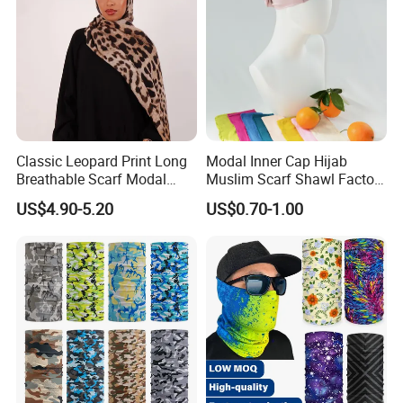
Classic Leopard Print Long
Modal Inner Cap Hijab
Breathable Scarf Modal
Muslim Scarf Shawl Factory
Skin-Friendly Muslim
Wholesale Customized
US$4.90-5.20
US$0.70-1.00
Women Hijab
Design