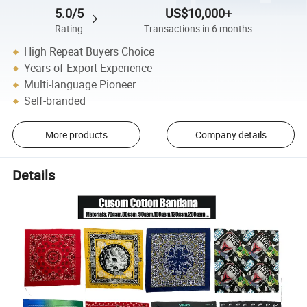
5.0/5
US$10,000+
Rating
Transactions in 6 months
High Repeat Buyers Choice
Years of Export Experience
Multi-language Pioneer
Self-branded
More products
Company details
Details