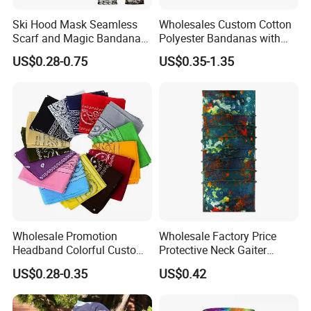
Ski Hood Mask Seamless
Wholesales Custom Cotton
Scarf and Magic Bandana
Polyester Bandanas with
Riding Gear Outdoor
Unique OEM Printed
US$0.28-0.75
US$0.35-1.35
Bandana
Designs for Any Occasion
Wholesale Promotion
Wholesale Factory Price
Headband Colorful Custom
Protective Neck Gaiter
100% Cotton Square Classic
Polyester Bandana Head
US$0.28-0.35
US$0.42
Paisley Bandana
Scarf