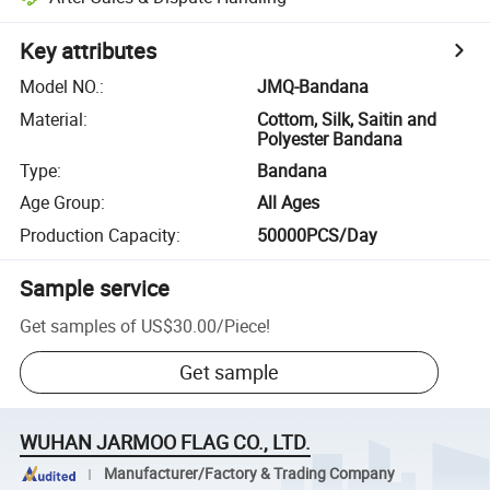
Key attributes
Model NO.
:
JMQ-Bandana
Material
:
Cottom, Silk, Saitin and
Polyester Bandana
Type
:
Bandana
Age Group
:
All Ages
Production Capacity
:
50000PCS/Day
Sample service
Get samples of
US$30.00
/
Piece
!
Get sample
WUHAN JARMOO FLAG CO., LTD.
Manufacturer/Factory & Trading Company