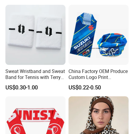
Tube Bandana Scarf
Scarf Tube Bandana
Balaclava Neck Gaiter
Sweat Wristband and Sweat
China Factory OEM Produce
Band for Tennis with Terry
Custom Logo Print
Cloth Absorbent Fabric
Polyester Microfiber Neck
US$0.30-1.00
US$0.22-0.50
Wristband
Gaiter Seamless Tubular
Bandana Tube Scarf