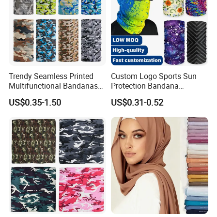
Trendy Seamless Printed
Custom Logo Sports Sun
Multifunctional Bandanas
Protection Bandana
for Summer Festivals and
Multifunctional Headwear
US$0.35-1.50
US$0.31-0.52
Events Outdoor
Tube Scarf Seamless Neck
Gaiter