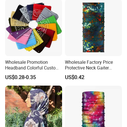
Packaging & Shipping
Wholesale Promotion
Wholesale Factory Price
Headband Colorful Custom
Protective Neck Gaiter
100% Cotton Square Classic
Polyester Bandana Head
US$0.28-0.35
US$0.42
Paisley Bandana
Scarf