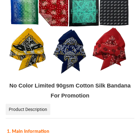
No Color Limited 90gsm Cotton Silk Bandana
For Promotion
Product Description
1. Main Information