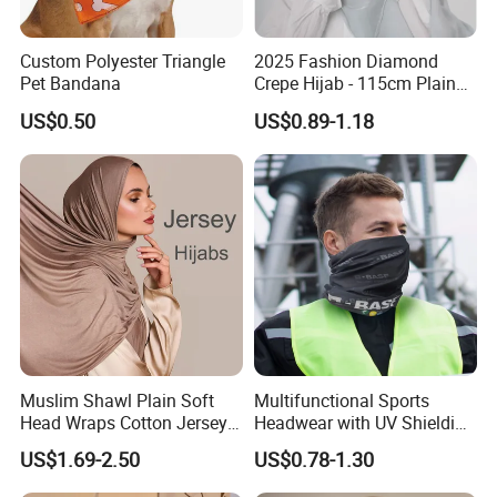
Custom Polyester Triangle
2025 Fashion Diamond
Pet Bandana
Crepe Hijab - 115cm Plain
Tudung
US$0.50
US$0.89-1.18
Muslim Shawl Plain Soft
Multifunctional Sports
Head Wraps Cotton Jersey
Headwear with UV Shielding
Hijab Scarves Long
and Comfort Fit
US$1.69-2.50
US$0.78-1.30
Headband