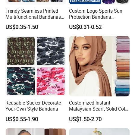
Trendy Seamless Printed
Custom Logo Sports Sun
Multifunctional Bandanas
Protection Bandana
for Summer Festivals and
Multifunctional Headwear
US$0.35-1.50
US$0.31-0.52
Events Outdoor
Tube Scarf Seamless Neck
Gaiter
How to order
How to Order ?
Reusable Sticker Decorate-
Customized Instant
Quantity⇒⇒⇒Material⇒⇒⇒Size⇒⇒⇒Artwork
Your-Own Style Bandana
Malaysian Scarf, Solid Color
Georgette Bubble Scarf,
1) Quantity: How many pieces do you need?
US$0.55-1.90
US$1.50-2.70
Women's Headscarf
Fashion Hijab
2) Material: What material do you need?