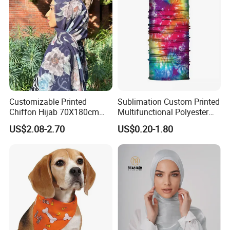
Customizable Printed
Sublimation Custom Printed
Chiffon Hijab 70X180cm
Multifunctional Polyester
Print Shawl for Baby and
Seamless Fishing Neck
US$2.08-2.70
US$0.20-1.80
Adult
Tube Scarf Biker Bandanas