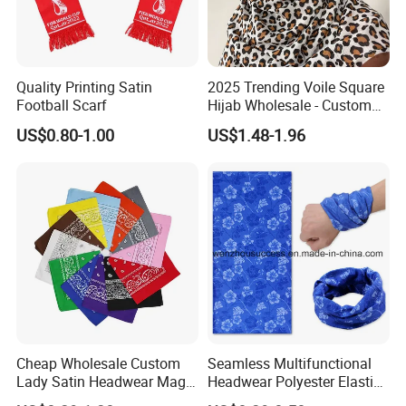
Quality Printing Satin
2025 Trending Voile Square
Football Scarf
Hijab Wholesale - Custom
Pattern Muslim Women's
US$0.80-1.00
US$1.48-1.96
Hijab
Cheap Wholesale Custom
Seamless Multifunctional
Lady Satin Headwear Magic
Headwear Polyester Elastic
Square Bandana
Bandana