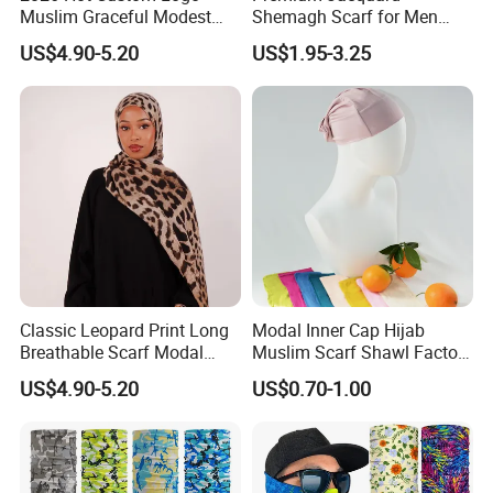
Muslim Graceful Modest
Shemagh Scarf for Men
Ladies' Print Model Hijab
Fast Delivery Arabic
US$4.90-5.20
US$1.95-3.25
Keffiyeh Headscarf
Breathable Square Scarf for
Outdoor Daily Wear
Classic Leopard Print Long
Modal Inner Cap Hijab
Breathable Scarf Modal
Muslim Scarf Shawl Factory
Skin-Friendly Muslim
Wholesale Customized
US$4.90-5.20
US$0.70-1.00
Women Hijab
Design