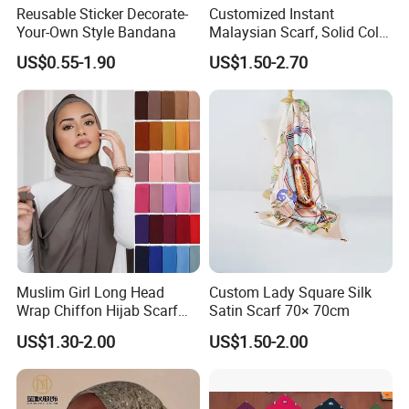
Reusable Sticker Decorate-
Customized Instant
Your-Own Style Bandana
Malaysian Scarf, Solid Color
Georgette Bubble Scarf,
US$0.55-1.90
US$1.50-2.70
Women's Headscarf
Fashion Hijab
Muslim Girl Long Head
Custom Lady Square Silk
Wrap Chiffon Hijab Scarf
Satin Scarf 70× 70cm
for Women Hijabs Scarves
US$1.30-2.00
US$1.50-2.00