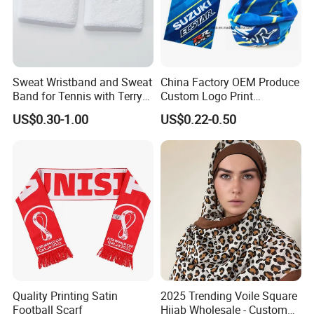
Sweat Wristband and Sweat
China Factory OEM Produce
Band for Tennis with Terry
Custom Logo Print
Cloth Absorbent Fabric
Polyester Microfiber Neck
US$0.30-1.00
US$0.22-0.50
Wristband
Gaiter Seamless Tubular
Bandana Tube Scarf
Quality Printing Satin
2025 Trending Voile Square
Football Scarf
Hijab Wholesale - Custom