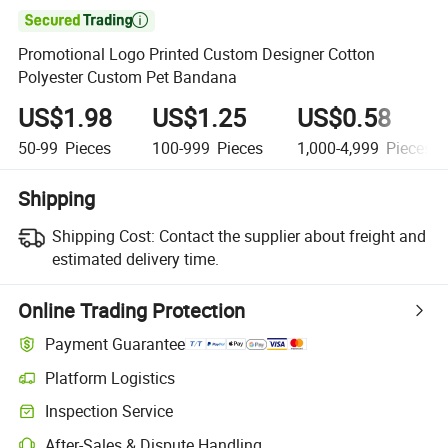

Promotional Logo Printed Custom Designer Cotton
Polyester Custom Pet Bandana
US$1.98
US$1.25
US$0.58
50-99
Pieces
100-999
Pieces
1,000-4,999
Pieces
Shipping
Shipping Cost:
Contact the supplier about freight and
estimated delivery time.
Online Trading Protection
Payment Guarantee
Platform Logistics
Inspection Service
After-Sales & Dispute Handling