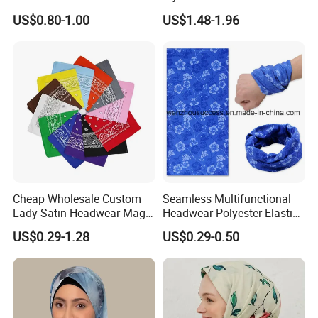
Pattern Muslim Women's
US$0.80-1.00
US$1.48-1.96
Hijab
Cheap Wholesale Custom
Seamless Multifunctional
Lady Satin Headwear Magic
Headwear Polyester Elastic
Square Bandana
Bandana
US$0.29-1.28
US$0.29-0.50