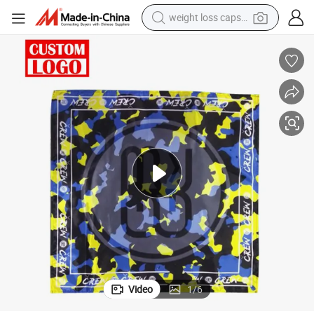
weight loss capsule
electric car
reagent
farm tractor
container house
shoulder bag
electric bike
wheel loader
Video
1
/
6