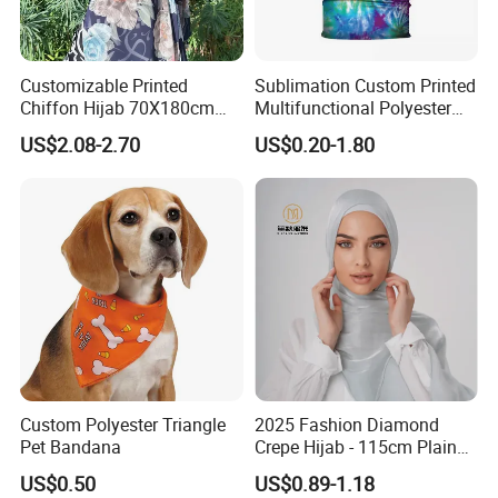
Customizable Printed
Sublimation Custom Printed
Chiffon Hijab 70X180cm
Multifunctional Polyester
Print Shawl for Baby and
Seamless Fishing Neck
US$2.08-2.70
US$0.20-1.80
Adult
Tube Scarf Biker Bandanas
Custom Polyester Triangle
2025 Fashion Diamond
Pet Bandana
Crepe Hijab - 115cm Plain
Tudung
US$0.50
US$0.89-1.18