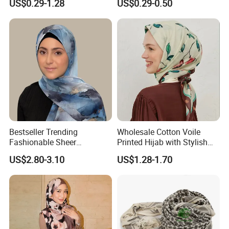
US$0.29-1.28
US$0.29-0.50
Bestseller Trending
Wholesale Cotton Voile
Fashionable Sheer
Printed Hijab with Stylish
Lightweight Premium
Shiny Hemming Design
US$2.80-3.10
US$1.28-1.70
Ready-to-Ship Muslim
Chiffon Hijab