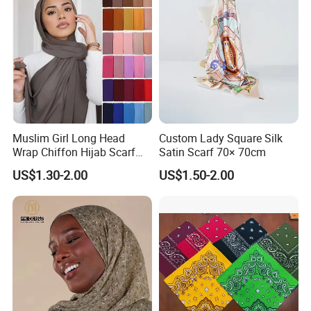
3) Size: The standard size is 55x55cm, Customized size is
welcomed.
4) Artwork: Could you please provide your logo or artwork
for the bandana.
Muslim Girl Long Head
Custom Lady Square Silk
Company Profile
Wrap Chiffon Hijab Scarf
Satin Scarf 70× 70cm
for Women Hijabs Scarves
US$1.30-2.00
US$1.50-2.00