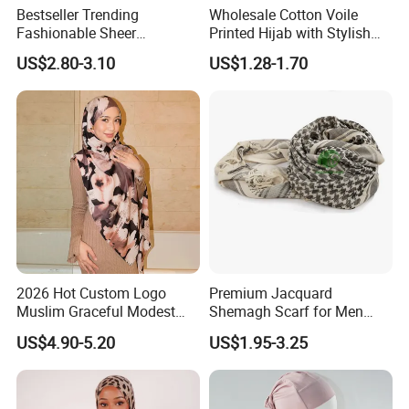
Bestseller Trending
Wholesale Cotton Voile
Fashionable Sheer
Printed Hijab with Stylish
Lightweight Premium
Shiny Hemming Design
US$2.80-3.10
US$1.28-1.70
Ready-to-Ship Muslim
Chiffon Hijab
3. Different Edge Make Method For Bandana
2026 Hot Custom Logo
Premium Jacquard
Muslim Graceful Modest
Shemagh Scarf for Men
Ladies' Print Model Hijab
Fast Delivery Arabic
US$4.90-5.20
US$1.95-3.25
Keffiyeh Headscarf
4. Details show
Breathable Square Scarf for
Outdoor Daily Wear