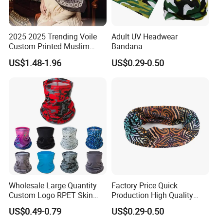
2025 2025 Trending Voile
Adult UV Headwear
Custom Printed Muslim
Bandana
Women Hijab
US$1.48-1.96
US$0.29-0.50
Wholesale Large Quantity
Factory Price Quick
Custom Logo RPET Skin
Production High Quality
Friendly Breathable
Fashion Outdoor Activity
US$0.49-0.79
US$0.29-0.50
Multifunctional Neck Gaiter
Head Face Multifunction