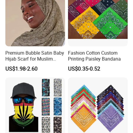
Premium Bubble Satin Baby
Fashion Cotton Custom
Hijab Scarf for Muslim
Printing Paisley Bandana
Women
US$1.98-2.60
US$0.35-0.52