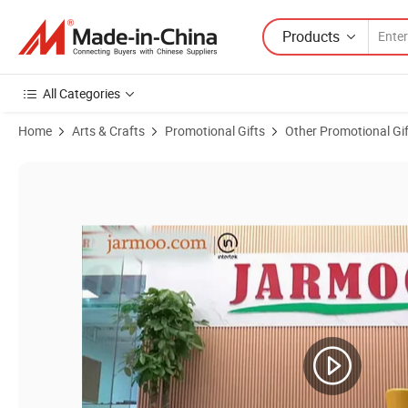
Products
All Categories
Home
Arts & Crafts
Promotional Gifts
Other Promotional Gi
Product Images of Custom Business Promotional Gift Set Promotional