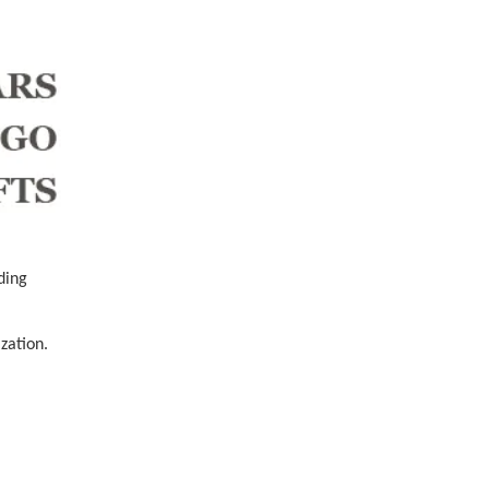
ding
zation.