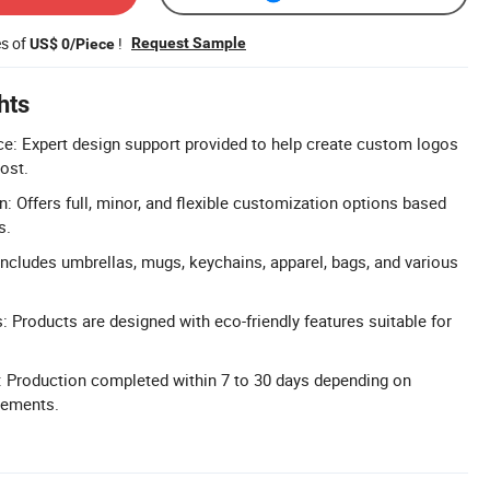
es of
!
Request Sample
US$ 0/Piece
hts
e: Expert design support provided to help create custom logos
ost.
: Offers full, minor, and flexible customization options based
s.
ncludes umbrellas, mugs, keychains, apparel, bags, and various
: Products are designed with eco-friendly features suitable for
: Production completed within 7 to 30 days depending on
irements.