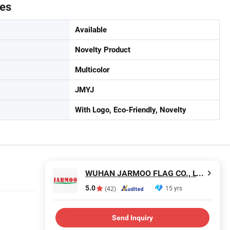
tes
Available
Novelty Product
Multicolor
JMYJ
With Logo, Eco-Friendly, Novelty
WUHAN JARMOO FLAG CO., LTD.
5.0
15 yrs
(42)
Send Inquiry