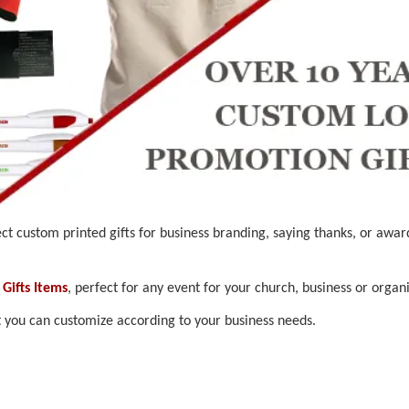
ct custom printed gifts for business branding, saying thanks, or awar
Gifts Items
, perfect for any event for your church, business or organi
t you can customize according to your business needs.