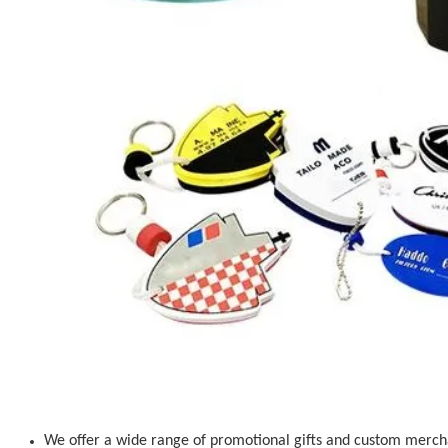
We offer a wide range of promotional gifts and custom mercha