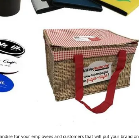
ndise for your employees and customers that will put your brand on