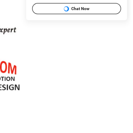
Chat Now