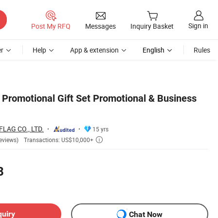
Sign in
Post My RFQ
Messages
Inquiry Basket
r
Help
App & extension
English
Rules
Promotional Gift Set Promotional & Business
AG CO., LTD.
15 yrs
Transactions: US$10,000+
eviews)

8
quiry
Chat Now