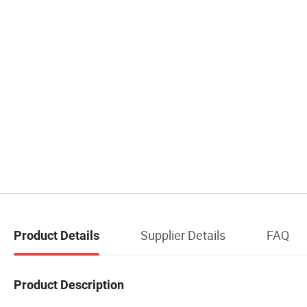
Supplier Details
FAQ
Product Details
Product Description