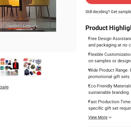
Still deciding? Get sampl
Product Highlig
Free Design Assistanc
and packaging at no c
Flexible Customization
on samples or design
Wide Product Range: I
promotional gift sets.
Eco-Friendly Materials
pare
sustainable branding.
Fast Production Time
specific gift set requ
View More