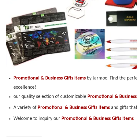
Promotional & Business Gifts Items
by Jarmoo. Find the perfe
excellence!
our quality selection of customizable
Promotional & Business 
A variety of
Promotional & Business Gifts Items
and gifts tha
Welcome to inquiry our
Promotional & Business Gifts Items