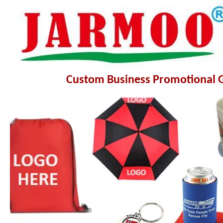
Custom Business Promotional Gi