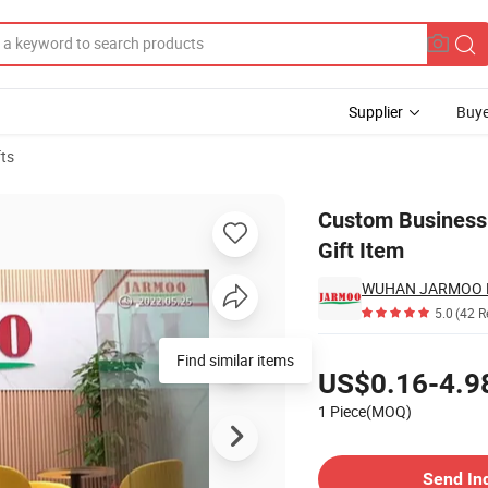
Supplier
Buye
fts
 & Business Gift Item
Custom Business 
Gift Item
WUHAN JARMOO FL
5.0
(42 R
Pricing
Find similar items
US$0.16-4.9
1 Piece(MOQ)
Contact Supplier
Send In