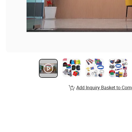
Add Inquiry Basket to Com