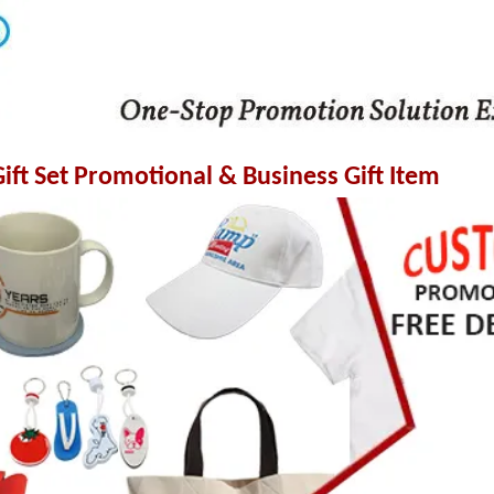
ft Set Promotional & Business Gift Item