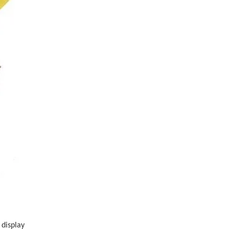
 display