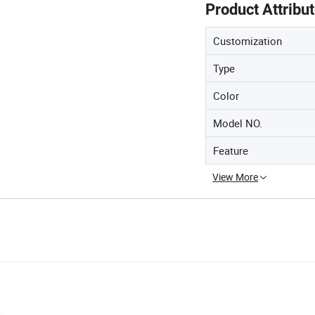
Product Attribu
Customization
Type
Color
Model NO.
Feature
View More