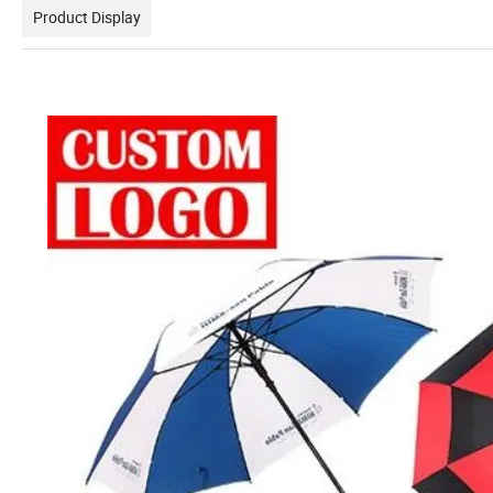
Product Display