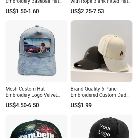
Embroidery Baseball Hat
with Rope Blank Fitted Hat
Cap Hat Trucker Hat
Trucker Sublimation Blank
US$1.50-1.60
US$2.25-7.53
Mens Customizable Foam
Trucker Hat with Rope for
Sublimatio
Mesh Custom Hat
Brand Quality 6 Panel
Embroidery Logo Velvet
Embroidered Custom Dad
Caps Patches Fuzzy Velvet
Hat Cap, Customize Logo
US$4.50-6.50
US$1.99
Trucker Cap
Sport Men Baseball Cap
Related Products