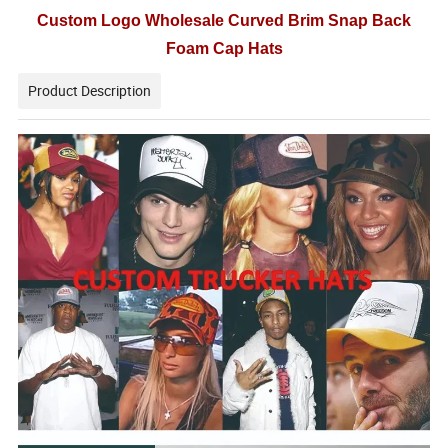
Custom Logo Wholesale Curved Brim Snap Back
Foam Cap Hats
Product Description