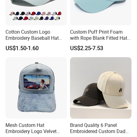
Cotton Custom Logo
Custom Puff Print Foam
Embroidery Baseball Hat
with Rope Blank Fitted Hat
Cap Hat Trucker Hat
Trucker Sublimation Blank
US$1.50-1.60
US$2.25-7.53
Mens Customizable Foam
Trucker Hat with Rope for
Sublimatio
Mesh Custom Hat
Brand Quality 6 Panel
Embroidery Logo Velvet
Embroidered Custom Dad