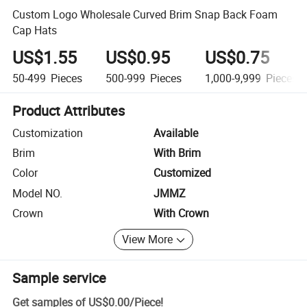
Custom Logo Wholesale Curved Brim Snap Back Foam
Cap Hats
US$1.55
US$0.95
US$0.75
50-499
Pieces
500-999
Pieces
1,000-9,999
Pieces
Product Attributes
Customization
Available
Brim
With Brim
Color
Customized
Model NO.
JMMZ
Crown
With Crown
View More
Sample service
Get samples of
US$0.00
/
Piece
!