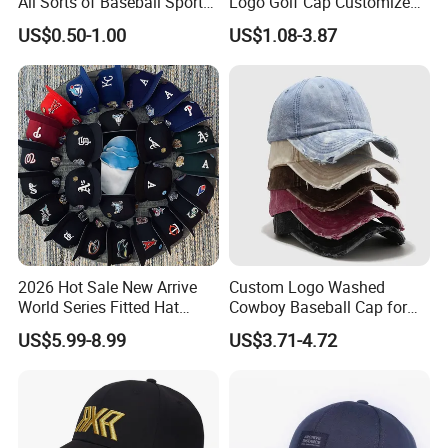
All Sorts of Baseball Sport
Logo Golf Cap Customized
Cap in Many Colors, Sizes
Camouflage 5 Panel
US$0.50-1.00
US$1.08-3.87
and Material
Baseball Cap
2026 Hot Sale New Arrive
Custom Logo Washed
World Series Fitted Hat
Cowboy Baseball Cap for
Eraing 5A Quality Sport
Men and Women
US$5.99-8.99
US$3.71-4.72
Baseball Caps Gorras Full
Closed Cap