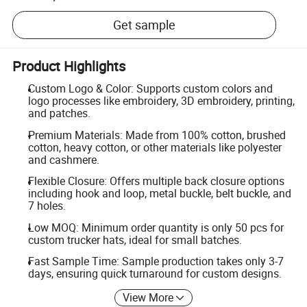
Get sample
Product Highlights
Custom Logo & Color: Supports custom colors and
logo processes like embroidery, 3D embroidery, printing,
and patches.
Premium Materials: Made from 100% cotton, brushed
cotton, heavy cotton, or other materials like polyester
and cashmere.
Flexible Closure: Offers multiple back closure options
including hook and loop, metal buckle, belt buckle, and
7 holes.
Low MOQ: Minimum order quantity is only 50 pcs for
custom trucker hats, ideal for small batches.
Fast Sample Time: Sample production takes only 3-7
days, ensuring quick turnaround for custom designs.
View More