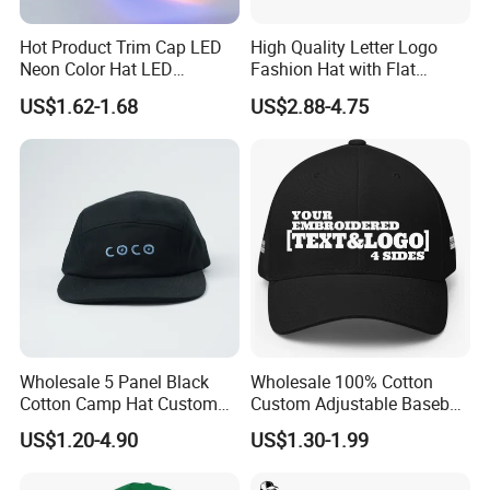
Hot Product Trim Cap LED
High Quality Letter Logo
Neon Color Hat LED
Fashion Hat with Flat
Baseball Cap
Embroidery Acrylic Baseball
US$1.62-1.68
US$2.88-4.75
Hat Cap
Wholesale 5 Panel Black
Wholesale 100% Cotton
Cotton Camp Hat Custom
Custom Adjustable Baseball
Embroidery Logo
Cap with Embroidered Logo
US$1.20-4.90
US$1.30-1.99