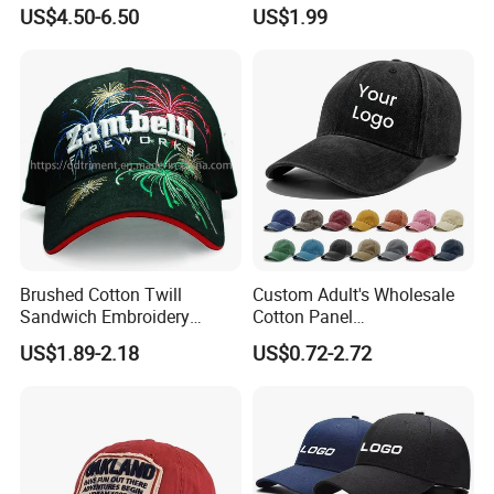
Caps Patches Fuzzy Velvet
Hat Cap, Customize Logo
US$4.50-6.50
US$1.99
Trucker Cap
Sport Men Baseball Cap
Brushed Cotton Twill
Custom Adult's Wholesale
Sandwich Embroidery
Cotton Panel
Sports Baseball Cap
Embroidery/Blank Sports
US$1.89-2.18
US$0.72-2.72
(TRB040)
Leisure Washed Baseball
Hat Caps