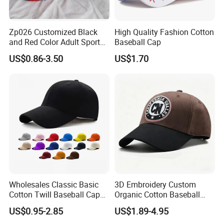
Zp026 Customized Black
High Quality Fashion Cotton
and Red Color Adult Sports
Baseball Cap
Cap
US$0.86-3.50
US$1.70
Wholesales Classic Basic
3D Embroidery Custom
Cotton Twill Baseball Caps
Organic Cotton Baseball
for Customized Branding
Cap Leisure Sports Hat
US$0.95-2.85
US$1.89-4.95
Hats with Washed Vintage
Wholesale Gorras