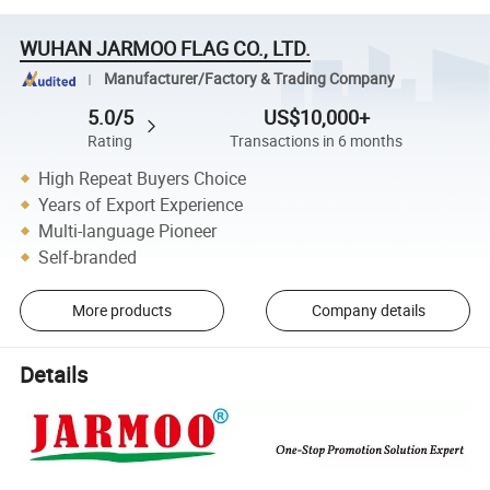
WUHAN JARMOO FLAG CO., LTD.
Manufacturer/Factory & Trading Company
5.0/5
US$10,000+
Rating
Transactions in 6 months
High Repeat Buyers Choice
Years of Export Experience
Multi-language Pioneer
Self-branded
More products
Company details
Details