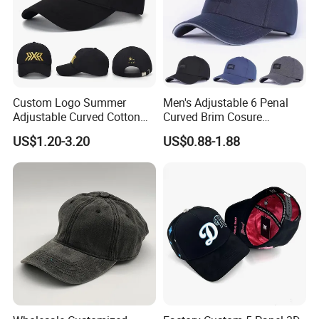
Custom Logo Summer
Men's Adjustable 6 Penal
Adjustable Curved Cotton
Curved Brim Cosure
Men Women Running
Baseball Cap
US$1.20-3.20
US$0.88-1.88
Sports Snapback Baseball
Cap Sun Cap