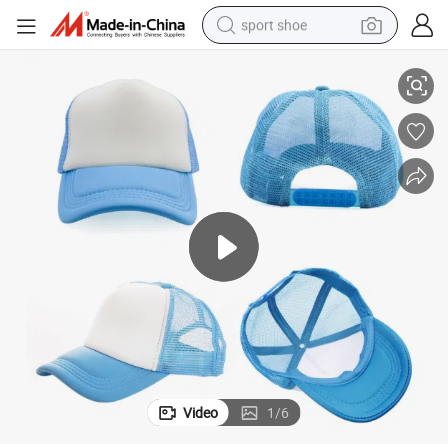
sport shoe
Custom Logo Wholesale Curved Brim Snap Back Foam Cap Hats
alloy wheel
electric car
living room sofa
basketball shoe
tote bag
electric tricycle
human hair wig
Video
1
/
6