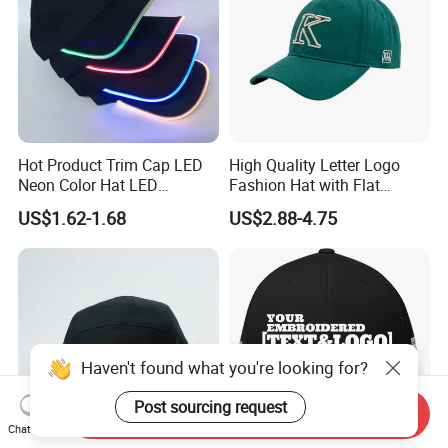
Hot Product Trim Cap LED
High Quality Letter Logo
Neon Color Hat LED
Fashion Hat with Flat
Baseball Cap
Embroidery Acrylic Baseball
US$1.62-1.68
US$2.88-4.75
Hat Cap
Haven't found what you're looking for?
Post sourcing request
Send Inquiry
Chat Now