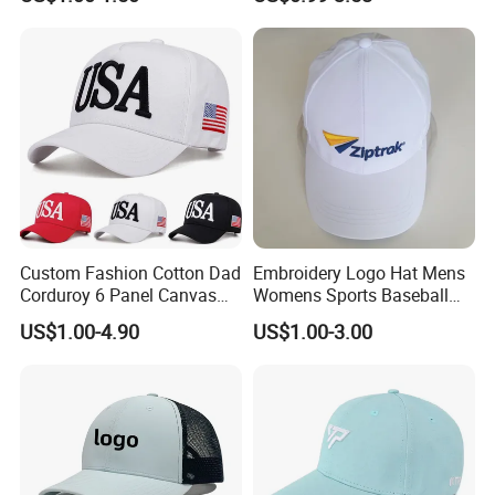
Embroidery Logo Unisex
Fans
Baseball Cap
Custom Fashion Cotton Dad
Embroidery Logo Hat Mens
Corduroy 6 Panel Canvas
Womens Sports Baseball
Hat Man Sport Washed
Hats Summer Custom Made
US$1.00-4.90
US$1.00-3.00
Baseball Cap
Caps