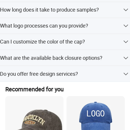
The MOQ for custom trucker hats is 50 pieces.
How long does it take to produce samples?
Sample time is 3-7 days for cap customization.
What logo processes can you provide?
We support embroidery, 3D embroidery, printing, and
Can I customize the color of the cap?
patches. Please provide artwork or a sample.
Yes, colors are customized according to customer
What are the available back closure options?
requirements, including special colors based on Pantone
cards.
Options include hook and loop, metal buckle, belt buckle,
Do you offer free design services?
7 holes, and plastic button.
Yes, we provide free design and free PP samples for
Recommended for you
custom orders.
Customization