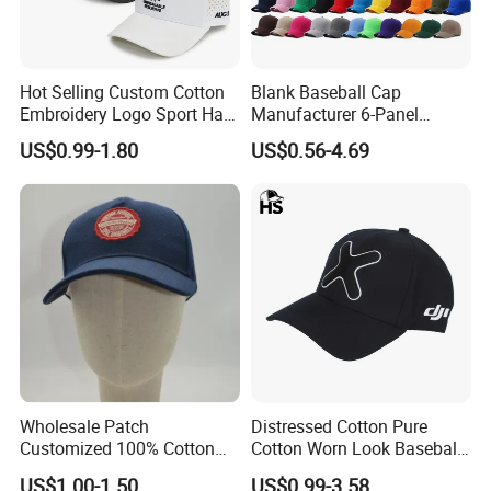
Hot Selling Custom Cotton
Blank Baseball Cap
Embroidery Logo Sport Hat
Manufacturer 6-Panel
Adjusatable 5 Panel
Embroidery/Print Polyester
US$0.99-1.80
US$0.56-4.69
Baseball Caps
Custom Wholesale Cap
Wholesale Patch
Distressed Cotton Pure
Customized 100% Cotton
Cotton Worn Look Baseball
Sports Adjustable Hat
Cap for Casual Fashion
US$1.00-1.50
US$0.99-3.58