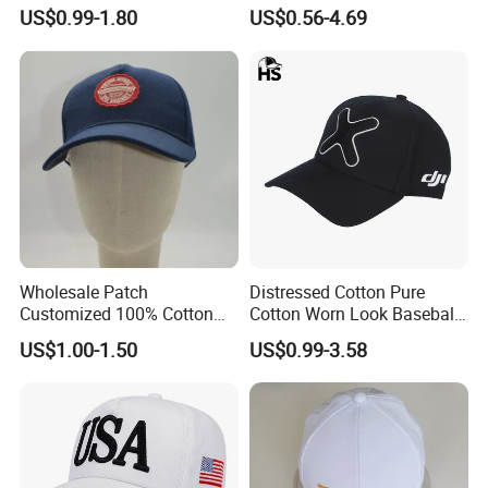
Adjusatable 5 Panel
Embroidery/Print Polyester
US$0.99-1.80
US$0.56-4.69
Baseball Caps
Custom Wholesale Cap
Wholesale Patch
Distressed Cotton Pure
Customized 100% Cotton
Cotton Worn Look Baseball
Sports Adjustable Hat
Cap for Casual Fashion
US$1.00-1.50
US$0.99-3.58
Embroidery Logo Unisex
Fans
Baseball Cap