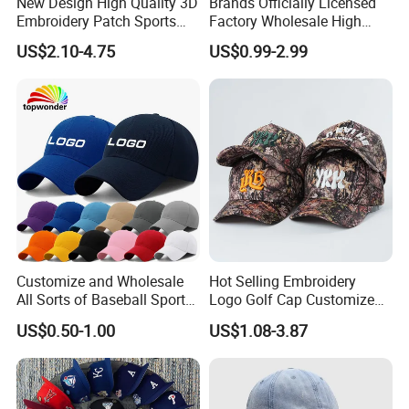
New Design High Quality 3D
Brands Officially Licensed
Embroidery Patch Sports
Factory Wholesale High
Cap Custom Washed
Quality Custom Logo
US$2.10-4.75
US$0.99-2.99
Baseball Cap
Women Men Outdoor
Leisure Cotton Baseball Cap
for Adults
Customize and Wholesale
Hot Selling Embroidery
All Sorts of Baseball Sport
Logo Golf Cap Customized
Cap in Many Colors, Sizes
Camouflage 5 Panel
US$0.50-1.00
US$1.08-3.87
and Material
Baseball Cap