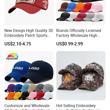
New Design High Quality 3D
Brands Officially Licensed
Embroidery Patch Sports
Factory Wholesale High
Cap Custom Washed
Quality Custom Logo
US$2.10-4.75
US$0.99-2.99
Baseball Cap
Women Men Outdoor
Leisure Cotton Baseball Cap
for Adults
Customize and Wholesale
Hot Selling Embroidery