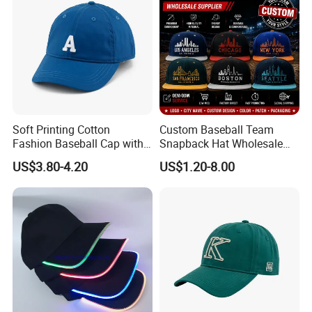
Soft Printing Cotton
Custom Baseball Team
Fashion Baseball Cap with
Snapback Hat Wholesale
Brim for Men
Embroidered Sports Cap for
US$3.80-4.20
US$1.20-8.00
Fans Clubs and Retailers