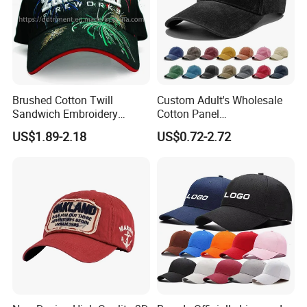
Brushed Cotton Twill
Custom Adult's Wholesale
Sandwich Embroidery
Cotton Panel
Sports Baseball Cap
Embroidery/Blank Sports
US$1.89-2.18
US$0.72-2.72
(TRB040)
Leisure Washed Baseball
Hat Caps