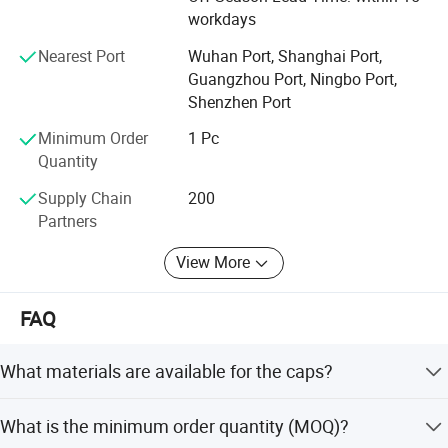
worldwide. Through many years of development, we have
workdays
Color option
plenty of experience in manufacturing advertising,
promotional and personalized brand products. If you need
Nearest Port
Wuhan Port, Shanghai Port,
any of our products, welcome to contact us, We will give
Guangzhou Port, Ningbo Port,
you great rewards.
Shenzhen Port
Minimum Order
1 Pc
Quantity
Supply Chain
200
Partners
View More
FAQ
What materials are available for the caps?
We offer 100% cotton, brushed cotton, heavy cotton,
What is the minimum order quantity (MOQ)?
polyester, polyester cotton, cashmere, and acrylic.