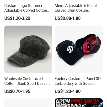
Custom Logo Summer
Men's Adjustable 6 Penal
Adjustable Curved Cotton
Curved Brim Cosure
Men Women Running
Baseball Cap
US$1.20-3.20
US$0.88-1.88
Sports Snapback Baseball
Cap Sun Cap
Wholesale Customized
Factory Custom 5 Panel 3D
Cotton Blank Sport Baseball
Embroidery with Suede
Cap for Outdoor Recreation
Satin Lining Baseball Cap
US$0.70-1.95
US$1.20-4.80