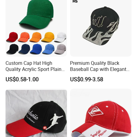
Custom Cap Hat High
Premium Quality Black
Quality Acrylic Sport Plain
Baseball Cap with Elegant
Baseball Caps Wholesales
Shimmering Finish
US$0.58-1.00
US$0.99-3.58
From Factories of Caps