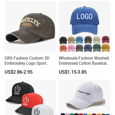
GRS Fashion Custom 3D
Wholesale Fashion Washed
Embroidery Logo Sport
Distressed Cotton Baseball
Washed Cotton Sustainable
Cap with Vintage Sport Cap
US$2.86-2.95
US$1.15-3.85
Baseball Cap