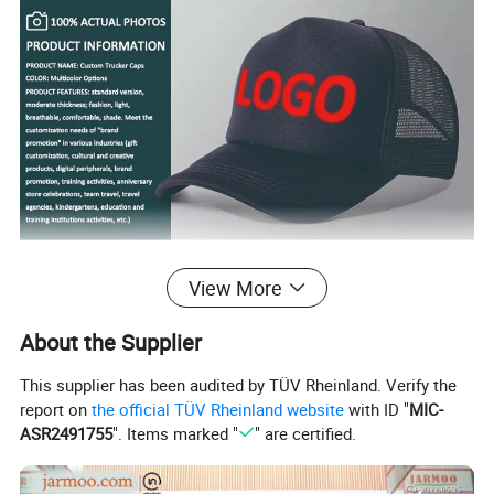
View More
About the Supplier
This supplier has been audited by TÜV Rheinland. Verify the
report on
the official TÜV Rheinland website
with ID "
MIC-
ASR2491755
". Items marked "
" are certified.
100% Cotton, Brushed Cotton , Heavy Cotton , or other materials, such as polyester,