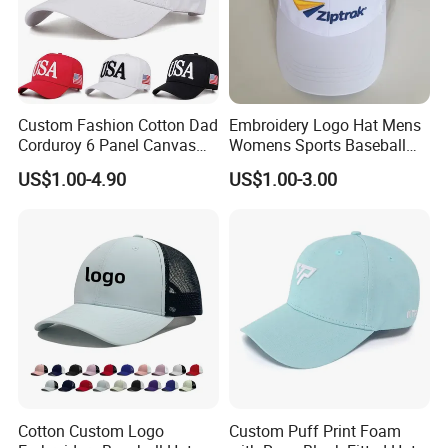
Custom Fashion Cotton Dad
Embroidery Logo Hat Mens
Corduroy 6 Panel Canvas
Womens Sports Baseball
Hat Man Sport Washed
Hats Summer Custom Made
US$1.00-4.90
US$1.00-3.00
Baseball Cap
Caps
Cotton Custom Logo
Custom Puff Print Foam