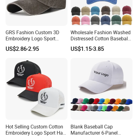
GRS Fashion Custom 3D
Wholesale Fashion Washed
Embroidery Logo Sport
Distressed Cotton Baseball
Washed Cotton Sustainable
Cap with Vintage Sport Cap
US$2.86-2.95
US$1.15-3.85
Baseball Cap
1) Different Logo Process:
To achieve any logo on baseball caps, also looks beautiful.
2) Embroidery Machine For cap custom:
Our embroidery machine is imported from Japan,
High speed, fast efficiency.
It can finish smaller and more complex logo.
3) Exquisite Workmanship and Quality Fabric:
The stitches are neat and beautiful.
The standard material is 100% cotton, fast perspiration, Let wearer's head "breathe free
Hot Selling Custom Cotton
Blank Baseball Cap
Embroidery Logo Sport Hat
Manufacturer 6-Panel