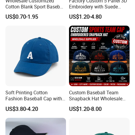
Wholesale Customized
Factory Custom 5 Panel 3D
Cotton Blank Sport Baseball
Embroidery with Suede
Cap for Outdoor Recreation
Satin Lining Baseball Cap
US$0.70-1.95
US$1.20-4.80
Soft Printing Cotton
Custom Baseball Team
Fashion Baseball Cap with
Snapback Hat Wholesale
Brim for Men
Embroidered Sports Cap for
US$3.80-4.20
US$1.20-8.00
Fans Clubs and Retailers