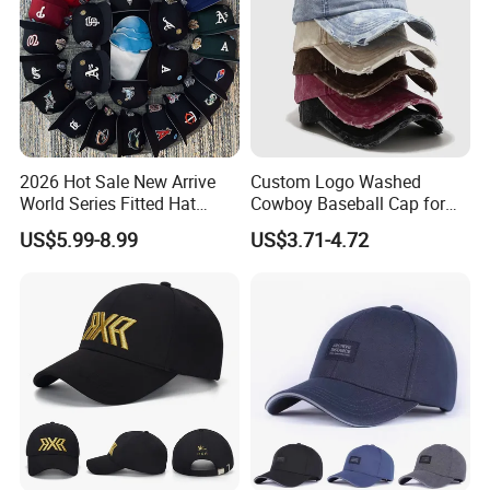
2026 Hot Sale New Arrive
Custom Logo Washed
World Series Fitted Hat
Cowboy Baseball Cap for
Eraing 5A Quality Sport
Men and Women
US$5.99-8.99
US$3.71-4.72
Baseball Caps Gorras Full
Closed Cap
Company Profile
Over 10 years exporting and manufacturing experience !
Mass inventory with popular designs for you to choose!
Over 10 persons big designer team supports your OEM design and packaging services!
Fast delivery time to guarantee your urgent delivery time !