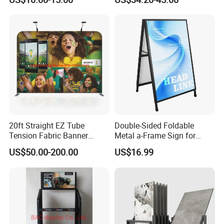
Boltless Metal Rack Shelves
Aid and Curved Floor
Standing Aed Cabinet
20ft Straight EZ Tube
Double-Sided Foldable
Tension Fabric Banner
Metal a-Frame Sign for
Exhibition Display Stand
Outdoor Advertising
US$50.00-200.00
US$16.99