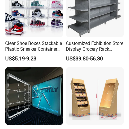
3). PP Sample:
Free.
Factory product Show
Clear Shoe Boxes Stackable
Customized Exhibition Store
Plastic Sneaker Container
Display Grocery Rack
Magnetic Side Open Shoe
Gondola Metal Connection
US$5.19-9.23
US$39.80-56.30
Organizer
Shelves Retail Shop Rack
Supermarket Shelf