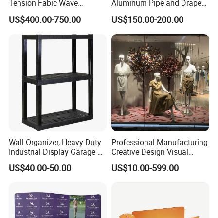
Tension Fabic Wave
Aluminum Pipe and Drape
Exhibition Display Booth
Backdrop Kit with Black
US$400.00-750.00
US$150.00-200.00
Stand
Drapes
Wall Organizer, Heavy Duty
Professional Manufacturing
Industrial Display Garage 3
Creative Design Visual
Tier Stackable Plastic
Crafts Brand Window
US$40.00-50.00
US$10.00-599.00
Shelving
Display