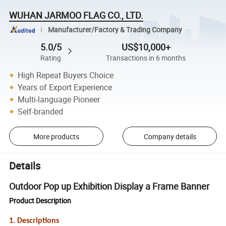
WUHAN JARMOO FLAG CO., LTD.
Manufacturer/Factory & Trading Company
5.0/5
US$10,000+
Rating
Transactions in 6 months
High Repeat Buyers Choice
Years of Export Experience
Multi-language Pioneer
Self-branded
More products
Company details
Details
Outdoor Pop up Exhibition Display a Frame Banner
Product Description
1. Descriptions