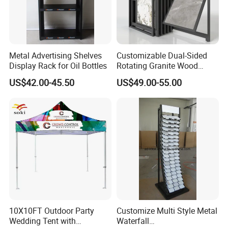
Metal Advertising Shelves
Customizable Dual-Sided
Display Rack for Oil Bottles
Rotating Granite Wood
Flooring Metal Display
US$42.00-45.50
US$49.00-55.00
Stand Marble Ceramic Tile
Iron for Large Tile Portable
Display Rack
10X10FT Outdoor Party
Customize Multi Style Metal
Wedding Tent with
Waterfall