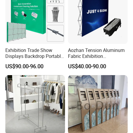
Exhibition Trade Show
Aozhan Tension Aluminum
Displays Backdrop Portable
Fabric Exhibition
Pop up Display Equipment
Advertising Wall Trade
US$90.00-96.00
US$40.00-90.00
10FT Banner and Stand
Show Pop up Backdrop
Banner Display Stand