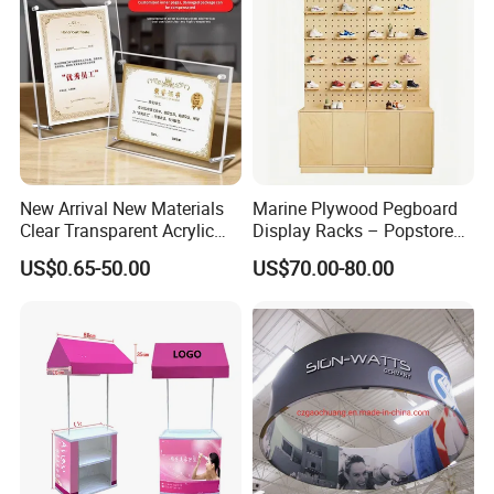
New Arrival New Materials
Marine Plywood Pegboard
Clear Transparent Acrylic
Display Racks – Popstore
Round Photo Frame for
Wooden Stand for
US$0.65-50.00
US$70.00-80.00
Creative Home Decor
Merchandise