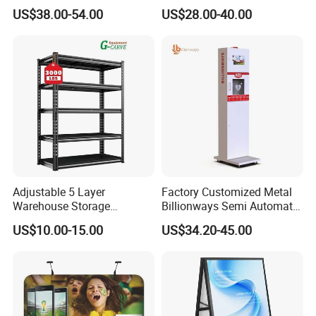
Banner with Custom
US$38.00-54.00
US$28.00-40.00
Graphics
Quality Advantages
Adjustable 5 Layer
Factory Customized Metal
Warehouse Storage
Billionways Semi Automatic
1) Material A
dvantage:
Shelving, Garage Industrial
External Defibrillator First
US$10.00-15.00
US$34.20-45.00
Boltless Metal Rack Shelves
Aid and Curved Floor
Strong steel frame easy to fold but not easy to out of shape
Standing Aed Cabinet
2) Banner sewing flat, no shrink