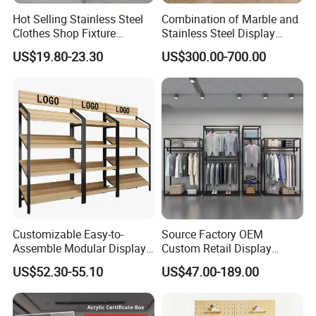
Hot Selling Stainless Steel
Combination of Marble and
Clothes Shop Fixture
Stainless Steel Display
Display Standing Metal
Stand, Custom Size, Free
US$19.80-23.30
US$300.00-700.00
Rack Garments Clothes
Standing for Smart
Rack
Intercom Door Phone for
Villa and Apartment
Customizable Easy-to-
Source Factory OEM
Assemble Modular Display
Custom Retail Display
Stand
Modular Black Metal
US$52.30-55.10
US$47.00-189.00
Clothing Display Stand for
Brand Retail Stores