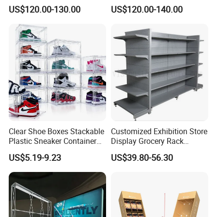
Aluminum Skeleton and Dye
Tile/Stone/Ceramic Display
US$120.00-130.00
US$120.00-140.00
Sublimation Printing Fabric
Stand
Banner and Stand
Clear Shoe Boxes Stackable
Customized Exhibition Store
Plastic Sneaker Container
Display Grocery Rack
Magnetic Side Open Shoe
Gondola Metal Connection
US$5.19-9.23
US$39.80-56.30
Organizer
Shelves Retail Shop Rack
Supermarket Shelf