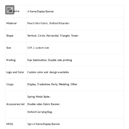
A frame Display Banner
Item name
Material
Peach Skin Fabric, Knitted Polyester
Shape
Vertical, Circle, Horizontal, Triangle, Tower
Size
S,M, L custom size
Printing
Dye Sublimation, Double side printing
Logo and Color
Custom color and design available
Usage
Display, Tradeshow, Party, Wedding, Other
Spring Metal Spike ;
Accessories/set
Double sides Fabric Banner;
Oxford Carrying Bag;
A frame Display Banner
MOQ
1pcs