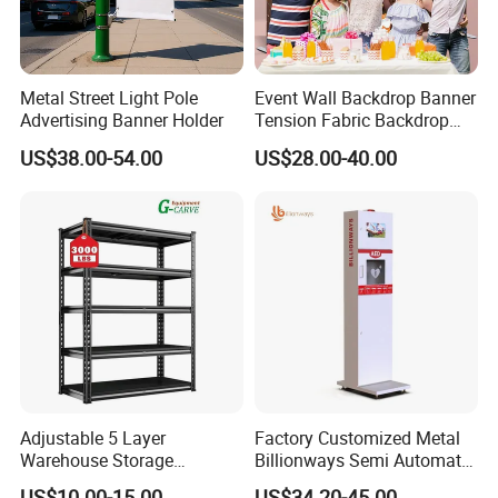
Metal Street Light Pole
Event Wall Backdrop Banner
Advertising Banner Holder
Tension Fabric Backdrop
Banner with Custom
US$38.00-54.00
US$28.00-40.00
Graphics
Adjustable 5 Layer
Factory Customized Metal
Warehouse Storage
Billionways Semi Automatic
Shelving, Garage Industrial
External Defibrillator First
US$10.00-15.00
US$34.20-45.00