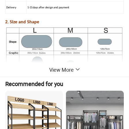
Delivery
1-15days after design and payment
2. Size and Shape
View More
Recommended for you