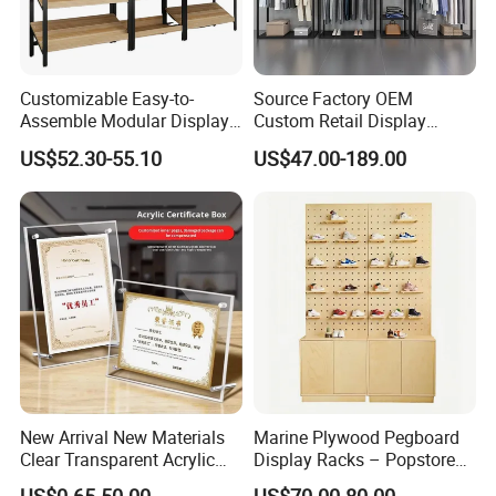
Customizable Easy-to-
Source Factory OEM
Assemble Modular Display
Custom Retail Display
Stand
Modular Black Metal
US$52.30-55.10
US$47.00-189.00
Clothing Display Stand for
Brand Retail Stores
3. Package
New Arrival New Materials
Marine Plywood Pegboard
Clear Transparent Acrylic
Display Racks – Popstore
Round Photo Frame for
Wooden Stand for