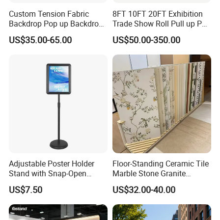
Custom Tension Fabric
8FT 10FT 20FT Exhibition
Backdrop Pop up Backdrop
Trade Show Roll Pull up Pop
Banner Advertising Trade
up Display Wall Booth
US$35.00-65.00
US$50.00-350.00
Show Exhibition Equipment
Stretch Tension Fabric
Event portable Booth
Backdrop Display Banner
Backdrop Stand
Stands
Adjustable Poster Holder
Floor-Standing Ceramic Tile
Stand with Snap-Open
Marble Stone Granite
Poster Frame for
Display Stand Metal &
US$7.50
US$32.00-40.00
Commercial Business
Marine Board Sample
Displays
Display Rack for Exhibition