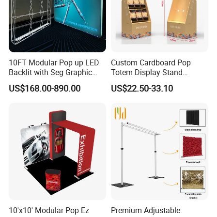
10FT Modular Pop up LED
Custom Cardboard Pop
Backlit with Seg Graphic
Totem Display Stand
Promotional Trade Show
Folding Banner for
US$168.00-890.00
US$22.50-33.10
Expo Light Box Exhibition
Advertisement
Booth for Exhibits Events
10'x10' Modular Pop Ez
Premium Adjustable