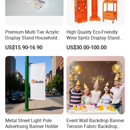
Premium Multi Tier Acrylic
High Quality Eco-Friendly
Display Stand Household
Wine Spritz Display Stand
Holder for Stationery Retail
Rack for Shopping Mall
US$15.90-16.90
US$30.00-100.00
Shop
5. Details Show
Metal Street Light Pole
Event Wall Backdrop Banner
Advertising Banner Holder
Tension Fabric Backdrop