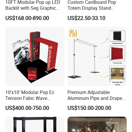
10FT Modular Pop up LED
Custom Cardboard Pop
Backlit with Seg Graphic
Totem Display Stand
Promotional Trade Show
Folding Banner for
US$168.00-890.00
US$22.50-33.10
Expo Light Box Exhibition
Advertisement
Booth for Exhibits Events
JARMOOFLAG welcome your inquiry!
FAST DELIVERY * GOOD SERVICE * GOOD PRICE * TOP QUALITY
10'x10' Modular Pop Ez
Premium Adjustable
Tension Fabic Wave
Aluminum Pipe and Drape
Exhibition Display Booth
Backdrop Kit with Black
US$400.00-750.00
US$150.00-200.00
Stand
Drapes