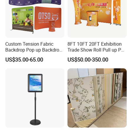
Custom Tension Fabric
8FT 10FT 20FT Exhibition
Backdrop Pop up Backdrop
Trade Show Roll Pull up Pop
Banner Advertising Trade
up Display Wall Booth
US$35.00-65.00
US$50.00-350.00
Show Exhibition Equipment
Stretch Tension Fabric
Event portable Booth
Backdrop Display Banner
Backdrop Stand
Stands