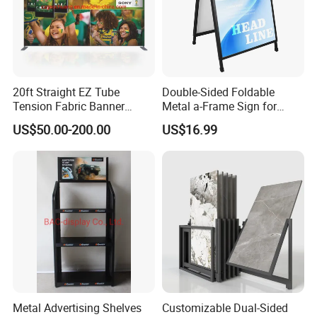
20ft Straight EZ Tube
Double-Sided Foldable
Tension Fabric Banner
Metal a-Frame Sign for
Exhibition Display Stand
Outdoor Advertising
US$50.00-200.00
US$16.99
Metal Advertising Shelves
Customizable Dual-Sided
How to Order ?