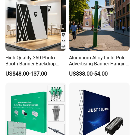
High Quality 360 Photo
Aluminum Alloy Light Pole
Booth Banner Backdrop
Advertising Banner Hanging
Italian Design for Exhibition
Systems
US$48.00-137.00
US$38.00-54.00