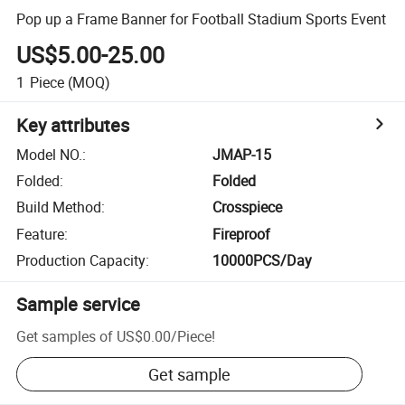
Pop up a Frame Banner for Football Stadium Sports Event
US$5.00-25.00
1
Piece
(MOQ)
Key attributes
Model NO.
:
JMAP-15
Folded
:
Folded
Build Method
:
Crosspiece
Feature
:
Fireproof
Production Capacity
:
10000PCS/Day
Sample service
Get samples of
US$0.00
/
Piece
!
Get sample