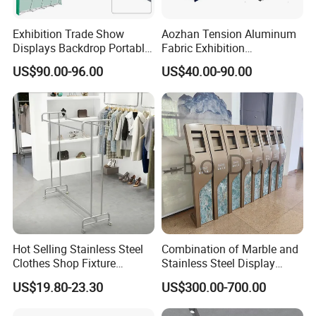
Exhibition Trade Show
Aozhan Tension Aluminum
Displays Backdrop Portable
Fabric Exhibition
Pop up Display Equipment
Advertising Wall Trade
US$90.00-96.00
US$40.00-90.00
10FT Banner and Stand
Show Pop up Backdrop
Banner Display Stand
Hot Selling Stainless Steel
Combination of Marble and
Clothes Shop Fixture
Stainless Steel Display
Display Standing Metal
Stand, Custom Size, Free
US$19.80-23.30
US$300.00-700.00
Rack Garments Clothes
Standing for Smart
Rack
Intercom Door Phone for