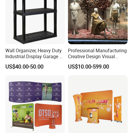
Wall Organizer, Heavy Duty
Professional Manufacturing
Industrial Display Garage 3
Creative Design Visual
Tier Stackable Plastic
Crafts Brand Window
US$40.00-50.00
US$10.00-599.00
Shelving
Display