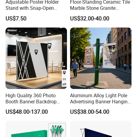
Adjustable Poster Holder
Floor-Standing Ceramic Tile
Stand with Snap-Open
Marble Stone Granite
Poster Frame for
Display Stand Metal &
US$7.50
US$32.00-40.00
Commercial Business
Marine Board Sample
Displays
Display Rack for Exhibition
High Quality 360 Photo
Aluminum Alloy Light Pole
Booth Banner Backdrop
Advertising Banner Hanging
Italian Design for Exhibition
Systems
US$48.00-137.00
US$38.00-54.00