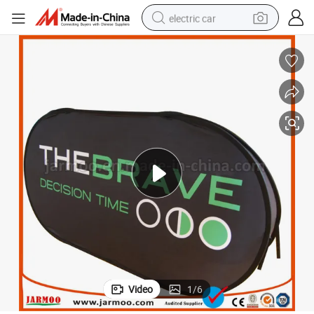
electric car
wheel loader
motorcycle
pullover hoody
running shoe
dirt bike
electric bike
smart phone
Video
1
/
6