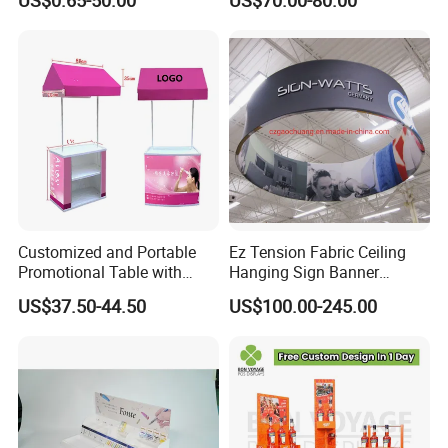
US$0.65-50.00
US$70.00-80.00
Creative Home Decor
Merchandise
4. How to use it ?
Customized and Portable
Ez Tension Fabric Ceiling
Promotional Table with
Hanging Sign Banner
Customized Graphics
Display Stand
US$37.50-44.50
US$100.00-245.00
Display Stand