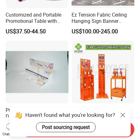
Customized and Portable
Ez Tension Fabric Ceiling
Promotional Table with
Hanging Sign Banner
Customized Graphics
Display Stand
US$37.50-44.50
US$100.00-245.00
Display Stand
Premium Multi Tier Acrylic
High Quality Eco-Friendly
Haven't found what you're looking for?
Display Stand Household
Wine Spritz Display Stand
Holder for Stationery Retail
Rack for Shopping Mall
US$15.90-16.90
US$30.00-100.00
Post sourcing request
Shop
Send Inquiry
Chat Now