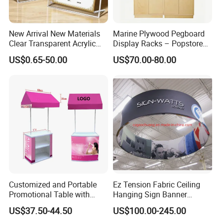
New Arrival New Materials
Marine Plywood Pegboard
Clear Transparent Acrylic
Display Racks – Popstore
Round Photo Frame for
Wooden Stand for
US$0.65-50.00
US$70.00-80.00
Creative Home Decor
Merchandise
Customized and Portable
Ez Tension Fabric Ceiling
Promotional Table with
Hanging Sign Banner
Customized Graphics
Display Stand
US$37.50-44.50
US$100.00-245.00
Display Stand