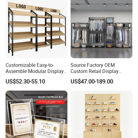
Villa and Apartment
Customizable Easy-to-
Source Factory OEM
Assemble Modular Display
Custom Retail Display
Stand
Modular Black Metal
US$52.30-55.10
US$47.00-189.00
Clothing Display Stand for
Brand Retail Stores