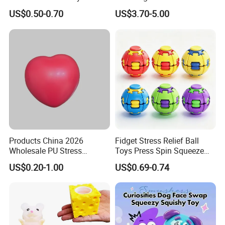
Shaped OEM Antistress Toy
Fidget Squishy Toy
US$0.50-0.70
US$3.70-5.00
(CFSQT26087)
Products China 2026
Fidget Stress Relief Ball
Wholesale PU Stress
Toys Press Spin Squeeze
Squishy Hearts Artificial
Finger Spinner Mini Portable
US$0.20-1.00
US$0.69-0.74
Novelty Gift Toys
for All Ages 6 Colors Office
Travel Gift