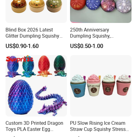
Blind Box 2026 Latest
250th Anniversary
Glitter Dumpling Squishy
Dumpling Squishy,
with Steamer Box Fidget
American Flag
US$0.90-1.60
US$0.50-1.00
Toys
Custom 3D Printed Dragon
PU Slow Rising Ice Cream
Toys PLA Easter Egg
Straw Cup Squishy Stress
Novelty Fidget Stress
Relief Toys