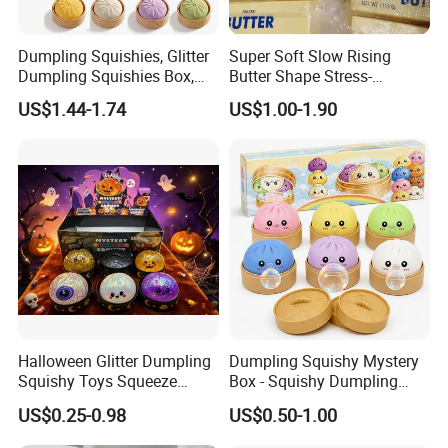
Dumpling Squishies, Glitter
Super Soft Slow Rising
Dumpling Squishies Box,
Butter Shape Stress-
Colorful Dumplings Stress
Relieving Students Fidget
US$1.44-1.74
US$1.00-1.90
Balls, Soft Squeeze
Squishy Toys
Halloween Glitter Dumpling
Dumpling Squishy Mystery
Squishy Toys Squeeze
Box - Squishy Dumpling
Fidget Toys Dumpling
with Bubble Blowing
US$0.25-0.98
US$0.50-1.00
Squishies for Kids Party
Feature, Bao Bun Stress
Prizes Squishy
Relief Toy, Soft Sensory