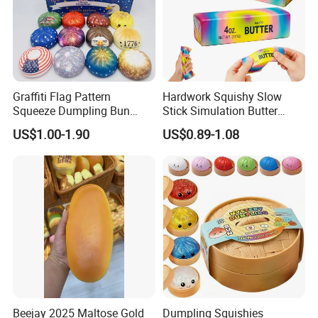
Graffiti Flag Pattern
Hardwork Squishy Slow
Squeeze Dumpling Bun
Stick Simulation Butter
Stress Relief Squishy Toys
Strawberry Stick PU Slow
US$1.00-1.90
US$0.89-1.08
Rebound Kneading Music
Decompression Gift
Beejay 2025 Maltose Gold
Dumpling Squishies