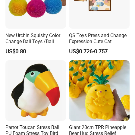
New Urchin Squishy Color
QS Toys Press and Change
Change Ball Toys /Ball
Expression Cute Cat
/Color Ball /New Ball
Creative Fun Magnetic Toys
US$0.80
US$0.726-0.757
Children Stacking Game
Can Hang Keychain
Decompression Toys
Parrot Toucan Stress Ball
Giant 20cm TPR Pineapple
PU Foam Stress Toy Bird
Bear Hug Stress Relief