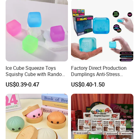
Fidget Squeeze Toy with
Steamer Box
Ice Cube Squeeze Toys
Factory Direct Production
Squishy Cube with Random
Dumplings Anti-Stress
Colors for Anxiety Relief
Needoh Squeeze Toy
US$0.39-0.47
US$0.40-1.50
Squishy Needoh Nice Cube