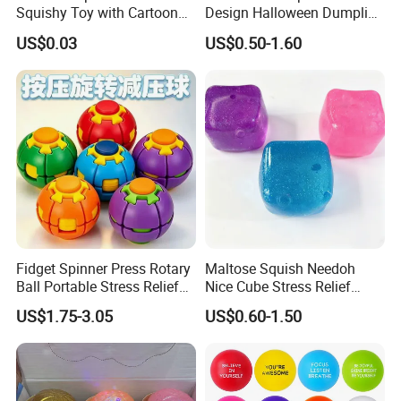
Squishy Toy with Cartoon
Design Halloween Dumpling
Expression Design for
Squishy Dumpling for Kids
Customer Feedback
US$0.03
US$0.50-1.60
Stress Relief and DIY Fun
Fidget Spinner Press Rotary
Maltose Squish Needoh
Ball Portable Stress Relief
Nice Cube Stress Relief
Toy (CF3DT26005)
Fidget Toy for All Ages
US$1.75-3.05
US$0.60-1.50