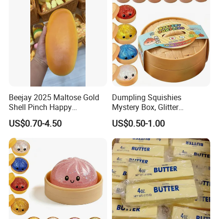
Beejay 2025 Maltose Gold
Dumpling Squishies
Shell Pinch Happy
Mystery Box, Glitter
Decompression Fidget
Dumplings Squeeze Box,
US$0.70-4.50
US$0.50-1.00
Squishy Silicone TPR
TPR Low Rising Squishies
Unisex Anxiety Relief Toys
Sensory Fidget Toy for
Anxiety, 10colors Random
Dumpling Gift Boxes