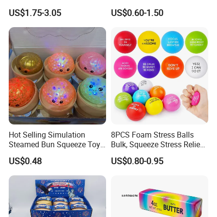
Toy (CF3DT26005)
Fidget Toy for All Ages
US$1.75-3.05
US$0.60-1.50
Hot Selling Simulation
8PCS Foam Stress Balls
Steamed Bun Squeeze Toy
Bulk, Squeeze Stress Relief
Rebound Sensory Stress
Toys for Adults and Kids,
US$0.48
US$0.80-0.95
Relief Toys Squishy Glitter
Anti Stress Hand Therapy
Dumpling Fidget Toy Buns
Balls for Office Relaxation,
Classroom Prizes, Student
GIF