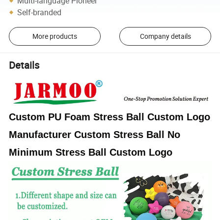
Multi-language Pioneer
Self-branded
More products
Company details
Details
Custom PU Foam Stress Ball Custom Logo
Manufacturer Custom Stress Ball No
Minimum Stress Ball Custom Logo