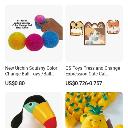
Promotional Food
Simulation Squeeze Toy
New Urchin Squishy Color
QS Toys Press and Change
Change Ball Toys /Ball
Expression Cute Cat
/Color Ball /New Ball
Creative Fun Magnetic Toys
US$0.80
US$0.726-0.757
Children Stacking Game
Can Hang Keychain
Decompression Toys