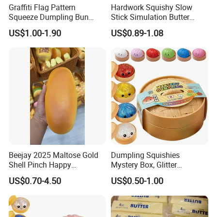
Graffiti Flag Pattern
Hardwork Squishy Slow
Squeeze Dumpling Bun
Stick Simulation Butter
Stress Relief Squishy Toys
Strawberry Stick PU Slow
US$1.00-1.90
US$0.89-1.08
Rebound Kneading Music
Decompression Gift
Beejay 2025 Maltose Gold
Dumpling Squishies
Shell Pinch Happy
Mystery Box, Glitter
Decompression Fidget
Dumplings Squeeze Box,
US$0.70-4.50
US$0.50-1.00
Squishy Silicone TPR
TPR Low Rising Squishies
Unisex Anxiety Relief Toys
Sensory Fidget Toy for
Anxiety, 10colors Random
Dumpling Gift Boxes