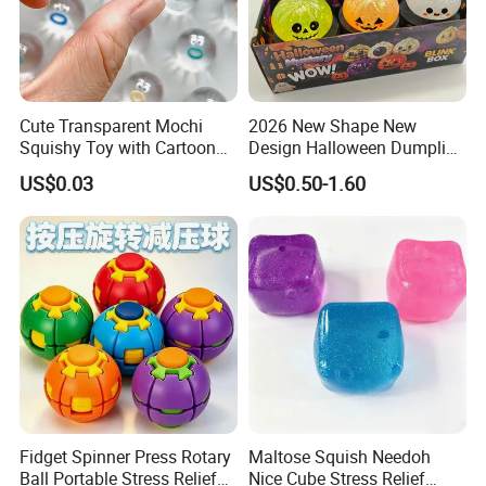
Cute Transparent Mochi
2026 New Shape New
Squishy Toy with Cartoon
Design Halloween Dumpling
Expression Design for
Squishy Dumpling for Kids
US$0.03
US$0.50-1.60
Stress Relief and DIY Fun
Fidget Spinner Press Rotary
Maltose Squish Needoh
Ball Portable Stress Relief
Nice Cube Stress Relief