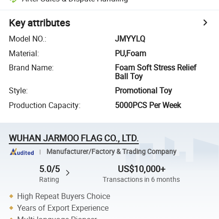
Key attributes
Model NO.
:
JMYYLQ
Material
:
PU,Foam
Brand Name
:
Foam Soft Stress Relief
Ball Toy
Style
:
Promotional Toy
Production Capacity
:
5000PCS Per Week
WUHAN JARMOO FLAG CO., LTD.
Manufacturer/Factory & Trading Company
5.0/5
US$10,000+
Rating
Transactions in 6 months
High Repeat Buyers Choice
Years of Export Experience