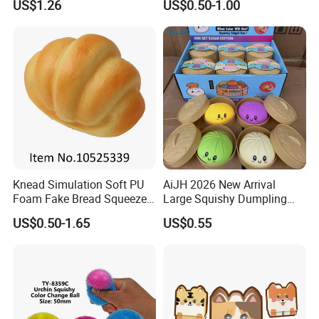
US$1.26
US$0.50-1.00
Reliever Kids Gag Gift
Decorative Toy
Knead Simulation Soft PU
AiJH 2026 New Arrival
Foam Fake Bread Squeeze
Large Squishy Dumpling
Toy Decompression Slow
Bun Soft Steamed Smile
US$0.50-1.65
US$0.55
Rebound Stress Ball
Face Stress Toy Wholesale
Promotional Food
Simulation Squeeze Toy