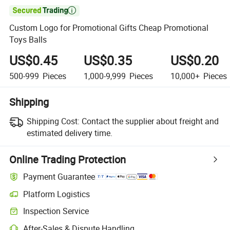

Custom Logo for Promotional Gifts Cheap Promotional
Toys Balls
US$0.45
US$0.35
US$0.20
500-999
Pieces
1,000-9,999
Pieces
10,000+
Pieces
Shipping
Shipping Cost:
Contact the supplier about freight and
estimated delivery time.
Online Trading Protection
Payment Guarantee
Platform Logistics
Inspection Service
After-Sales & Dispute Handling