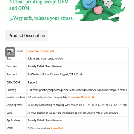
Product Description
custom Stress Ball
Product name
and your custom size
6.3cm
Size
Features
Anxiety Relief Stress Reliever
Payment
By Western Union, Escrow, Paypal, T/T, L/C, etc
OEM/ODM
Support
Printing
Full color printing/logo/image/texts/bar code/QR code/serial numbers/plain colors
custom Stress Ball
Production time
2-15 days depend on the quantity of
Shipping time
3-10 days according to shiping way choice (DHL, TNT, FEDEX,UPS or BY SEA ,BY AIR)
Logo
As your design or we can do the design as the documents which you provide
Application
Anxiety Relief Stress Reliever
00pcs for custom
MOQ
5
Stress Ball