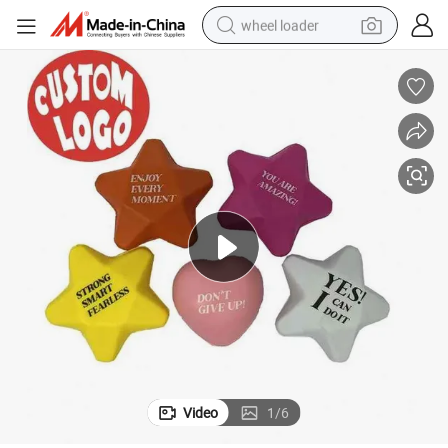
wheel loader
running shoe
human hair wig
dirt bike
perfume
crawler excavator
alloy wheel
tote bag
Video
1
/
6