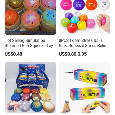
Hot Selling Simulation
8PCS Foam Stress Balls
Steamed Bun Squeeze Toy
Bulk, Squeeze Stress Relief
Rebound Sensory Stress
Toys for Adults and Kids,
US$0.48
US$0.80-0.95
Relief Toys Squishy Glitter
Anti Stress Hand Therapy
Company Profile
Dumpling Fidget Toy Buns
Balls for Office Relaxation,
Classroom Prizes, Student
GIF