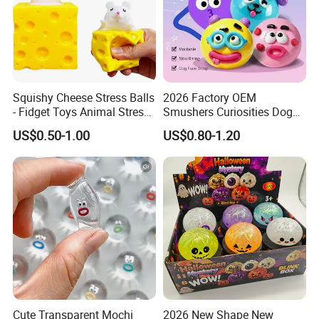
Squishy Cheese Stress Balls
2026 Factory OEM
- Fidget Toys Animal Stress
Smushers Curiosities Dog
Balls, Mouse Squeeze
Face Swap Squeezy
US$0.50-1.00
US$0.80-1.20
Sensory Fidget Toy, Stretchy
Squishy Toy
Stress Relief Balls for Kids
and Adults
Cute Transparent Mochi
2026 New Shape New