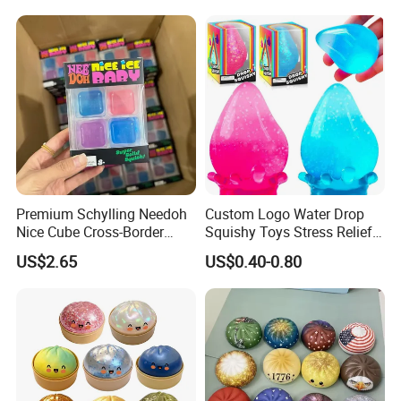
Related Products
Premium Schylling Needoh
Custom Logo Water Drop
Nice Cube Cross-Border
Squishy Toys Stress Relief
Popular Fidget Toy Solid
Maltose Squeeze Ball
US$2.65
US$0.40-0.80
Squish Square Squeeze
Sensory Toys
Decompression Vent Toy