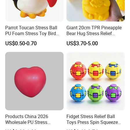
Parrot Toucan Stress Ball
Giant 20cm TPR Pineapple
PU Foam Stress Toy Bird
Bear Hug Stress Relief
Shaped OEM Antistress Toy
Fidget Squishy Toy
US$0.50-0.70
US$3.70-5.00
(CFSQT26087)
Products China 2026
Fidget Stress Relief Ball
Wholesale PU Stress
Toys Press Spin Squeeze
Squishy Hearts Artificial
Finger Spinner Mini Portable