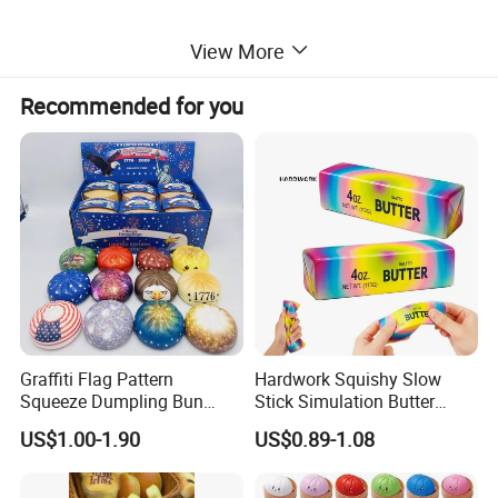
View More
Recommended for you
Graffiti Flag Pattern
Hardwork Squishy Slow
Squeeze Dumpling Bun
Stick Simulation Butter
Stress Relief Squishy Toys
Strawberry Stick PU Slow
US$1.00-1.90
US$0.89-1.08
Rebound Kneading Music
Decompression Gift