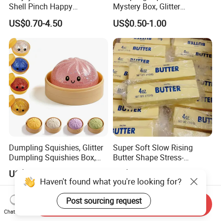
Shell Pinch Happy
Mystery Box, Glitter
Decompression Fidget
Dumplings Squeeze Box,
US$0.70-4.50
US$0.50-1.00
Squishy Silicone TPR
TPR Low Rising Squishies
Unisex Anxiety Relief Toys
Sensory Fidget Toy for
Anxiety, 10colors Random
Dumpling Gift Boxes
Dumpling Squishies, Glitter
Super Soft Slow Rising
Dumpling Squishies Box,
Butter Shape Stress-
Colorful Dumplings Stress
Relieving Students Fidget
US$1.44-1.74
US$1.00-1.90
Balls, Soft Squeeze
Squishy Toys
Haven't found what you're looking for?
Post sourcing request
Send Inquiry
Chat Now