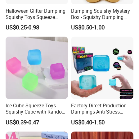
Halloween Glitter Dumpling
Dumpling Squishy Mystery
Squishy Toys Squeeze
Box - Squishy Dumpling
Fidget Toys Dumpling
with Bubble Blowing
US$0.25-0.98
US$0.50-1.00
Squishies for Kids Party
Feature, Bao Bun Stress
Prizes Squishy
Relief Toy, Soft Sensory
Why choose us
Fidget Squeeze Toy with
Steamer Box
Q: Why choose us ?
1) We are manufacter and provide direct factory price ;
2) High grade machine and ink to guarantee our products quality ;
3) We have over 10 years display promotion products manufacturing and
Ice Cube Squeeze Toys
Factory Direct Production
Squishy Cube with Random
Dumplings Anti-Stress
exporting experience;
Colors for Anxiety Relief
Needoh Squeeze Toy
US$0.39-0.47
US$0.40-1.50
Squishy Needoh Nice Cube
4) We have a rich product line to meet your one-stop sub-purchase needs
;