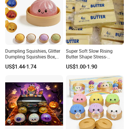
Dumpling Squishies, Glitter
Super Soft Slow Rising
Dumpling Squishies Box,
Butter Shape Stress-
Colorful Dumplings Stress
Relieving Students Fidget
US$1.44-1.74
US$1.00-1.90
Balls, Soft Squeeze
Squishy Toys
Packaging & Shipping