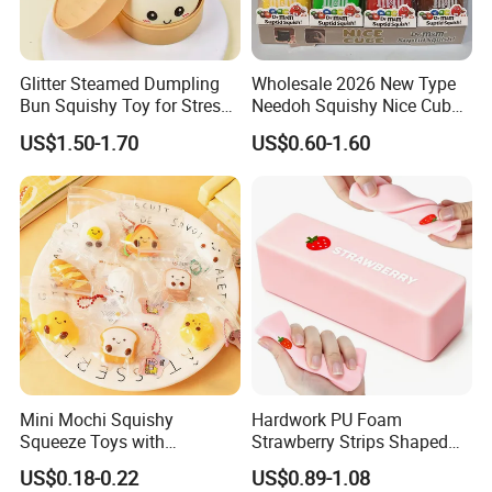
Glitter Steamed Dumpling
Wholesale 2026 New Type
Bun Squishy Toy for Stress
Needoh Squishy Nice Cube
Relief & Fidget Play
TPR Squeeze Toy Ice Cube
US$1.50-1.70
US$0.60-1.60
Squishy Slow Rising Stress
Relief Sensory Fidget Toy
Gift
Mini Mochi Squishy
Hardwork PU Foam
Squeeze Toys with
Strawberry Strips Shaped
Keychain for Stress Relief
Slow Rising Stress Relieve
US$0.18-0.22
US$0.89-1.08
Squeeze Toy
Ball Squeeze Toys