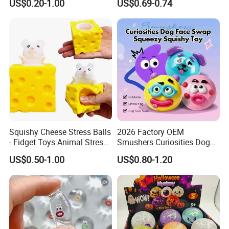
US$0.20-1.00
US$0.69-0.74
Novelty Gift Toys
for All Ages 6 Colors Office
Travel Gift
Squishy Cheese Stress Balls
2026 Factory OEM
- Fidget Toys Animal Stress
Smushers Curiosities Dog
Balls, Mouse Squeeze
Face Swap Squeezy
US$0.50-1.00
US$0.80-1.20
Sensory Fidget Toy, Stretchy
Squishy Toy
Stress Relief Balls for Kids
and Adults