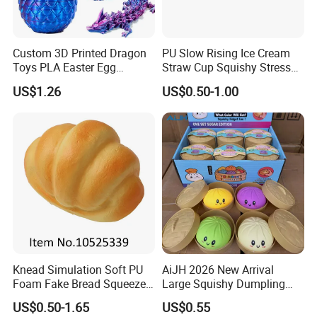
Custom 3D Printed Dragon
PU Slow Rising Ice Cream
Toys PLA Easter Egg
Straw Cup Squishy Stress
Novelty Fidget Stress
Relief Toys
US$1.26
US$0.50-1.00
Reliever Kids Gag Gift
Decorative Toy
Knead Simulation Soft PU
AiJH 2026 New Arrival
Foam Fake Bread Squeeze
Large Squishy Dumpling
Toy Decompression Slow
Bun Soft Steamed Smile
US$0.50-1.65
US$0.55
Rebound Stress Ball
Face Stress Toy Wholesale