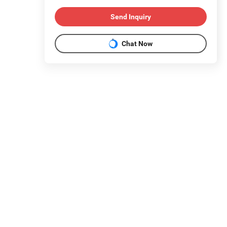
Send Inquiry
Chat Now