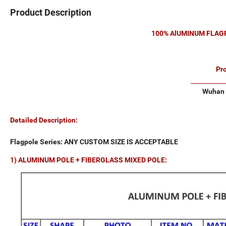
Product Description
100% AlUMINUM FLAGP
Pr
Wuhan 
Detailed Description:
Flagpole Series: ANY CUSTOM SIZE IS ACCEPTABLE
1) ALUMINUM POLE + FIBERGLASS MIXED POLE: