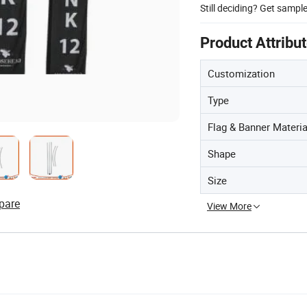
Still deciding? Get sampl
Product Attribu
Customization
Type
Flag & Banner Materia
Shape
Size
pare
View More