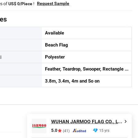
es of
!
Request Sample
US$ 0/Piece
tes
Available
Beach Flag
l
Polyester
Feather, Teardrop, Swooper, Rectangle ...
3.8m, 3.4m, 4m and So on
WUHAN JARMOO FLAG CO., LTD.
5.0
15 yrs
(41)