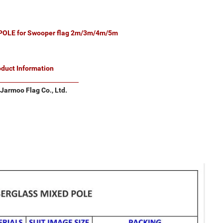
OLE for Swooper flag 2m/3m/4m/5m
oduct Information
Jarmoo Flag Co., Ltd.