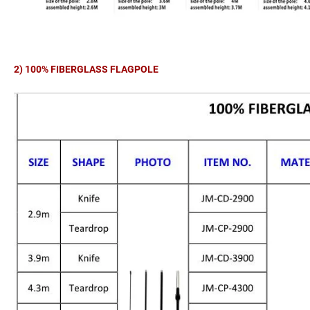
2) 100% FIBERGLASS FLAGPOLE