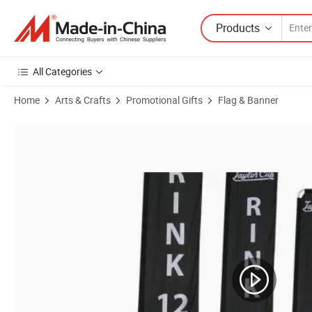
Products
All Categories
Home
Arts & Crafts
Promotional Gifts
Flag & Banner
Product Images of 100% Aluminum Flagpole for Swooper Flag 2m/