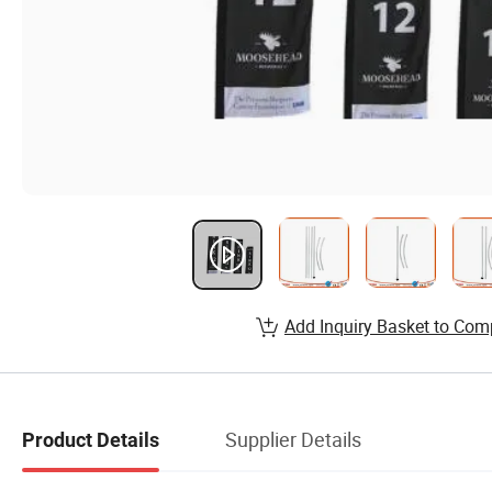
Add Inquiry Basket to Com
Supplier Details
Product Details