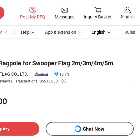
Sign in
Post My RFQ
Messages
Inquiry Basket
r
Help
App & extension
English
Rules
lagpole for Swooper Flag 2m/3m/4m/5m
AG CO., LTD.
15 yrs
Transactions: US$10,000+
eviews)

00
quiry
Chat Now