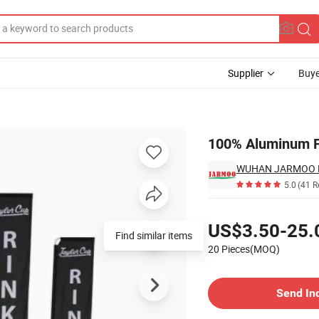
Supplier
Buye
3m/4m/5m
100% Aluminum F
WUHAN JARMOO FL
5.0
(41 R
Pricing
US$3.50-25.
Find similar items
20 Pieces(MOQ)
Contact Supplier
Send In