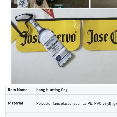
Item Name
hang bunting flag
Material
Polyester faric,plastic (such as P
E, PVC vinyl) ,