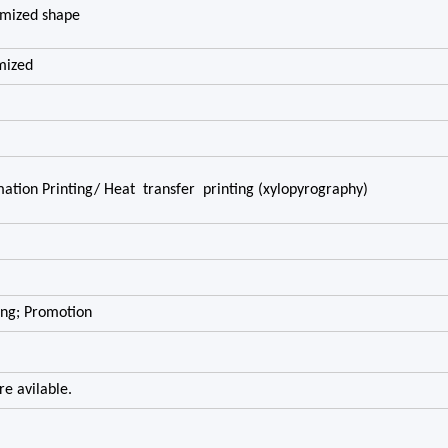
omized shape
mized
imation Printing/ Heat transfer printing (xylopyrography)
ing; Promotion
e avilable.