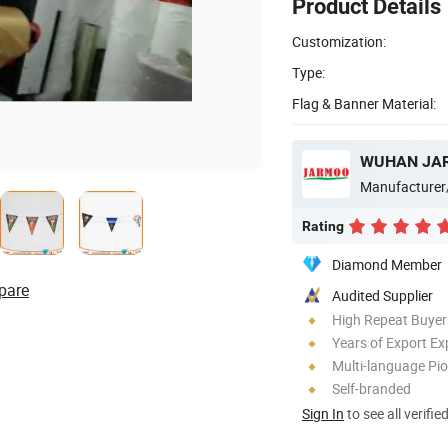
Product Details
Customization:
Type:
Flag & Banner Material:
WUHAN JAR
Manufacturer
Rating
Diamond Member
pare
Audited Supplier
High Repeat Buyer
Years of Export Ex
Multi-language Pi
Self-branded
Sign In
to see all verifie