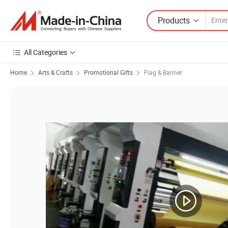
Products
All Categories
Home
Arts & Crafts
Promotional Gifts
Flag & Banner