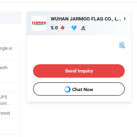
WUHAN JARMOO FLAG CO., LTD.
5.0
ngle or
 with
Send Inquiry
Chat Now
/UPS
unt...
inted