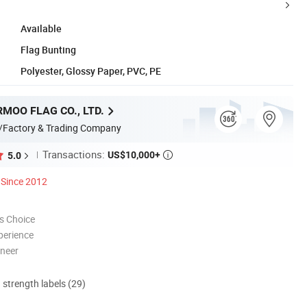
Available
Flag Bunting
Polyester, Glossy Paper, PVC, PE
MOO FLAG CO., LTD.
/Factory & Trading Company
Transactions:
US$10,000+
5.0

Since 2012
s Choice
perience
oneer
d strength labels (29)