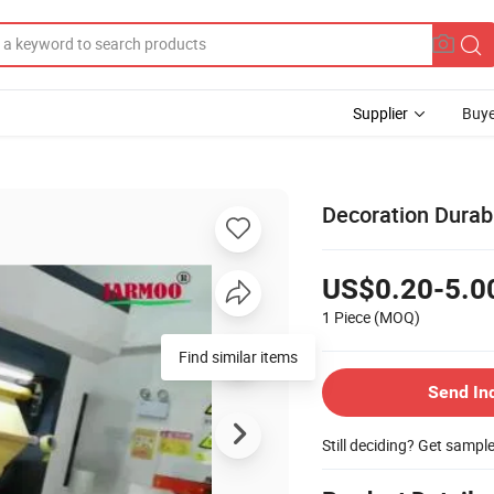
Supplier
Buye
Decoration Durab
US$0.20-5.0
1 Piece
(MOQ)
Send In
Still deciding? Get sampl