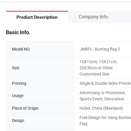
Company Info.
Product Description
Basic Info.
Model NO.
JMBFL- Bunting flag 5
10X15cm, 15X21cm,
Size
20X30cm or Other
Customized Size
Printing
Single & Double Sides Printi
Advertising or Promotion,
Usage
Sports Event, Decoration
Place of Origin
Hubei, China (Mainland)
Free Design for Hang Buntin
Design
Flag