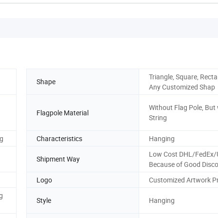
Triangle, Square, Recta
Shape
Any Customized Shap
Without Flag Pole, But
Flagpole Material
String
ng
Characteristics
Hanging
Low Cost DHL/FedEx
Shipment Way
Because of Good Disco
Logo
Customized Artwork Pr
g
Style
Hanging