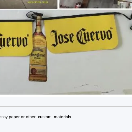
glossy paper or other custom materials