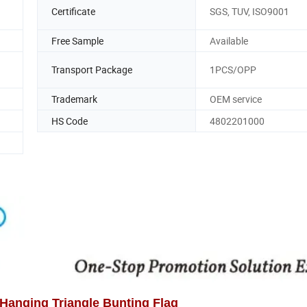
Certificate
SGS, TUV, ISO9001
Free Sample
Available
Transport Package
1PCS/OPP
Trademark
OEM service
HS Code
4802201000
Hanging Triangle Bunting Flag