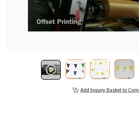
Add Inquiry Basket to Com