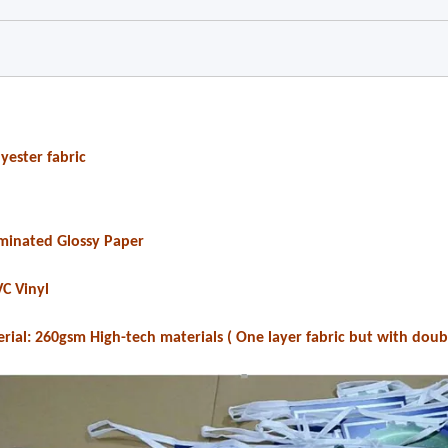
yester fabric
Laminated Glossy Paper
VC Vinyl
erial: 260gsm High-tech materials ( One layer fabric but with doub