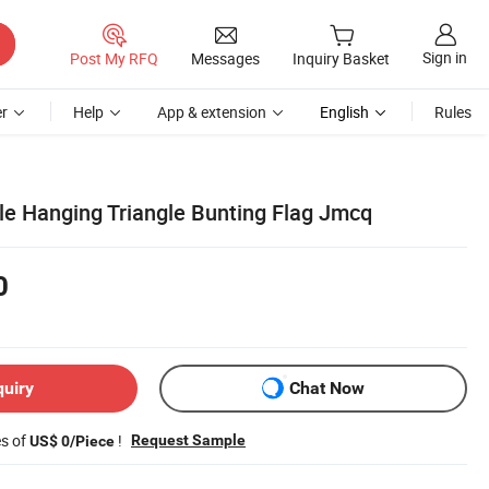
Sign in
Post My RFQ
Messages
Inquiry Basket
r
Help
App & extension
English
Rules
le Hanging Triangle Bunting Flag Jmcq
0
quiry
Chat Now
es of
!
Request Sample
US$ 0/Piece