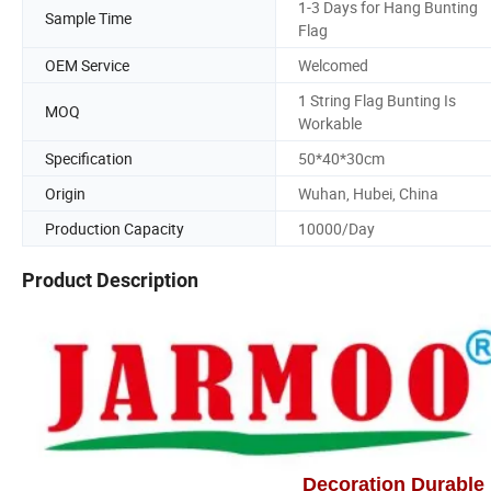
1-3 Days for Hang Bunting
Sample Time
Flag
OEM Service
Welcomed
1 String Flag Bunting Is
MOQ
Workable
Specification
50*40*30cm
Origin
Wuhan, Hubei, China
Production Capacity
10000/Day
Product Description
Decoration Durable 