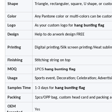
Shape
Triangle,
rectanguler,
square,
U shape,
or cust
Color
Any Pantone color or multi-colors can be custo
Logo
As your custom logo for
hang bunting flag
Design
Help to do arwork design FREE
Printing
Digital printing/Silk screen printing/Heat subl
Finishing
Stitching string on top
1PCS
hang bunting flag
MOQ
Usage
Sports event, Decoration; Celebration; Advertis
Samples Time
1-3 days for
hang bunting flag
Packing
1pcs/OPP bag, custom head card and packing ar
OEM
Yes