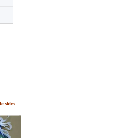
le sides