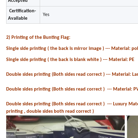
Accepted
Certification-
Yes
Available
2) Printing of the Bunting Flag:
Single side printing ( the back is mirror image ) ---
Material: pol
Single side printing ( the back is blank white ) --- Material: PE
Double sides printing (Both sides read correct ) --- Material: 
Double sides printing (Both sides read correct ) --- Material: P
Double sides printing (Both sides read correct ) --- Luxury Mat
printing , double sides both read correct )