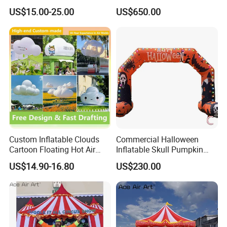
for Grand Opening,
Events
US$15.00-25.00
US$650.00
Celebration & Sports Events
Custom Inflatable Clouds
Commercial Halloween
Cartoon Floating Hot Air
Inflatable Skull Pumpkin
Balloons Inflatable
Arch for Outdoor Events
US$14.90-16.80
US$230.00
Doorways