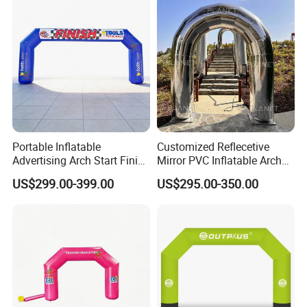
Portable Inflatable
Customized Reflecetive
Advertising Arch Start Finish
Mirror PVC Inflatable Arch
Line
for Event and Wedding
US$299.00-399.00
US$295.00-350.00
Decoration