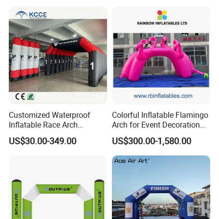
Events
Customized Waterproof
Colorful Inflatable Flamingo
Inflatable Race Arch
Arch for Event Decoration
Outdoor Sport Event Airtight
and Brand Promotion
US$30.00-349.00
US$300.00-1,580.00
Advertising Inflatable Arch