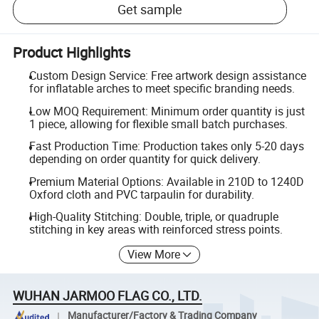
Get sample
Product Highlights
Custom Design Service: Free artwork design assistance
for inflatable arches to meet specific branding needs.
Low MOQ Requirement: Minimum order quantity is just
1 piece, allowing for flexible small batch purchases.
Fast Production Time: Production takes only 5-20 days
depending on order quantity for quick delivery.
Premium Material Options: Available in 210D to 1240D
Oxford cloth and PVC tarpaulin for durability.
High-Quality Stitching: Double, triple, or quadruple
stitching in key areas with reinforced stress points.
View More
WUHAN JARMOO FLAG CO., LTD.
Manufacturer/Factory & Trading Company