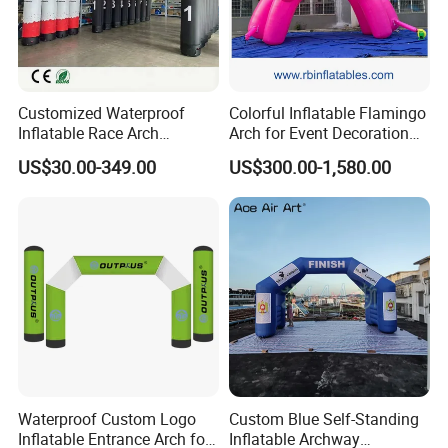
Customized Waterproof
Colorful Inflatable Flamingo
Inflatable Race Arch
Arch for Event Decoration
Outdoor Sport Event Airtight
and Brand Promotion
US$30.00-349.00
US$300.00-1,580.00
Advertising Inflatable Arch
Company Information
Wuhan Jarmoo Flag Co., Ltd.
Waterproof Custom Logo
Custom Blue Self-Standing
Inflatable Entrance Arch for
Inflatable Archway