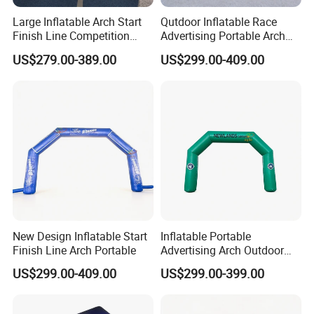
printing machines and dye sublimation machines. We are one of
Large Inflatable Arch Start
Qutdoor Inflatable Race
the most competitive manufactures in China, welcome to visit!
Finish Line Competition
Advertising Portable Arch
Entrance
Finish Line Nflatable Arch
US$279.00-389.00
US$299.00-409.00
Q:Can you send me a price catalogue of ?
A:Most of our products are customized, different customers have
different requirements. Just tell us what you need, and we'll give
the most suitable solution for you.
Q:Can I get a sample before bulk production of ?
A:Certainly, we will make a pre-production sample for you to check
before mass production.
New Design Inflatable Start
Inflatable Portable
Finish Line Arch Portable
Advertising Arch Outdoor
How to contact us ?
Event Decoration Entrance
US$299.00-409.00
US$299.00-399.00
Arch Mode
If you have another question, pls feel free to contact us as below: