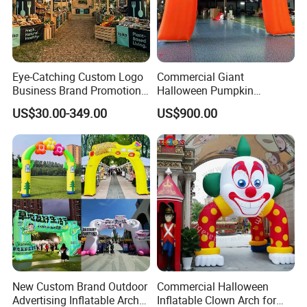
Eye-Catching Custom Logo
Commercial Giant
Business Brand Promotion
Halloween Pumpkin
Advertising Archway Blow
Inflatable Archway for
US$30.00-349.00
US$900.00
up Inflatable Arch
Outdoor Events
New Custom Brand Outdoor
Commercial Halloween
Advertising Inflatable Arch
Inflatable Clown Arch for