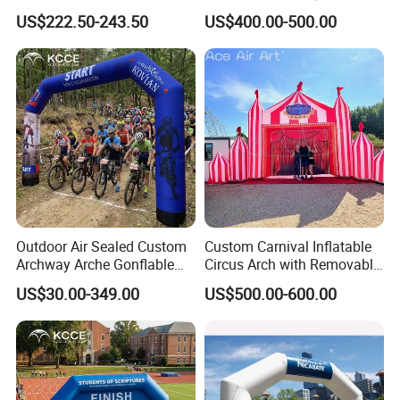
Parade and Outdoor
Inflatable Finish Line with
US$222.50-243.50
US$400.00-500.00
Festival
Removable Logo
Outdoor Air Sealed Custom
Custom Carnival Inflatable
Archway Arche Gonflable
Circus Arch with Removable
Personnalisable Inflatable
Backdrop Inflatable
US$30.00-349.00
US$500.00-600.00
Arch for Events
Entrance Arch for Concert
Stage