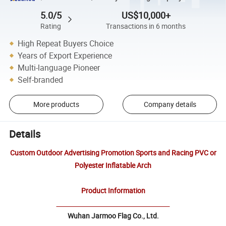
5.0/5
US$10,000+
Rating
Transactions in 6 months
High Repeat Buyers Choice
Years of Export Experience
Multi-language Pioneer
Self-branded
More products
Company details
Details
Custom Outdoor Advertising Promotion Sports and Racing PVC or
Polyester Inflatable Arch
Product Information
Wuhan Jarmoo Flag Co., Ltd.