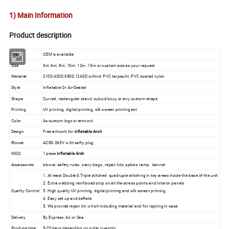
1) Main Information
Product description
Brand
OEM is available
Size
3m, 6m, 8m, 10m, 12m, 15m or custom size as your request
Material
210D,420D,650D,1240D oxford, PVC tarpaulin, PVC coated nylon
Style
Inflatable Or Air-Sealed
Shape
Curved, rectanguler stand, cuboid bouy or any custom shape
Printing
UV printing, digital printing, silk screen printing ect
Color
As custom logo or artwork
Design
Free artwork for
inflatable Arch
Blower
AC85-265V with safty plug
MOQ
1 piece
inflatable Arch
Accessories
blower, safety rules , carry bags , repair kits ,spikes ,ramp , banner
1. At least Double & Triple stitched, quadruple stitching in key areas inside the base of the unit
2. Extra webbing reinforced strip on all the stress points and interior panels
Quality Control
3. High quality UV printing, digital printing and silk screen pritning
4. Easy set up and deflate.
5. We provide repair kit, which including material and for repiring in case.
Delivery
By Express, Air or Sea
Produce time
5-20 days depending on order quantity