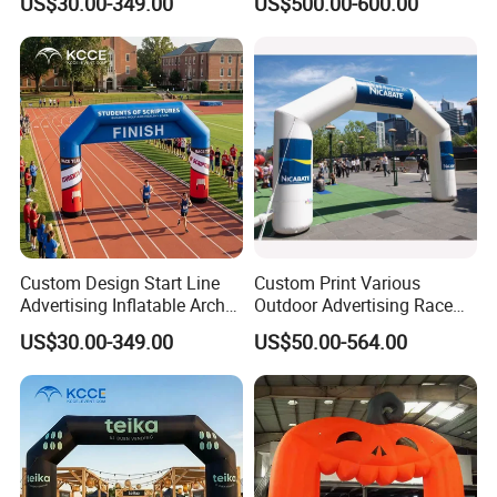
US$30.00-349.00
US$500.00-600.00
Arch for Events
Entrance Arch for Concert
Stage
Custom Design Start Line
Custom Print Various
Advertising Inflatable Arch
Outdoor Advertising Race
Gate for Racing Sports
Sports Event Merchandise
US$30.00-349.00
US$50.00-564.00
Events
Inflatable Air Sublimation
Print Big Inflate Bow
Archway Finish & Start Line
Gate Arch