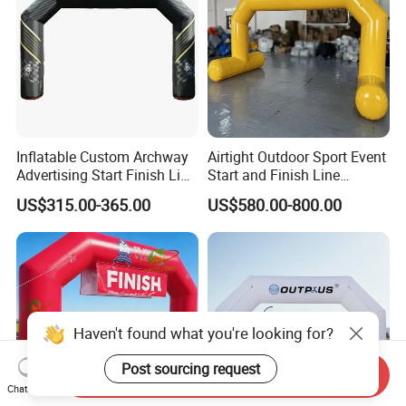
Inflatable Custom Archway
Airtight Outdoor Sport Event
Advertising Start Finish Line
Start and Finish Line
for Outdoor Sports Racing
Inflatable Entrance Arch
US$315.00-365.00
US$580.00-800.00
Arch
Haven't found what you're looking for?
Post sourcing request
Send Inquiry
Chat Now