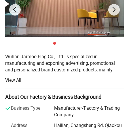
4) Product Details
Wuhan Jarmoo Flag Co., Ltd. is specialized in
manufacturing and exporting advertising, promotional
and personalized brand customized products, mainly
including promotional gifts, custom flags and banners,
View All
advertising displays, advertising tents, custom bags,
custom apparels and fashion accessories, and sports
gifts. We focus on customization, custom styles, custom
About Our Factory & Business Background
size and custom logo or brands as your request. We
Business Type
Manufacturer/Factory & Trading
accept OEM and ODM orders.
Company
With over 15 years manufacturing and exporting
Address
Hailian, Changsheng Rd, Qiaokou
experience, we have advanced machines and equipment