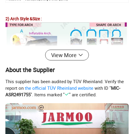
2) Arch Style &Size :
View More
About the Supplier
This supplier has been audited by TÜV Rheinland. Verify the
report on
the official TÜV Rheinland website
with ID "
MIC-
ASR2491755
". Items marked "
" are certified.