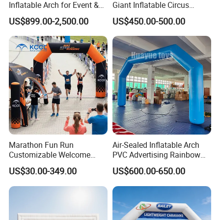
Inflatable Arch for Event &
Giant Inflatable Circus
Party Decoration
Arches for Party Event
US$899.00-2,500.00
US$450.00-500.00
Decoration
Marathon Fun Run
Air-Sealed Inflatable Arch
Customizable Welcome
PVC Advertising Rainbow
Gate Inflatable Archway for
Arch
US$30.00-349.00
US$600.00-650.00
Race Festival Entry