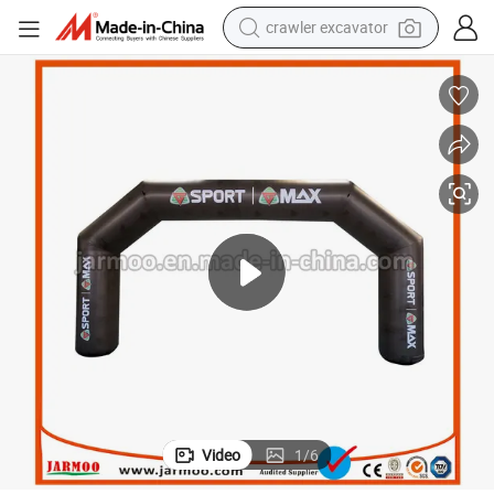
crawler excavator
earbud
Hot Sale Durable Activity Used Custom Inflatables
electric car
farm tractor
pullover hoody
shoulder bag
running shoe
human hair wig
Video
1
/
6