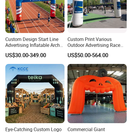
Custom Design Start Line
Custom Print Various
Advertising Inflatable Arch
Outdoor Advertising Race
Gate for Racing Sports
Sports Event Merchandise
US$30.00-349.00
US$50.00-564.00
Events
Inflatable Air Sublimation
Print Big Inflate Bow
Archway Finish & Start Line
Gate Arch
Eye-Catching Custom Logo
Commercial Giant