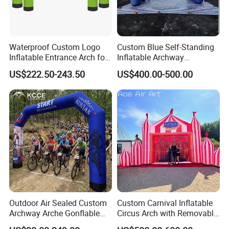
Waterproof Custom Logo
Custom Blue Self-Standing
Inflatable Entrance Arch for
Inflatable Archway
Parade and Outdoor
Inflatable Finish Line with
US$222.50-243.50
US$400.00-500.00
Festival
Removable Logo
Outdoor Air Sealed Custom
Custom Carnival Inflatable
Archway Arche Gonflable
Circus Arch with Removable
Personnalisable Inflatable
Backdrop Inflatable