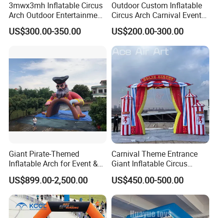
3mwx3mh Inflatable Circus
Outdoor Custom Inflatable
Arch Outdoor Entertainment
Circus Arch Carnival Events
Stage Decoration Arch
Blow up Archway Entrance
US$300.00-350.00
US$200.00-300.00
Entrance for Party
for Animal Circus Stage
Show
Giant Pirate-Themed
Carnival Theme Entrance
Inflatable Arch for Event &
Giant Inflatable Circus
Party Decoration
Arches for Party Event
US$899.00-2,500.00
US$450.00-500.00
Decoration