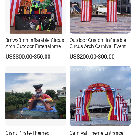
3mwx3mh Inflatable Circus
Outdoor Custom Inflatable
Arch Outdoor Entertainment
Circus Arch Carnival Events
Stage Decoration Arch
Blow up Archway Entrance
US$300.00-350.00
US$200.00-300.00
Entrance for Party
for Animal Circus Stage
Show
Giant Pirate-Themed
Carnival Theme Entrance