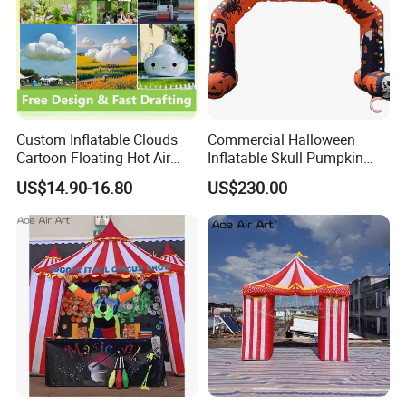
Custom Inflatable Clouds
Commercial Halloween
Cartoon Floating Hot Air
Inflatable Skull Pumpkin
Balloons Inflatable
Arch for Outdoor Events
US$14.90-16.80
US$230.00
Doorways
Packaging & Shipping