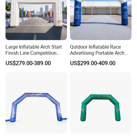
Large Inflatable Arch Start
Qutdoor Inflatable Race
Finish Line Competition
Advertising Portable Arch
Entrance
Finish Line Nflatable Arch
US$279.00-389.00
US$299.00-409.00