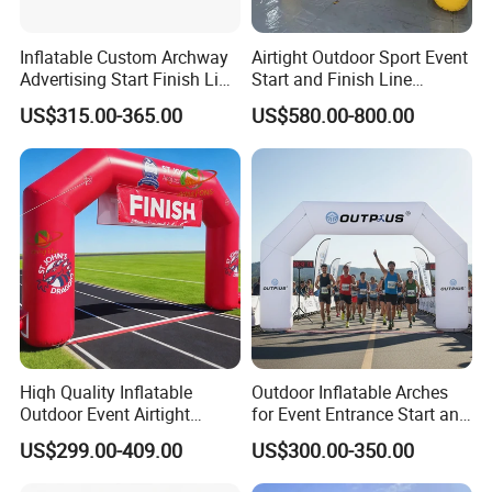
Inflatable Custom Archway
Airtight Outdoor Sport Event
Advertising Start Finish Line
Start and Finish Line
for Outdoor Sports Racing
Inflatable Entrance Arch
US$315.00-365.00
US$580.00-800.00
Arch
Hiqh Quality Inflatable
Outdoor Inflatable Arches
Outdoor Event Airtight
for Event Entrance Start and
Advertising Arch Event
Finish Running Marathon
US$299.00-409.00
US$300.00-350.00
Specia Printing Arch