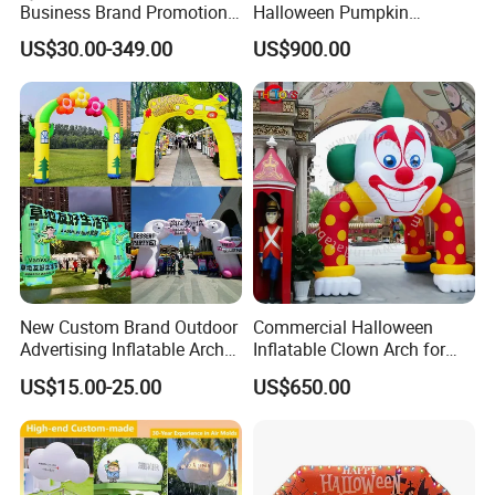
Business Brand Promotion
Halloween Pumpkin
Advertising Archway Blow
Inflatable Archway for
US$30.00-349.00
US$900.00
up Inflatable Arch
Outdoor Events
New Custom Brand Outdoor
Commercial Halloween
Advertising Inflatable Arch
Inflatable Clown Arch for
for Grand Opening,
Events
US$15.00-25.00
US$650.00
Celebration & Sports Events