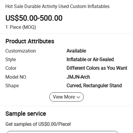
Hot Sale Durable Activity Used Custom Inflatables
US$50.00-500.00
1
Piece
(MOQ)
Product Attributes
Customization
Available
Style
Inflatable or Air-Sealed
Color
Different Colors as You Want
Model NO.
JMJN-Arch
Shape
Curved, Rectanguler Stand
View More
Sample service
Get samples of
US$0.00
/
Piece
!