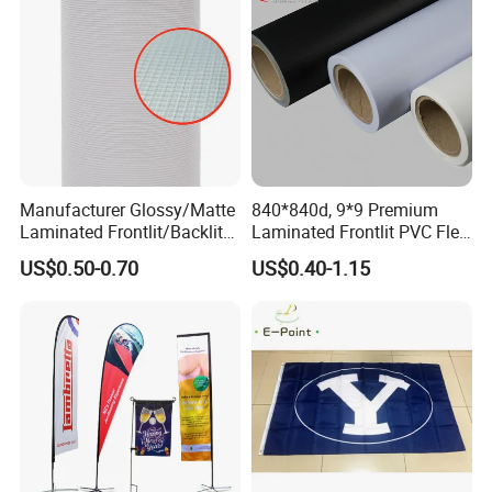
Manufacturer Glossy/Matte
840*840d, 9*9 Premium
Laminated Frontlit/Backlit
Laminated Frontlit PVC Flex
Coated PVC Flex
Banner for Digital Printing
US$0.50-0.70
US$0.40-1.15
Banner/Lona