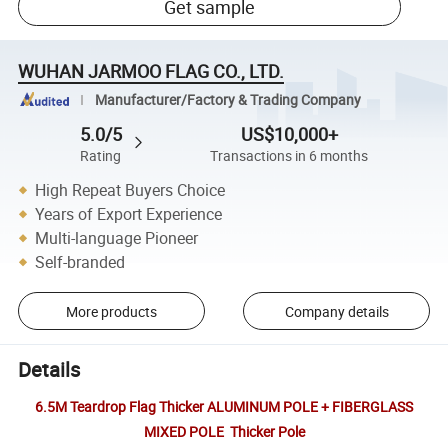
Get sample
WUHAN JARMOO FLAG CO., LTD.
Manufacturer/Factory & Trading Company
5.0/5
US$10,000+
Rating
Transactions in 6 months
High Repeat Buyers Choice
Years of Export Experience
Multi-language Pioneer
Self-branded
More products
Company details
Details
6.5M Teardrop Flag Thicker ALUMINUM POLE + FIBERGLASS
MIXED POLE Thicker Pole