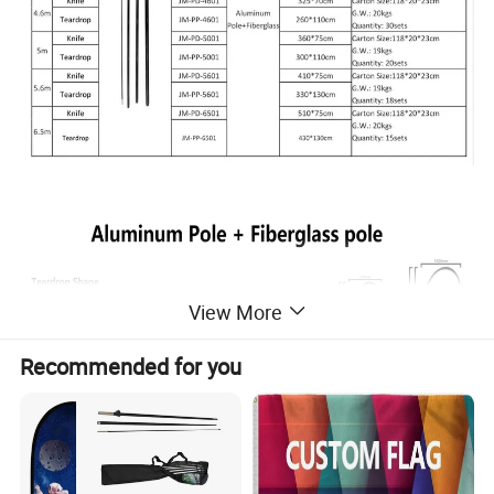
View More
Recommended for you