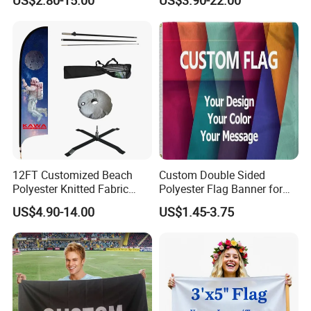
Flags for Sale
12FT Customized Beach
Custom Double Sided
Polyester Knitted Fabric
Polyester Flag Banner for
Printing Advertising Feather
Outdoor Advertising
US$4.90-14.00
US$1.45-3.75
Flying Swooper Flutter
Banner Flag with Full
Fiberglass Pole