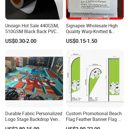
Unisign Hot Sale 440GSM,
Signapex Wholesale High
510GSM Black Back PVC
Quality Warp-Knitted &
Flex Banner, Frontlit Banner
Woven Flag Fabric Roll for
Company Information
US$0.30-2.00
US$0.15-1.50
Direct Sublimation/Heat
Transfer Printing
Wuhan Jarmoo Flag Co., Ltd.
Durable Fabric Personalized
Custom Promotional Beach
Logo Stage Backdrop Venue
Flag Feather Banner Flag Kit
Theater Event
Ground Spike Teardrop
US$2.80-15.00
US$3.90-22.00