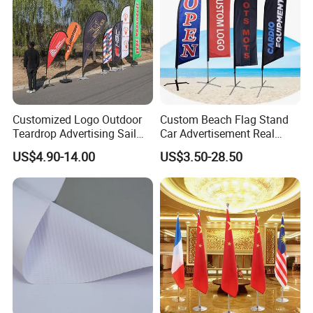
Customized Logo Outdoor
Custom Beach Flag Stand
Teardrop Advertising Sail
Car Advertisement Real
Banner Beach Feather Flag
Estate Open House Feather
US$4.90-14.00
US$3.50-28.50
with Pole Kit Base
Banners
Product Display