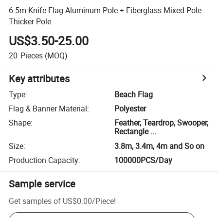
6.5m Knife Flag Aluminum Pole + Fiberglass Mixed Pole
Thicker Pole
US$3.50-25.00
20
Pieces
(MOQ)
Key attributes
Type
:
Beach Flag
Flag & Banner Material
:
Polyester
Shape
:
Feather, Teardrop, Swooper,
Rectangle ...
Size
:
3.8m, 3.4m, 4m and So on
Production Capacity
:
100000PCS/Day
Sample service
Get samples of
US$0.00
/
Piece
!