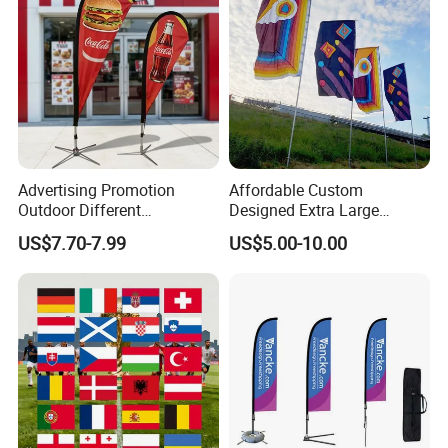
Advertising Promotion
Affordable Custom
Outdoor Different
Designed Extra Large
Customize Size Feather
Printed Glastonbury Festival
US$7.70-7.99
US$5.00-10.00
Teardrop Beach Flag Flying
Event Flags Bunting Banner
Banner