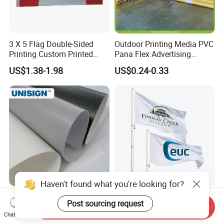
3 X 5 Flag Double-Sided
Outdoor Printing Media PVC
Printing Custom Printed
Pana Flex Advertising
Advertising Flaglogo
Material Lona Frontlit Flex
US$1.38-1.98
US$0.24-0.33
Printing Flag
Banner Remium Outdoor
Advertising Banner Made
From PVC Flex
Haven't found what you're looking for?
Frontlit Backlit PVC Flex
Custom Polyester Outdoor
Post sourcing request
Banner Roll Indoor Outdoor
Advertising Flags Printing
Send Inquiry
Chat Now
Advertising Printing 13oz
Banner
US$0.30-2.00
US$1.70-4.00