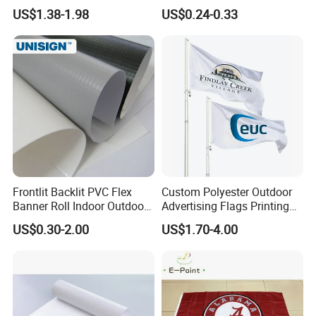
Advertising Flaglogo
Material Lona Frontlit Flex
US$1.38-1.98
US$0.24-0.33
Printing Flag
Banner Remium Outdoor
Advertising Banner Made
From PVC Flex
Frontlit Backlit PVC Flex
Custom Polyester Outdoor
Banner Roll Indoor Outdoor
Advertising Flags Printing
Advertising Printing 13oz
Banner
US$0.30-2.00
US$1.70-4.00
Lona