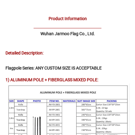
Product Information
Wuhan Jarmoo Flag Co., Ltd.
Detailed Description:
Flagpole Series: ANY CUSTOM SIZE IS ACCEPTABLE
1) ALUMINUM POLE + FIBERGLASS MIXED POLE: