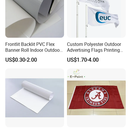
3)100% AlUMINUM FLAGPOLE SHAPE
Frontlit Backlit PVC Flex
Custom Polyester Outdoor
Banner Roll Indoor Outdoor
Advertising Flags Printing
Advertising Printing 13oz
Banner
US$0.30-2.00
US$1.70-4.00
Lona