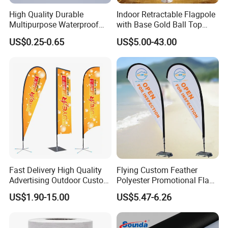
Wuhan Jarmoo Flag Co., Ltd.
High Quality Durable
Indoor Retractable Flagpole
Multipurpose Waterproof
with Base Gold Ball Top
Printing Retail Display PVC
Flagpole Stainless Steel 3m
US$0.25-0.65
US$5.00-43.00
Flex Banner
Retractable Flagpole Base
Suitable for Offices
Fast Delivery High Quality
Flying Custom Feather
Advertising Outdoor Custom
Polyester Promotional Flag
Party Polyester Flying
Advertising Teardrop Banner
US$1.90-15.00
US$5.47-6.26
Banner Rectangle Feather
Swooper Flag
Teardrop Beach Flag for
Promotion