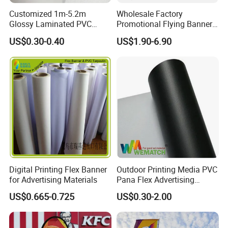
Customized 1m-5.2m
Wholesale Factory
Glossy Laminated PVC
Promotional Flying Banner
Frontlit Flex Banner Roll
Custom Logo Print Teardrop
US$0.30-0.40
US$1.90-6.90
Lona
Feather Beach Flag for
Outdoor Marketing
Advertising Business Ads
with Fast Delivery
Digital Printing Flex Banner
Outdoor Printing Media PVC
for Advertising Materials
Pana Flex Advertising
Material Lona Frontlit Flex
US$0.665-0.725
US$0.30-2.00
Banner Remium Outdoor
Advertising Banner