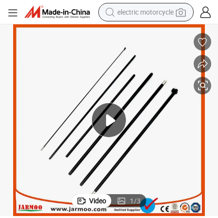
electric motorcycle
farm tractor
sport shoe
earbud
electric car
man watch
dirt bike
racing motorcycle
Video
1
/
3