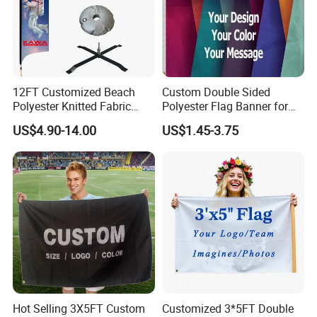
12FT Customized Beach
Custom Double Sided
Polyester Knitted Fabric
Polyester Flag Banner for
Printing Advertising Feather
Outdoor Advertising
US$4.90-14.00
US$1.45-3.75
Flying Swooper Flutter
2) 100% FIBERGLASS FLAGPOLE
Banner Flag with Full
Fiberglass Pole
Hot Selling 3X5FT Custom
Customized 3*5FT Double