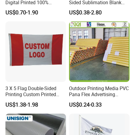
Digital Printed 100%
Sided Sublimation Blank
Polyester Sports Flag
Any Logo Design
US$0.70-1.90
US$0.38-2.80
Double Sided Printing
Advertising Digita
Promotional Banners and
Flags with Logo Custom
Print Manufactures' Product
3 X 5 Flag Double-Sided
Outdoor Printing Media PVC
Printing Custom Printed
Pana Flex Advertising
Advertising Flaglogo
Material Lona Frontlit Flex
US$1.38-1.98
US$0.24-0.33
Printing Flag
Banner Remium Outdoor
Advertising Banner Made
From PVC Flex