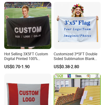
Banner Flag with Full
Fiberglass Pole
Hot Selling 3X5FT Custom
Customized 3*5FT Double
Digital Printed 100%
Sided Sublimation Blank
Polyester Sports Flag
Any Logo Design
US$0.70-1.90
US$0.38-2.80
Double Sided Printing
Advertising Digita
Promotional Banners and
Flags with Logo Custom
Print Manufactures' Product