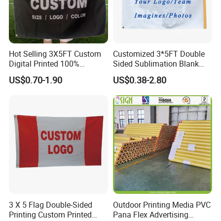
Hot Selling 3X5FT Custom
Customized 3*5FT Double
Digital Printed 100%
Sided Sublimation Blank
Polyester Sports Flag
Any Logo Design
US$0.70-1.90
US$0.38-2.80
Double Sided Printing
Advertising Digita
Promotional Banners and
Flags with Logo Custom
Print Manufactures' Product
3 X 5 Flag Double-Sided
Outdoor Printing Media PVC
Printing Custom Printed
Pana Flex Advertising