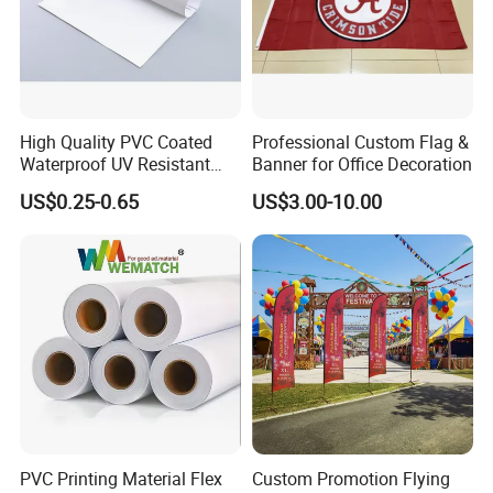
High Quality PVC Coated
Professional Custom Flag &
Packaging & Shipping
Waterproof UV Resistant
Banner for Office Decoration
Outdoor PVC Flex Banner
US$0.25-0.65
US$3.00-10.00
PVC Printing Material Flex
Custom Promotion Flying