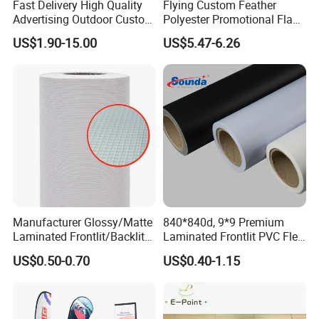
Fast Delivery High Quality
Flying Custom Feather
before mass production.
Advertising Outdoor Custom
Polyester Promotional Flag
Party Polyester Flying
Advertising Teardrop Banner
US$1.90-15.00
US$5.47-6.26
How to contact us ?
Banner Rectangle Feather
Swooper Flag
If you have another question, pls feel free to contact us as below:
Teardrop Beach Flag for
Promotion
We also provide custom flag below
Manufacturer Glossy/Matte
840*840d, 9*9 Premium
Laminated Frontlit/Backlit
Laminated Frontlit PVC Flex
Coated PVC Flex
Banner for Digital Printing
US$0.50-0.70
US$0.40-1.15
Banner/Lona