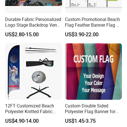
Durable Fabric Personalized
Custom Promotional Beach
Logo Stage Backdrop Venue
Flag Feather Banner Flag Kit
Theater Event
Ground Spike Teardrop
US$2.80-15.00
US$3.90-22.00
Flags for Sale
12FT Customized Beach
Custom Double Sided
Polyester Knitted Fabric
Polyester Flag Banner for
Printing Advertising Feather
Outdoor Advertising
US$4.90-14.00
US$1.45-3.75
Flying Swooper Flutter