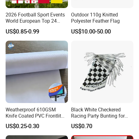
2026 Football Sport Events
Outdoor 110g Knitted
World European Top 24
Polyester Feather Flag
Teams National Banner
US$0.85-0.99
US$10.00-50.00
Flags of All Countries Euro
Decorative Silk Screen Flags
Weatherproof 610GSM
Black White Checkered
Knife Coated PVC Frontlit
Racing Party Bunting for
Banner for Outdoor
Car Theme Sports Event
US$0.25-0.30
US$0.70
Billboards
Decoration