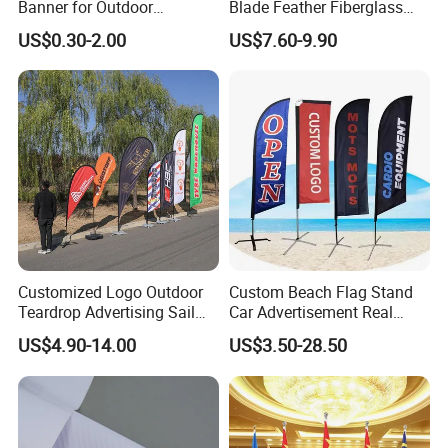
Banner for Outdoor
Blade Feather Fiberglass
Advertising Frontlit Flex
Customized Fabric Beach
US$0.30-2.00
US$7.60-9.90
Banner
Banner Flag Pole for Large
Advertising Events
F A Q
Customized Logo Outdoor
Custom Beach Flag Stand
Wuhan Jarmoo Flag Co., Ltd.
Teardrop Advertising Sail
Car Advertisement Real
Banner Beach Feather Flag
Estate Open House Feather
US$4.90-14.00
US$3.50-28.50
with Pole Kit Base
Banners
Q:What are your main products, besides ?
A:All kinds of flags (such as custom flag, beach flag, feather flag,
teardrop flag, bunting flag,golf flag,advertising flag ,etc...);