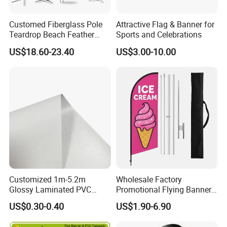
Customed Fiberglass Pole
Attractive Flag & Banner for
Teardrop Beach Feather
Sports and Celebrations
Flying Flag
US$18.60-23.40
US$3.00-10.00
Customized 1m-5.2m
Wholesale Factory
Glossy Laminated PVC
Promotional Flying Banner
Frontlit Flex Banner Roll
Custom Logo Print Teardrop
US$0.30-0.40
US$1.90-6.90
Lona
Feather Beach Flag for
Outdoor Marketing