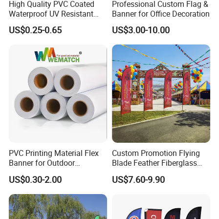
High Quality PVC Coated
Professional Custom Flag &
Waterproof UV Resistant
Banner for Office Decoration
Outdoor PVC Flex Banner
US$0.25-0.65
US$3.00-10.00
PVC Printing Material Flex
Custom Promotion Flying
Banner for Outdoor
Blade Feather Fiberglass
Advertising Frontlit Flex
Customized Fabric Beach
US$0.30-2.00
US$7.60-9.90
Banner
Banner Flag Pole for Large
Advertising Events