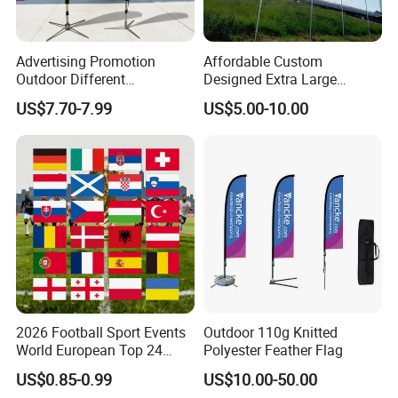
How to Order ?
Quantity
⇒
⇒
⇒Material
⇒
⇒
⇒
Size & Shape
Advertising Promotion
Affordable Custom
1) Quantity: How many sets you need ?
MOQ 20pcs
Outdoor Different
Designed Extra Large
Customize Size Feather
Printed Glastonbury Festival
2) Material: Which material do you need?
For example: 100%
US$7.70-7.99
US$5.00-10.00
Teardrop Beach Flag Flying
Event Flags Bunting Banner
fiberglass
Banner
3) Size & Shape: Which shape and height you need ?
For
example: 2.9m, knife shape
Sample Charge
1) Samples charge:
According to your design . Sampling time: 1-
3days;
2026 Football Sport Events
Outdoor 110g Knitted
2) Samples charge:
Free for Existing Samples Sampling time:1day;
World European Top 24
Polyester Feather Flag
Teams National Banner
US$0.85-0.99
US$10.00-50.00
3) PP Sample:
Free.
Flags of All Countries Euro