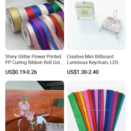
Shiny Glitter Flower Printed
Creative Mini Billboard
PP Curling Ribbon Roll Gold
Luminous Keychain, LED
Plastic Gift Wrapping
Billboard Backpack Pendant
US$0.19-0.26
US$1.30-2.40
Ribbon for Holiday Party
Wholesale
Decoration Packaging
Company Profile