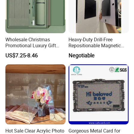
Wholesale Christmas
Heavy-Duty Drill-Free
Promotional Luxury Gift
Repositionable Magnetic
Items Notebook A5 Leather
Tape Tool-Free Installation
US$7.25-8.46
Negotiable
Journal Customized
Magnet Tape
Business Office Diary
Corporate Gift Set with Pen
Thermos Flask
Hot Sale Clear Acrylic Photo
Gorgeous Metal Card for