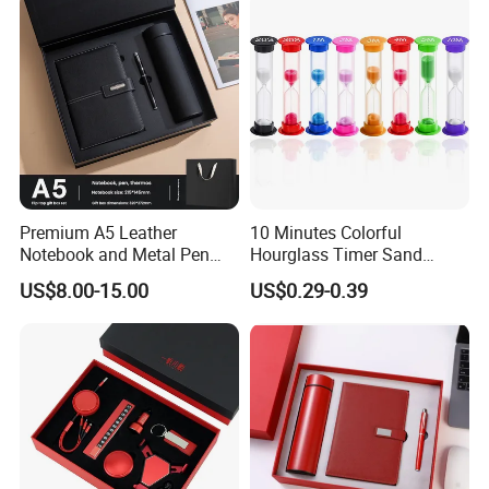
Premium A5 Leather
10 Minutes Colorful
Notebook and Metal Pen
Hourglass Timer Sand
Gift Box Set, Professional
Timer for Children Kids
US$8.00-15.00
US$0.29-0.39
Stationery Kit for Meeting &
Games Classroom Home
Office, Customized
Employee Recognition Gifts