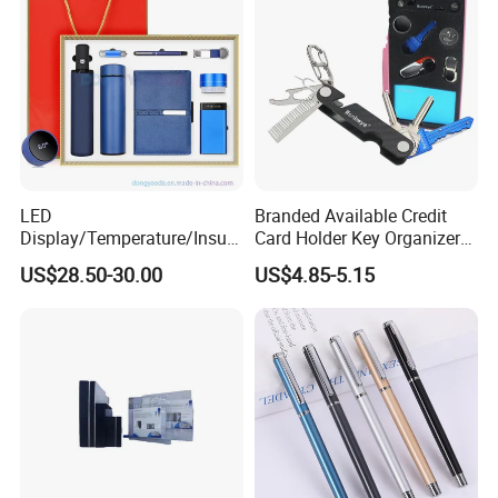
LED
Branded Available Credit
Display/Temperature/Insula
Card Holder Key Organizer
tion Cup/Umbrella/ 8g U
Business Gift Key Organizer
US$28.50-30.00
US$4.85-5.15
Disk/ A5 Notebook, Gift Set,
Customized Logo, Corporate
Gift Set