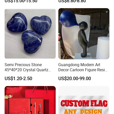
US$15.00-15.50
US$6.80-8.80
Semi Precious Stone
Guangdong Modern Art
45*40*20 Crystal Quartz
Decor Cartoon Figure Resin
Amethyst Big Heart Pendant
Bear Brick Statue Small
US$1.20-2.50
US$20.00-99.00
Stone Decoration
Ornament Creative
Fiberglass Resin Sculptures
Abstract Hotel Office Home
Decoration