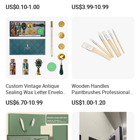
Decor for Living Room
Corporate Gift with Stylus
US$0.10-1.00
US$3.99-10.99
Pen USB and Cup for
Business Custom Gift Set
Custom Vintage Antique
Wooden Handles
Sealing Wax Letter Envelope
Paintbrushes Professional
Starter Removable Brass
for Oil, Acrylic and
US$6.70-10.99
US$1.00-1.20
Embossing Wax Seal Stamp
Watercolor Painting
Set Kit for Wedding Office
School Stationery Gift
Wrapping