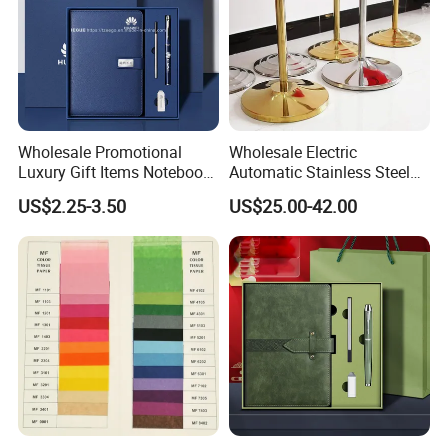
Wholesale Promotional
Wholesale Electric
Luxury Gift Items Notebook
Automatic Stainless Steel
A5 Leather Journal
Outdoor Bollard Security
US$2.25-3.50
US$25.00-42.00
Customized Business Office
Residential Tapered
Diary Corporate Gift Set
Standing Flagpoles 2m
with Pen
2.6m 3m Parking Motor
Flag Pole