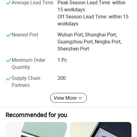
Average Lead Time
Peak Season Lead Time: within
Americas, Europe, and Australia. With quality products
15 workdays
and good services, We win a good reputation in the
Off Season Lead Time: within 15
worldwide. Through many years of development, we have
workdays
plenty of experience in manufacturing advertising,
promotional and personalized brand products. If you need
Nearest Port
Wuhan Port, Shanghai Port,
any of our products, welcome to contact us, We will give
Guangzhou Port, Ningbo Port,
you great rewards.
Shenzhen Port
Minimum Order
1 Pc
Quantity
Supply Chain
200
Partners
View More
Recommended for you