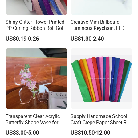
Shiny Glitter Flower Printed
Creative Mini Billboard
PP Curling Ribbon Roll Gold
Luminous Keychain, LED
Plastic Gift Wrapping
Billboard Backpack Pendant
US$0.19-0.26
US$1.30-2.40
Ribbon for Holiday Party
Wholesale
Decoration Packaging
Transparent Clear Acrylic
Supply Handmade School
Butterfly Shape Vase for
Craft Crepe Paper Sheet Roll
Flowers
for Wrapping
US$3.00-5.00
US$10.50-12.00