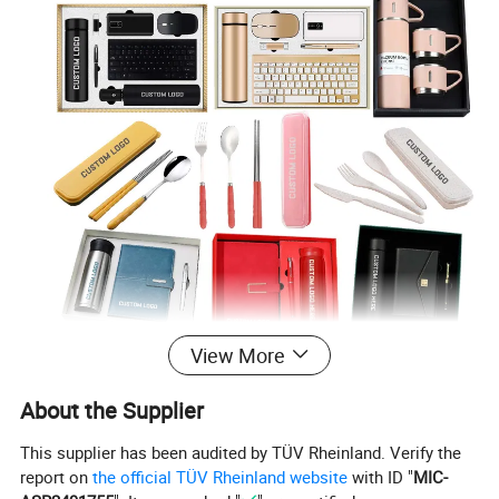
View More
Custom Business Promotional Gift Set With Box
by
Jarmoo. Find the perfect custom printed gifts for business
About the Supplier
branding, saying thanks, or awarding excellence!
Custom Business
our quality selection of customizable
This supplier has been audited by TÜV Rheinland. Verify the
Promotional Gift Set With Box
, perfect for any event for
report on
the official TÜV Rheinland website
with ID "
MIC-