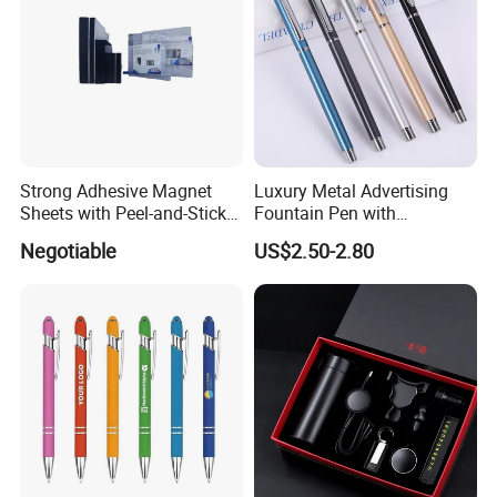
Strong Adhesive Magnet
Luxury Metal Advertising
Sheets with Peel-and-Stick
Fountain Pen with
Backing 100X100mm
Aluminum Barrel
Negotiable
US$2.50-2.80