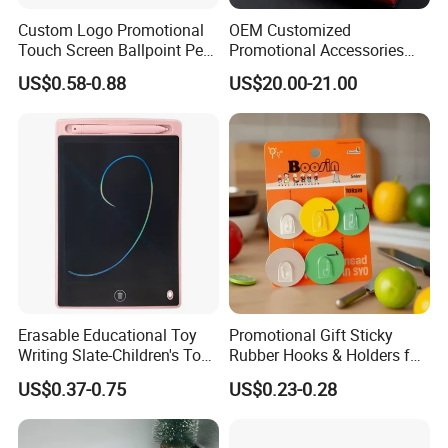
Custom Logo Promotional
OEM Customized
Touch Screen Ballpoint Pen
Promotional Accessories
1.0mm
Gift Set for Corporate
US$0.58-0.88
US$20.00-21.00
Branding Campaigns
Erasable Educational Toy
Promotional Gift Sticky
Writing Slate-Children's Toys
Rubber Hooks & Holders for
LCD Wrting Tablet (SB
Hanging Decorative Items
US$0.37-0.75
US$0.23-0.28
38011)