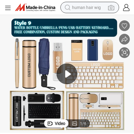
human hair wig
electric scooter
Custom Logo Print Business Gift Set Cup USB Pen Bottle and Umbrella
basketball shoe
farm tractor
perfume
living room sofa
reagent
electric motorcycle
Video
1
/
6