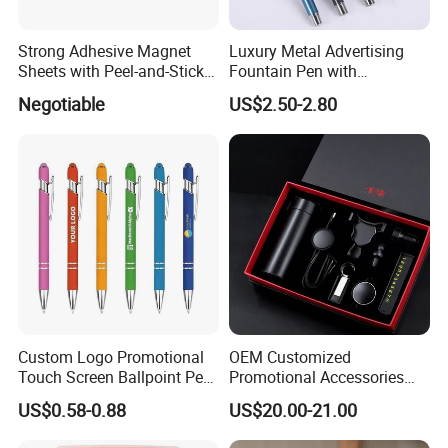
Strong Adhesive Magnet
Luxury Metal Advertising
Sheets with Peel-and-Stick
Fountain Pen with
Backing 100X100mm
Aluminum Barrel
Negotiable
US$2.50-2.80
Custom Logo Promotional
OEM Customized
Touch Screen Ballpoint Pen
Promotional Accessories
1.0mm
Gift Set for Corporate
US$0.58-0.88
US$20.00-21.00
Branding Campaigns