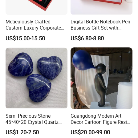
Meticulously Crafted
Digital Bottle Notebook Pen
Custom Luxury Corporate
Business Gift Set with
Gift Set with Thermos Mug
Custom Logo
US$15.00-15.50
US$6.80-8.80
Packaging & Shipping
Semi Precious Stone
Guangdong Modern Art
45*40*20 Crystal Quartz
Decor Cartoon Figure Resin
Amethyst Big Heart Pendant
Bear Brick Statue Small
US$1.20-2.50
US$20.00-99.00
Stone Decoration
Ornament Creative