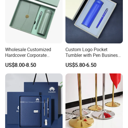
Wholesale Customized
Custom Logo Pocket
Hardcover Corporate
Tumbler with Pen Business
Notebook Office Pen Gift
Gift Set
US$8.00-8.50
US$5.80-6.50
Set