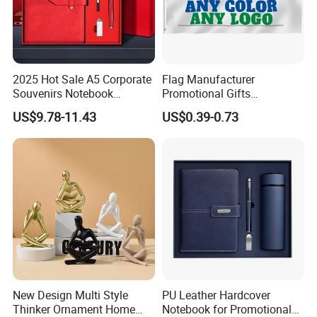
2025 Hot Sale A5 Corporate
Flag Manufacturer
Souvenirs Notebook
Promotional Gifts
Colorful Mother Day Gift Set
Advertising Banner Custom
US$9.78-11.43
US$0.39-0.73
with Logo
3X5 FT Custom Flags
Company Activities All
Countries National Flag
New Design Multi Style
PU Leather Hardcover
Thinker Ornament Home
Notebook for Promotional