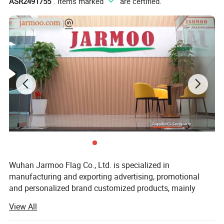
ASR2491755
". Items marked "
" are certified.
your church, business or organization.
Custom Business Promotional Gift Set With
A variety of
Box
and gifts that you can customize according to your
business needs.
Custom Business Promotional
Welcome to inquiry our
Gift Set With Box
!
Product Description
Wuhan Jarmoo Flag Co., Ltd. is specialized in
manufacturing and exporting advertising, promotional
and personalized brand customized products, mainly
including promotional gifts, custom flags and banners,
View All
advertising displays, advertising tents, custom bags,
custom apparels and fashion accessories, and sports