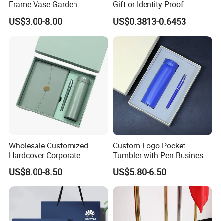
Frame Vase Garden
Gift or Identity Proof
Furniture Artificial Plant
US$3.00-8.00
US$0.3813-0.6453
Decoration
Wholesale Customized
Custom Logo Pocket
Hardcover Corporate
Tumbler with Pen Business
Notebook Office Pen Gift
Gift Set
US$8.00-8.50
US$5.80-6.50
Set