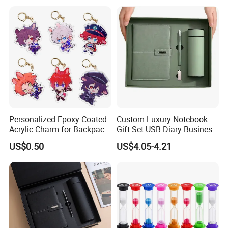
Personalized Epoxy Coated
Custom Luxury Notebook
Acrylic Charm for Backpack
Gift Set USB Diary Business
Keychain
Office Gift with Pen
US$0.50
US$4.05-4.21