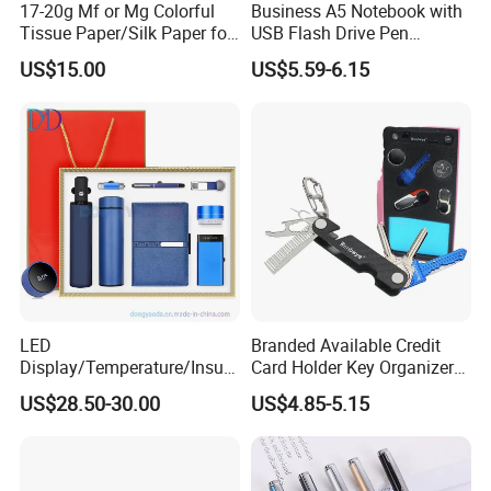
17-20g Mf or Mg Colorful
Business A5 Notebook with
Tissue Paper/Silk Paper for
USB Flash Drive Pen
Making Flower Kite or
Festival Corporate Gift Sets
US$15.00
US$5.59-6.15
Cutting Confetti, Gift
Wrapping
LED
Branded Available Credit
Display/Temperature/Insula
Card Holder Key Organizer
tion Cup/Umbrella/ 8g U
Business Gift Key Organizer
US$28.50-30.00
US$4.85-5.15
Disk/ A5 Notebook, Gift Set,
Customized Logo, Corporate
Gift Set