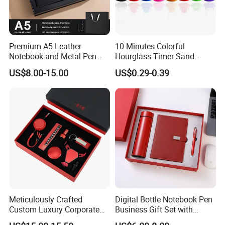
Premium A5 Leather
10 Minutes Colorful
Notebook and Metal Pen
Hourglass Timer Sand
Gift Box Set, Professional
Timer for Children Kids
US$8.00-15.00
US$0.29-0.39
Stationery Kit for Meeting &
Games Classroom Home
Office, Customized
Employee Recognition Gifts
Meticulously Crafted
Digital Bottle Notebook Pen
Custom Luxury Corporate
Business Gift Set with
Gift Set with Thermos Mug
Custom Logo