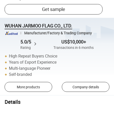
Get sample
WUHAN JARMOO FLAG CO., LTD.
Manufacturer/Factory & Trading Company
5.0/5
US$10,000+
Rating
Transactions in 6 months
High Repeat Buyers Choice
Years of Export Experience
Multi-language Pioneer
Self-branded
More products
Company details
Details