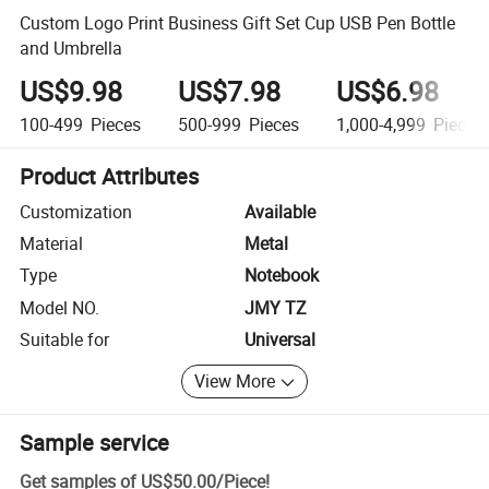
Custom Logo Print Business Gift Set Cup USB Pen Bottle
and Umbrella
US$9.98
US$7.98
US$6.98
100-499
Pieces
500-999
Pieces
1,000-4,999
Pieces
Product Attributes
Customization
Available
Material
Metal
Type
Notebook
Model NO.
JMY TZ
Suitable for
Universal
View More
Sample service
Get samples of
US$50.00
/
Piece
!