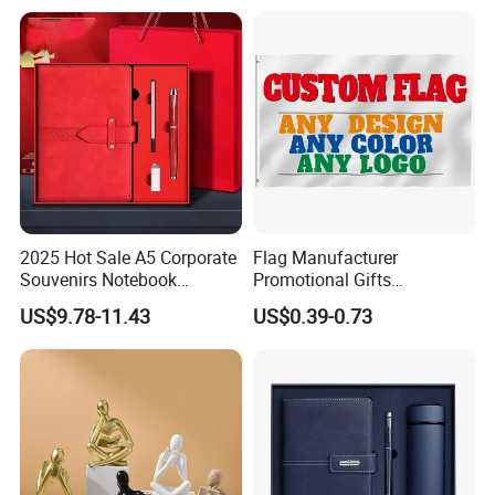
Fiberglass Resin Sculptures
Abstract Hotel Office Home
Decoration
2025 Hot Sale A5 Corporate
Flag Manufacturer
Souvenirs Notebook
Promotional Gifts
Colorful Mother Day Gift Set
Advertising Banner Custom
US$9.78-11.43
US$0.39-0.73
with Logo
3X5 FT Custom Flags
Company Activities All
Countries National Flag
We offer a wide range of promotional gifts and custom
merchandise for your employees and customers that will