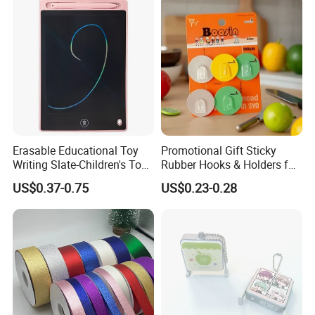
Erasable Educational Toy
Promotional Gift Sticky
Writing Slate-Children's Toys
Rubber Hooks & Holders for
LCD Wrting Tablet (SB
Hanging Decorative Items
US$0.37-0.75
US$0.23-0.28
38011)