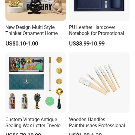
put your brand on display while making people smile.
Popular umbrella, VIP card packaing box, mug, water
bottle, can koozziees, float keychain, PVC key rings, cooler
bag etc. other promotion sets with your logo print.
New Design Multi Style
PU Leather Hardcover
Thinker Ornament Home
Notebook for Promotional
Decor for Living Room
Corporate Gift with Stylus
US$0.10-1.00
US$3.99-10.99
For More product details, welcome to inquiry and contact our
Pen USB and Cup for
Business Custom Gift Set
sales freely!
Custom Vintage Antique
Wooden Handles
Sealing Wax Letter Envelope
Paintbrushes Professional
FAQ
Starter Removable Brass
for Oil, Acrylic and