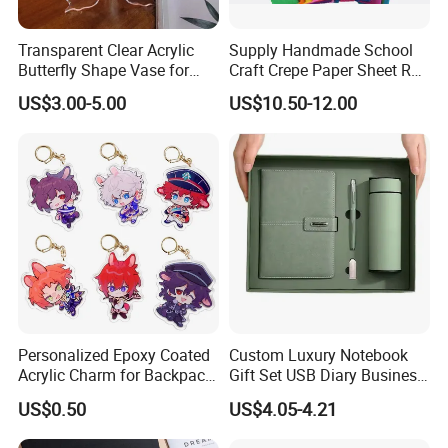
Transparent Clear Acrylic
Supply Handmade School
Butterfly Shape Vase for
Craft Crepe Paper Sheet Roll
Flowers
for Wrapping
US$3.00-5.00
US$10.50-12.00
Personalized Epoxy Coated
Custom Luxury Notebook
Acrylic Charm for Backpack
Gift Set USB Diary Business
Keychain
Office Gift with Pen
US$0.50
US$4.05-4.21