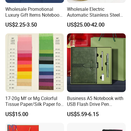
Wholesale Promotional
Wholesale Electric
Luxury Gift Items Notebook
Automatic Stainless Steel
A5 Leather Journal
Outdoor Bollard Security
US$2.25-3.50
US$25.00-42.00
Customized Business Office
Residential Tapered
Diary Corporate Gift Set
Standing Flagpoles 2m
with Pen
2.6m 3m Parking Motor
Flag Pole
17-20g Mf or Mg Colorful
Business A5 Notebook with
Tissue Paper/Silk Paper for
USB Flash Drive Pen
Making Flower Kite or
Festival Corporate Gift Sets
US$15.00
US$5.59-6.15
Cutting Confetti, Gift
Wrapping