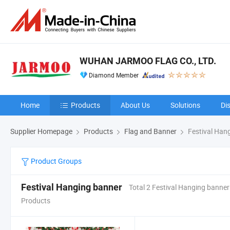
WUHAN JARMOO FLAG CO., LTD.
Diamond Member
Home
Products
About Us
Solutions
Di
Supplier Homepage
Products
Flag and Banner
Festival Han
Product Groups
Festival Hanging banner
Total 2 Festival Hanging banner
Products