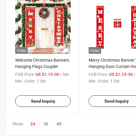
Video
Video
Welcome Christmas Banners
Merry Christmas Banner 
Hanging Flags Couplet
Hanging Door Curtain H
FOB Price:
/ Set
FOB Price:
/
US $1.15-30
US $1.15-30
Min. Order:
1 Set
Min. Order:
1 Set
Send Inquiry
Send Inquiry
Show:
36
48
24