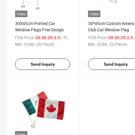
Video
Video
30X45cm Printed Car
30*45cm Custom Americ
Window Flags Free Design
Club Car Window Flag
FOB Price:
/ Piece
FOB Price:
/
US $0.25-2.5
US $0.25-2.5
Min. Order:
20 Pieces
Min. Order:
20 Pieces
Send Inquiry
Send Inquiry
Video