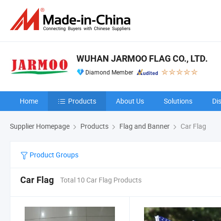
WUHAN JARMOO FLAG CO., LTD.
Diamond Member
Home
Products
About Us
Solutions
Di
Supplier Homepage
Products
Flag and Banner
Car Flag
Product Groups
Car Flag
Total 10 Car Flag Products