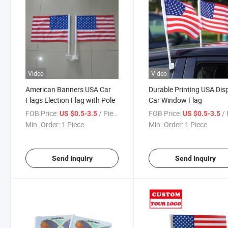
Video
Video
American Banners USA Car
Durable Printing USA Dis
Flags Election Flag with Pole
Car Window Flag
FOB Price:
/ Piece
FOB Price:
/ 
US $0.5-3.5
US $0.5-3.5
Min. Order:
1 Piece
Min. Order:
1 Piece
Send Inquiry
Send Inquiry