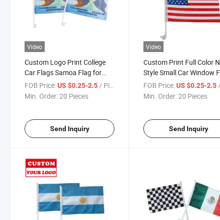
Video
Video
Custom Logo Print College
Custom Print Full Color 
Car Flags Samoa Flag for
Style Small Car Window F
Sale
FOB Price:
/ Piece
FOB Price:
/
US $0.25-2.5
US $0.25-2.5
Min. Order:
20 Pieces
Min. Order:
20 Pieces
Send Inquiry
Send Inquiry